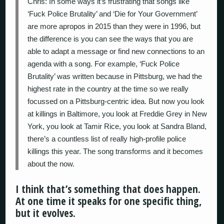
Chris: In some ways it’s frustrating that songs like
‘Fuck Police Brutality’ and ‘Die for Your Government’
are more apropos in 2015 than they were in 1996, but
the difference is you can see the ways that you are
able to adapt a message or find new connections to an
agenda with a song. For example, ‘Fuck Police
Brutality’ was written because in Pittsburg, we had the
highest rate in the country at the time so we really
focussed on a Pittsburg-centric idea. But now you look
at killings in Baltimore, you look at Freddie Grey in New
York, you look at Tamir Rice, you look at Sandra Bland,
there’s a countless list of really high-profile police
killings this year. The song transforms and it becomes
about the now.
I think that’s something that does happen.
At one time it speaks for one specific thing,
but it evolves.