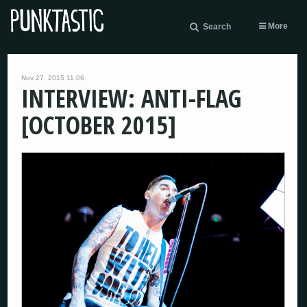
More
Search
Nov 27, 2015 11:06
INTERVIEW: ANTI-FLAG
[OCTOBER 2015]