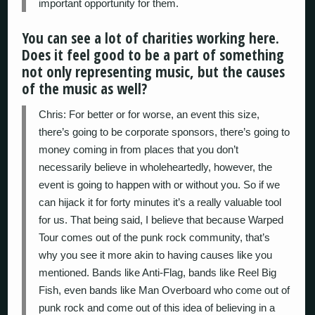
important opportunity for them.
You can see a lot of charities working here.
Does it feel good to be a part of something
not only representing music, but the causes
of the music as well?
Chris: For better or for worse, an event this size,
there’s going to be corporate sponsors, there’s going to
money coming in from places that you don’t
necessarily believe in wholeheartedly, however, the
event is going to happen with or without you. So if we
can hijack it for forty minutes it’s a really valuable tool
for us. That being said, I believe that because Warped
Tour comes out of the punk rock community, that’s
why you see it more akin to having causes like you
mentioned. Bands like Anti-Flag, bands like Reel Big
Fish, even bands like Man Overboard who come out of
punk rock and come out of this idea of believing in a