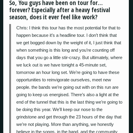
So, You guys have been on tour for…
forever? Especially after a heavy festival
season, does it ever feel like work?
Chris: I think this tour has the most potential for that to
happen because it’s a headline tour. I don’t think that
we get bogged down by the weight of it, I just think that
when something is this long and you’re counting off
days that you go a little stir-crazy. But ultimately, where
we luck out is we have tonight a 45-minute set,
tomorrow an hour long set. We’re going to have these
opportunities to reinvigorate ourselves, meet new
people. the bands we’re going out with on this run are
going to keep us energised. There’s also a light at the
end of the tunnel that this is the last thing we’re going to
be doing this year. We’ll keep our nose to the
grindstone and get through the 23 hours of the day that
we’re not playing. More than anything, we honestly
believe in the songs, in the band, and the community