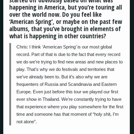
started off obviously based on what was
happening in America, but you’re touring all
over the world now. Do you feel like
‘American Spring’, or maybe on the past few
albums, that you’ve brought in elements of
what is happening in other countries?
Chris: I think ‘American Spring’ is our most global
record. Part of that is due to the fact that every record
we do we’re trying to find new areas and new places to
play. That’s why we do festivals and territories that
we’ve already been to. But it’s also why we are
frequenters of Russia and Scandinavia and Eastern
Europe. Even just before this tour we played our first
ever show in Thailand. We’re constantly trying to have
that experience where you play somewhere for the first
time and someone has that moment of “holy shit, I’m
not alone”.