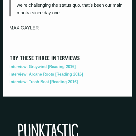
we’re challenging the status quo, that’s been our main
mantra since day one.
MAX GAYLER
TRY THESE THREE INTERVIEWS
Interview: Greywind [Reading 2016]
Interview: Arcane Roots [Reading 2016]
Interview: Trash Boat [Reading 2016]