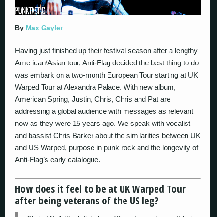
By
Max Gayler
Having just finished up their festival season after a lengthy
American/Asian tour, Anti-Flag decided the best thing to do
was embark on a two-month European Tour starting at UK
Warped Tour at Alexandra Palace. With new album,
American Spring, Justin, Chris, Chris and Pat are
addressing a global audience with messages as relevant
now as they were 15 years ago. We speak with vocalist
and bassist Chris Barker about the similarities between UK
and US Warped, purpose in punk rock and the longevity of
Anti-Flag’s early catalogue.
How does it feel to be at UK Warped Tour
after being veterans of the US leg?