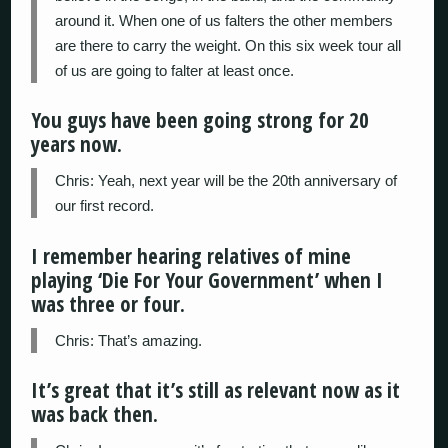
around it. When one of us falters the other members
are there to carry the weight. On this six week tour all
of us are going to falter at least once.
You guys have been going strong for 20
years now.
Chris: Yeah, next year will be the 20th anniversary of
our first record.
I remember hearing relatives of mine
playing ‘Die For Your Government’ when I
was three or four.
Chris: That’s amazing.
It’s great that it’s still as relevant now as it
was back then.