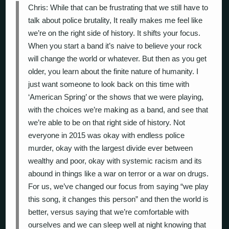
Chris: While that can be frustrating that we still have to
talk about police brutality, It really makes me feel like
we’re on the right side of history. It shifts your focus.
When you start a band it’s naive to believe your rock
will change the world or whatever. But then as you get
older, you learn about the finite nature of humanity. I
just want someone to look back on this time with
‘American Spring’ or the shows that we were playing,
with the choices we’re making as a band, and see that
we’re able to be on that right side of history. Not
everyone in 2015 was okay with endless police
murder, okay with the largest divide ever between
wealthy and poor, okay with systemic racism and its
abound in things like a war on terror or a war on drugs.
For us, we’ve changed our focus from saying “we play
this song, it changes this person” and then the world is
better, versus saying that we’re comfortable with
ourselves and we can sleep well at night knowing that