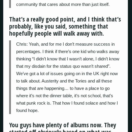
community that cares about more than just itself.
That’s a really good point, and I think that’s
probably, like you said, something that
hopefully people will walk away with.
Chris: Yeah, and for me I don’t measure success in
percentages. I think if there’s one kid who walks away
thinking “I didn’t know that I wasn’t alone, I didn’t know
that my disdain for the status quo wasn’t shared”.
We’ve got a lot of issues going on in the UK right now
to talk about. Austerity and the Tories and all these
things that are happening… to have a place to go
where it’s not the dinner table, it’s not school, that’s
what punk rock is. That how I found solace and how I
found hope.
You guys have plenty of albums now. They