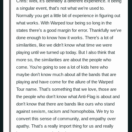
Chris: Well, it’s definitely a different experience. It being
a singular event, that’s not what we’re used to.
Normally you get a little bit of experience in figuring out
what works. With Warped tour being so long in the
states there’s a good margin for error. Thankfully we’ve
done enough to know how it works. There’s a lot of
similarities, like we didn’t know what time we were
playing until we turned up today. But I also think that
more so, the similarities are about the people who
come. You’re going to see a lot of kids here who
maybe don’t know much about all the bands that are
playing and have come for the allure of the Warped
Tour name. That’s something that we love, those are
the people who don’t know what Anti-Flag is about and
don’t know that there are bands like ours who stand
against sexism, racism and homophobia. We try to
convert this sense of community, and empathy over
apathy. That’s a really import thing for us and really