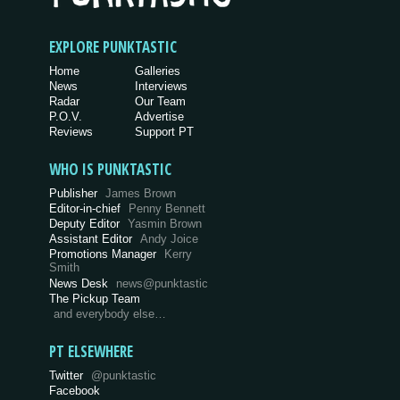
EXPLORE PUNKTASTIC
Home
Galleries
News
Interviews
Radar
Our Team
P.O.V.
Advertise
Reviews
Support PT
WHO IS PUNKTASTIC
Publisher
James Brown
Editor-in-chief
Penny Bennett
Deputy Editor
Yasmin Brown
Assistant Editor
Andy Joice
Promotions Manager
Kerry
Smith
News Desk
news@punktastic
The Pickup Team
and everybody else…
PT ELSEWHERE
Twitter
@punktastic
Facebook