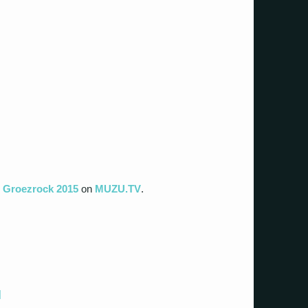
t Groezrock 2015
on
MUZU.TV
.
]