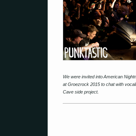
We were invited into American Night
at Groezrock 2015 to chat with vocal
Cave side project.