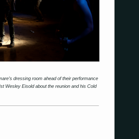
mare’s dressing room ahead of their performance
ist Wesley Eisold about the reunion and his Cold