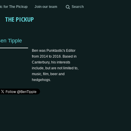
c for The Pickup
Join our team
Search
THE PICKUP
en Tipple
Ben was Punktastic's Editor
from 2014 to 2016. Based in
Canterbury, his interests
include, but are not limited to,
music, film, beer and
hedgehogs.