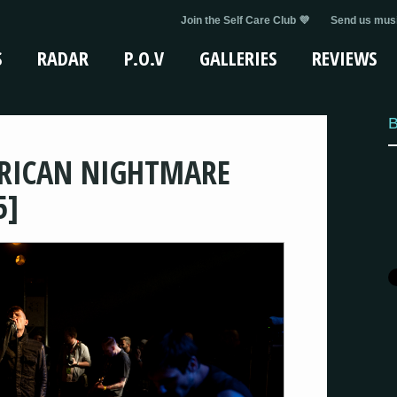
Join the Self Care Club 💜
Send us musi
S
RADAR
P.O.V
GALLERIES
REVIEWS
B
ERICAN NIGHTMARE
5]