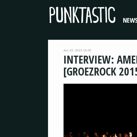
NEW
Jun 16, 2015 16:00
INTERVIEW: AM
[GROEZROCK 201