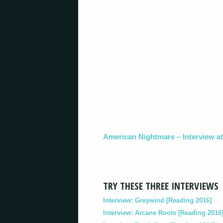
American Nightmare – Interview a
TRY THESE THREE INTERVIEWS
Interview: Greywind [Reading 2016]
Interview: Arcane Roots [Reading 2016