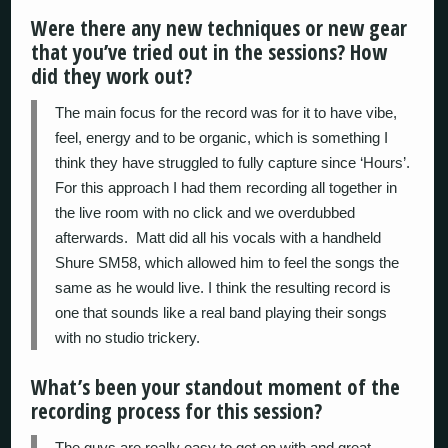
Were there any new techniques or new gear
that you’ve tried out in the sessions? How
did they work out?
The main focus for the record was for it to have vibe,
feel, energy and to be organic, which is something I
think they have struggled to fully capture since ‘Hours’.
For this approach I had them recording all together in
the live room with no click and we overdubbed
afterwards. Matt did all his vocals with a handheld
Shure SM58, which allowed him to feel the songs the
same as he would live. I think the resulting record is
one that sounds like a real band playing their songs
with no studio trickery.
What’s been your standout moment of the
recording process for this session?
The guys are really easy to get on with and great