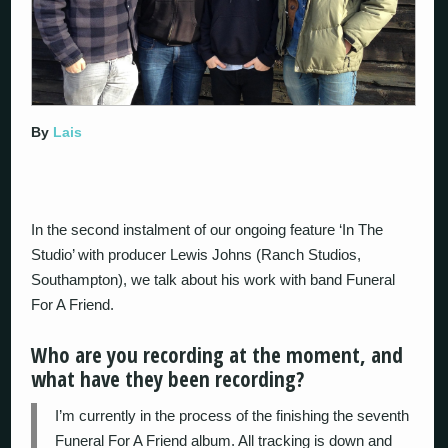
By
Lais
In the second instalment of our ongoing feature ‘In The
Studio’ with producer Lewis Johns (Ranch Studios,
Southampton), we talk about his work with band Funeral
For A Friend.
Who are you recording at the moment, and
what have they been recording?
I’m currently in the process of the finishing the seventh
Funeral For A Friend album. All tracking is down and