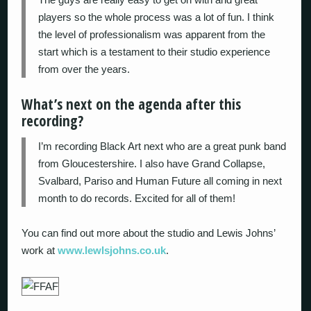
players so the whole process was a lot of fun. I think
the level of professionalism was apparent from the
start which is a testament to their studio experience
from over the years.
What’s next on the agenda after this
recording?
I’m recording Black Art next who are a great punk band
from Gloucestershire. I also have Grand Collapse,
Svalbard, Pariso and Human Future all coming in next
month to do records. Excited for all of them!
You can find out more about the studio and Lewis Johns’
work at
www.lewlsjohns.co.uk
.