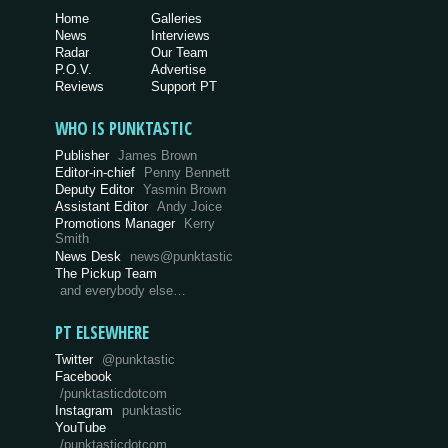
Home
Galleries
News
Interviews
Radar
Our Team
P.O.V.
Advertise
Reviews
Support PT
WHO IS PUNKTASTIC
Publisher
James Brown
Editor-in-chief
Penny Bennett
Deputy Editor
Yasmin Brown
Assistant Editor
Andy Joice
Promotions Manager
Kerry
Smith
News Desk
news@punktastic
The Pickup Team
and everybody else…
PT ELSEWHERE
Twitter
@punktastic
Facebook
/punktasticdotcom
Instagram
punktastic
YouTube
/punktasticdotcom