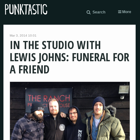
More
Search
Mar 3, 2014 10:01
IN THE STUDIO WITH
LEWIS JOHNS: FUNERAL FOR
A FRIEND