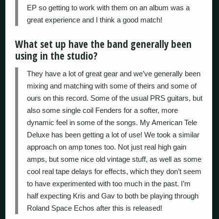
EP so getting to work with them on an album was a
great experience and I think a good match!
What set up have the band generally been
using in the studio?
They have a lot of great gear and we’ve generally been
mixing and matching with some of theirs and some of
ours on this record. Some of the usual PRS guitars, but
also some single coil Fenders for a softer, more
dynamic feel in some of the songs. My American Tele
Deluxe has been getting a lot of use! We took a similar
approach on amp tones too. Not just real high gain
amps, but some nice old vintage stuff, as well as some
cool real tape delays for effects, which they don’t seem
to have experimented with too much in the past. I’m
half expecting Kris and Gav to both be playing through
Roland Space Echos after this is released!