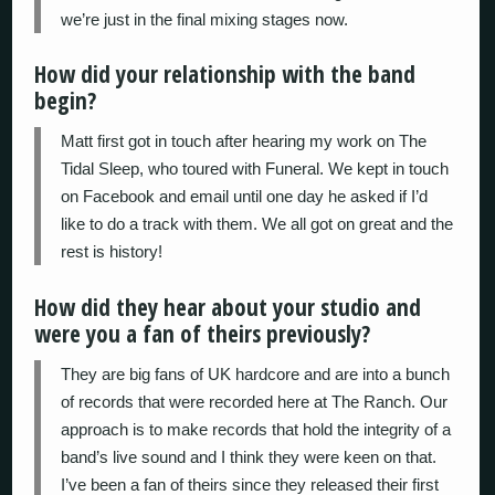
we’re just in the final mixing stages now.
How did your relationship with the band
begin?
Matt first got in touch after hearing my work on The
Tidal Sleep, who toured with Funeral. We kept in touch
on Facebook and email until one day he asked if I’d
like to do a track with them. We all got on great and the
rest is history!
How did they hear about your studio and
were you a fan of theirs previously?
They are big fans of UK hardcore and are into a bunch
of records that were recorded here at The Ranch. Our
approach is to make records that hold the integrity of a
band’s live sound and I think they were keen on that.
I’ve been a fan of theirs since they released their first