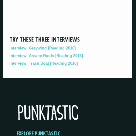
TRY THESE THREE INTERVIEWS
Interview: Greywind [Reading 2016]
Interview: Arcane Roots [Reading 2016]
Interview: Trash Boat [Reading 2016]
EXPLORE PUNKTASTIC