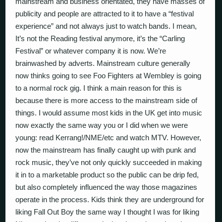
mainstream and business orientated, they have masses of
publicity and people are attracted to it to have a “festival
experience” and not always just to watch bands. I mean,
It’s not the Reading festival anymore, it’s the “Carling
Festival” or whatever company it is now. We’re
brainwashed by adverts. Mainstream culture generally
now thinks going to see Foo Fighters at Wembley is going
to a normal rock gig. I think a main reason for this is
because there is more access to the mainstream side of
things. I would assume most kids in the UK get into music
now exactly the same way you or I did when we were
young: read Kerrang!/NME/etc and watch MTV. However,
now the mainstream has finally caught up with punk and
rock music, they’ve not only quickly succeeded in making
it in to a marketable product so the public can be drip fed,
but also completely influenced the way those magazines
operate in the process. Kids think they are underground for
liking Fall Out Boy the same way I thought I was for liking