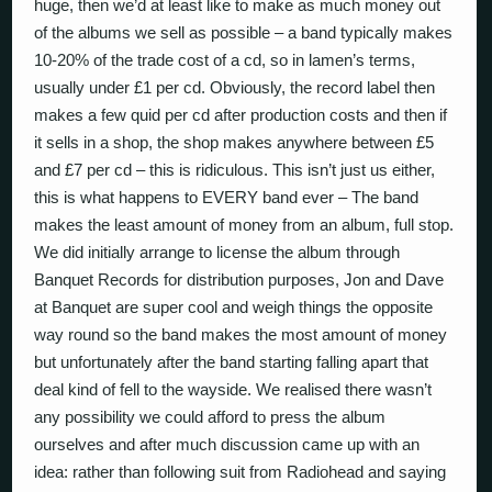
huge, then we’d at least like to make as much money out
of the albums we sell as possible – a band typically makes
10-20% of the trade cost of a cd, so in lamen’s terms,
usually under £1 per cd. Obviously, the record label then
makes a few quid per cd after production costs and then if
it sells in a shop, the shop makes anywhere between £5
and £7 per cd – this is ridiculous. This isn’t just us either,
this is what happens to EVERY band ever – The band
makes the least amount of money from an album, full stop.
We did initially arrange to license the album through
Banquet Records for distribution purposes, Jon and Dave
at Banquet are super cool and weigh things the opposite
way round so the band makes the most amount of money
but unfortunately after the band starting falling apart that
deal kind of fell to the wayside. We realised there wasn’t
any possibility we could afford to press the album
ourselves and after much discussion came up with an
idea: rather than following suit from Radiohead and saying