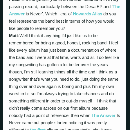
passing record, particularly between the Desa EP and ‘
The
Answer
is Never’. Which ‘era’ of
Howards Alias
do you
feel represents the band best in terms of how you would
like people to remember you?
Matt:
Well I think if anything I’d just like us to be
remembered for being a good, honest, rocking band. I feel
like every album has just been a documentation of where
the band and I were at that time, warts and all. I do feel like
my songwriting has gotten a lot better over the years
though, I’m still learning things all the time and I think as a
songwriter that’s what you need to do, just doing the same
thing over and over again is boring and plus I’m my own
worst critic so I’m always trying to take chances and do
something different in order to out-do myself – I think that
didn’t really come across on our first album because
nobody had a point of reference, then when
The Answer
Is
Never came out people started noticing it was pretty
different to
the first
album so I guess that’s why it was