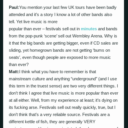
Paul:
You mention your last few UK tours have been badly
attended and it’s a story I know a lot of other bands also
tell. Yet live music is more
popular than ever – festivals sell out in
minutes
and bands
from the pop-punk ‘scene’ sell out Wembley Arena. Why is
it that the big bands are getting bigger, even if CD sales are
sliding, yet homegrown bands are not getting ‘bums on
seats’, even though people are exposed to more music
than ever?
Matt:
I think what you have to remember is that
mainstream culture and anything “underground” (and I use
this term in the truest sense) are two very different things. I
don’t think I agree that live music is more popular than ever
at all either. Well, from my experience at least; it’s dying on
its fucking arse. Festivals sell out really quickly, true, but I
don’t think that’s a very reliable source. Festivals are a
different kettle of fish, they are generally VERY