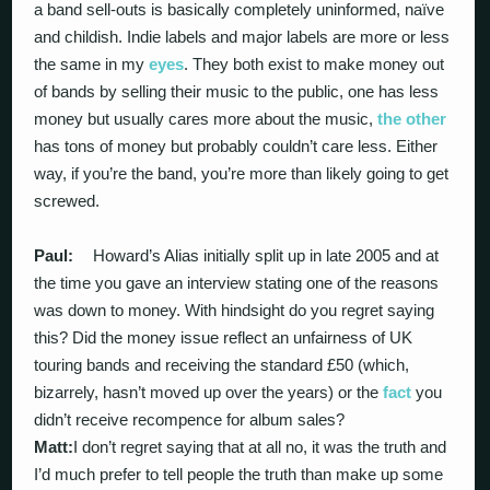
a band sell-outs is basically completely uninformed, naïve
and childish. Indie labels and major labels are more or less
the same in my
eyes
. They both exist to make money out
of bands by selling their music to the public, one has less
money but usually cares more about the music,
the other
has tons of money but probably couldn’t care less. Either
way, if you’re the band, you’re more than likely going to get
screwed.
Paul:
Howard’s Alias initially split up in late 2005 and at
the time you gave an interview stating one of the reasons
was down to money. With hindsight do you regret saying
this? Did the money issue reflect an unfairness of UK
touring bands and receiving the standard £50 (which,
bizarrely, hasn’t moved up over the years) or the
fact
you
didn’t receive recompence for album sales?
Matt:
I don’t regret saying that at all no, it was the truth and
I’d much prefer to tell people the truth than make up some