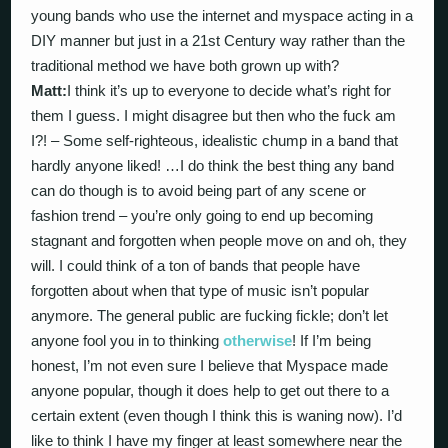
young bands who use the internet and myspace acting in a
DIY manner but just in a 21st Century way rather than the
traditional method we have both grown up with?
Matt:
I think it’s up to everyone to decide what’s right for
them I guess. I might disagree but then who the fuck am
I?! – Some self-righteous, idealistic chump in a band that
hardly anyone liked! …I do think the best thing any band
can do though is to avoid being part of any scene or
fashion trend – you’re only going to end up becoming
stagnant and forgotten when people move on and oh, they
will. I could think of a ton of bands that people have
forgotten about when that type of music isn’t popular
anymore. The general public are fucking fickle; don’t let
anyone fool you in to thinking
otherwise
! If I’m being
honest, I’m not even sure I believe that Myspace made
anyone popular, though it does help to get out there to a
certain extent (even though I think this is waning now). I’d
like to think I have my finger at least somewhere near the