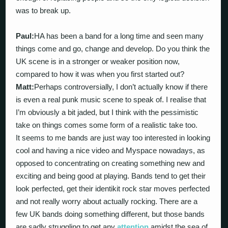
was to break up.
Paul:
HA has been a band for a long time and seen many
things come and go, change and develop. Do you think the
UK scene is in a stronger or weaker position now,
compared to how it was when you first started out?
Matt:
Perhaps controversially, I don’t actually know if there
is even a real punk music scene to speak of. I realise that
I’m obviously a bit jaded, but I think with the pessimistic
take on things comes some form of a realistic take too.
It seems to me bands are just way too interested in looking
cool and having a nice video and Myspace nowadays, as
opposed to concentrating on creating something new and
exciting and being good at playing. Bands tend to get their
look perfected, get their identikit rock star moves perfected
and not really worry about actually rocking. There are a
few UK bands doing something different, but those bands
are sadly struggling to get any
attention
amidst the sea of