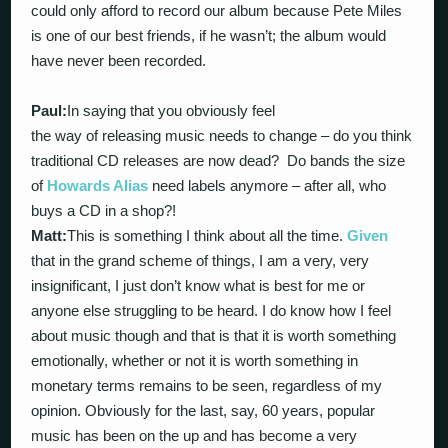
could only afford to record our album because Pete Miles
is one of our best friends, if he wasn’t; the album would
have never been recorded.
Paul:
In saying that you obviously feel
the way of releasing music needs to change – do you think
traditional CD releases are now dead? Do bands the size
of
Howards Alias
need labels anymore – after all, who
buys a CD in a shop?!
Matt:
This is something I think about all the time.
Given
that in the grand scheme of things, I am a very, very
insignificant, I just don’t know what is best for me or
anyone else struggling to be heard. I do know how I feel
about music though and that is that it is worth something
emotionally, whether or not it is worth something in
monetary terms remains to be seen, regardless of my
opinion. Obviously for the last, say, 60 years, popular
music has been on the up and has become a very