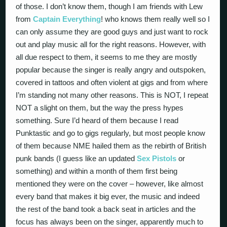
of those. I don’t know them, though I am friends with Lew
from
Captain Everything
! who knows them really well so I
can only assume they are good guys and just want to rock
out and play music all for the right reasons. However, with
all due respect to them, it seems to me they are mostly
popular because the singer is really angry and outspoken,
covered in tattoos and often violent at gigs and from where
I’m standing not many other reasons. This is NOT, I repeat
NOT a slight on them, but the way the press hypes
something. Sure I’d heard of them because I read
Punktastic and go to gigs regularly, but most people know
of them because NME hailed them as the rebirth of British
punk bands (I guess like an updated
Sex Pistols
or
something) and within a month of them first being
mentioned they were on the cover – however, like almost
every band that makes it big ever, the music and indeed
the rest of the band took a back seat in articles and the
focus has always been on the singer, apparently much to