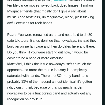
terrible dance moves, swept back dyed fringes, 1 million
Myspace friends (that mostly don’t give a shit about
music!) and tasteless, unimaginative, bland, plain fucking
awful excuses for rock bands.
Paul:
You were renowned as a band not afraid to do 30-
date UK tours. Bands don’t do that nowadays, instead they
build an online fan base and then do dates here and there.
Do you think, if you were starting out now, it would be
easier to be a band or more difficult?
Matt:
Well, I think the issue nowadays isn’t so much the
approach and more the music industry is completely
saturated with bands. There are SO many bands and
probably 99% of them sound almost identical, it’s gotten
ridiculous. I think because of this it’s much harder
nowadays to be a functioning band and actually get any
recognition on any level.