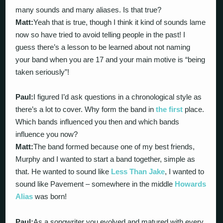
many sounds and many aliases. Is that true?
Matt:
Yeah that is true, though I think it kind of sounds lame
now so have tried to avoid telling people in the past! I
guess there’s a lesson to be learned about not naming
your band when you are 17 and your main motive is “being
taken seriously”!
Paul:
I figured I’d ask questions in a chronological style as
there’s a lot to cover. Why form the band in
the first
place.
Which bands influenced you then and which bands
influence you now?
Matt:
The band formed because one of my best friends,
Murphy and I wanted to start a band together, simple as
that. He wanted to sound like
Less Than Jake
, I wanted to
sound like Pavement – somewhere in the middle
Howards
Alias
was born!
Paul:
As a songwriter you evolved and matured with every