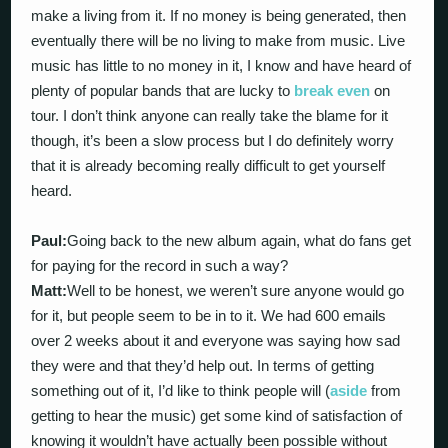
make a living from it. If no money is being generated, then
eventually there will be no living to make from music. Live
music has little to no money in it, I know and have heard of
plenty of popular bands that are lucky to
break even
on
tour. I don’t think anyone can really take the blame for it
though, it’s been a slow process but I do definitely worry
that it is already becoming really difficult to get yourself
heard.
Paul:
Going back to the new album again, what do fans get
for paying for the record in such a way?
Matt:
Well to be honest, we weren’t sure anyone would go
for it, but people seem to be in to it. We had 600 emails
over 2 weeks about it and everyone was saying how sad
they were and that they’d help out. In terms of getting
something out of it, I’d like to think people will (
aside
from
getting to hear the music) get some kind of satisfaction of
knowing it wouldn’t have actually been possible without