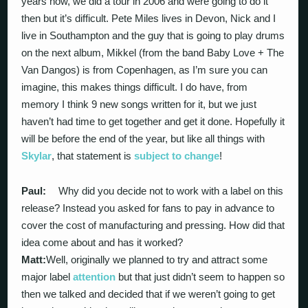
years now, we did a tour in 2006 and were going to do it
then but it’s difficult. Pete Miles lives in Devon, Nick and I
live in Southampton and the guy that is going to play drums
on the next album, Mikkel (from the band Baby Love + The
Van Dangos) is from Copenhagen, as I’m sure you can
imagine, this makes things difficult. I do have, from
memory I think 9 new songs written for it, but we just
haven’t had time to get together and get it done. Hopefully it
will be before the end of the year, but like all things with
Skylar
, that statement is
subject to change
!
Paul:
Why did you decide not to work with a label on this
release? Instead you asked for fans to pay in advance to
cover the cost of manufacturing and pressing. How did that
idea come about and has it worked?
Matt:
Well, originally we planned to try and attract some
major label
attention
but that just didn’t seem to happen so
then we talked and decided that if we weren’t going to get