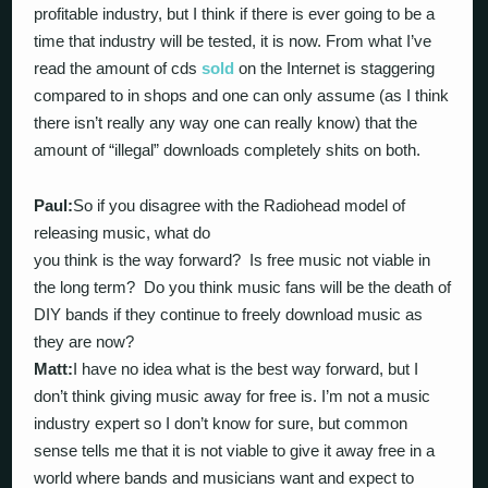
profitable industry, but I think if there is ever going to be a
time that industry will be tested, it is now. From what I’ve
read the amount of cds
sold
on the Internet is staggering
compared to in shops and one can only assume (as I think
there isn’t really any way one can really know) that the
amount of “illegal” downloads completely shits on both.
Paul:
So if you disagree with the Radiohead model of
releasing music, what do
you think is the way forward? Is free music not viable in
the long term? Do you think music fans will be the death of
DIY bands if they continue to freely download music as
they are now?
Matt:
I have no idea what is the best way forward, but I
don’t think giving music away for free is. I’m not a music
industry expert so I don’t know for sure, but common
sense tells me that it is not viable to give it away free in a
world where bands and musicians want and expect to