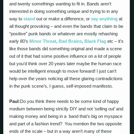
and twenty somethings wanting to fit in. Bands aren’t
interested in doing something unique and trying to in any
way to
stand
out or make a difference, or
say anything
at
all thought provoking – and even the bands that claim to be
“positive” punk bands or whatever are mostly rehashing
early 80’s
Minor Threat
,
Bad Brains
,
Black Flag
etc – it’s
like those bands did something original and made a scene
out of it that had some positive influence on a lot of people
but you’d think over 20 years later maybe the human race
would be intelligent enough to move forward! I just can’t
help over the years noticing all these glaring contradictions
in the punk scene’s, I guess, self-imposed manifesto.
Paul:
Do you think there needs to be some kind of happy
medium between being strictly DIY and not ‘selling out’ and
making money and being in a band that’s big on myspace
and part of a fashion trend? You mention the two opposite
ends of the scale – but in a way aren’t many of these