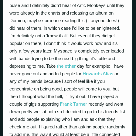
pulse and I definitely didn’t hear of Artic Monkeys until they
were already in the charts and releasing an album on
Domino, maybe someone reading this (if anyone does!)
did hear of them, in which case I’d like to be enlightened,
I’m definitely not a ‘know it all’. But even if they did get
popular on there, I don’t think it would work now and it’s
only a few years later. Myspace is completely over loaded
with bands trying to be the next big thing, it’s futile and
depressing to me. Take
the other
day for example: I have
never gone out and added people for
Howards Alias
or
any of my bands because I sort of feel like if you
concentrate on being good, people will come to you, but
then I thought what the hell, I’ll try it out. I have played a
couple of gigs supporting
Frank Turner
recently and went
down pretty well at both so I decided to go to his friends list
and add people explaining who I am and ask that they
check me out, I figured rather than asking people randomly
to add me, this way it would at least be a little connected