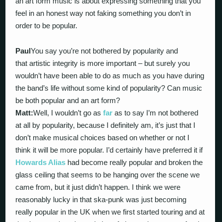
an art form music is about expressing something that you
feel in an honest way not faking something you don’t in
order to be popular.
Paul
You say you’re not bothered by popularity and
that artistic integrity is more important – but surely you
wouldn’t have been able to do as much as you have during
the band’s life without some kind of popularity? Can music
be both popular and an art form?
Matt:
Well, I wouldn’t go as
far
as to say I’m not bothered
at all by popularity, because I definitely am, it’s just that I
don’t make musical choices based on whether or not I
think it will be more popular. I’d certainly have preferred it if
Howards Alias
had become really popular and broken the
glass ceiling that seems to be hanging over the scene we
came from, but it just didn’t happen. I think we were
reasonably lucky in that ska-punk was just becoming
really popular in the UK when we first started touring and at