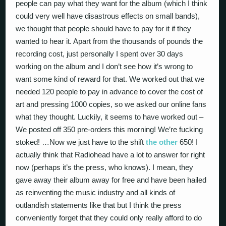
people can pay what they want for the album (which I think
could very well have disastrous effects on small bands),
we thought that people should have to pay for it if they
wanted to hear it. Apart from the thousands of pounds the
recording cost, just personally I spent over 30 days
working on the album and I don’t see how it’s wrong to
want some kind of reward for that. We worked out that we
needed 120 people to pay in advance to cover the cost of
art and pressing 1000 copies, so we asked our online fans
what they thought. Luckily, it seems to have worked out –
We posted off 350 pre-orders this morning! We’re fucking
stoked! …Now we just have to the shift
the other
650! I
actually think that Radiohead have a lot to answer for right
now (perhaps it’s the press, who knows). I mean, they
gave away their album away for free and have been hailed
as reinventing the music industry and all kinds of
outlandish statements like that but I think the press
conveniently forget that they could only really afford to do