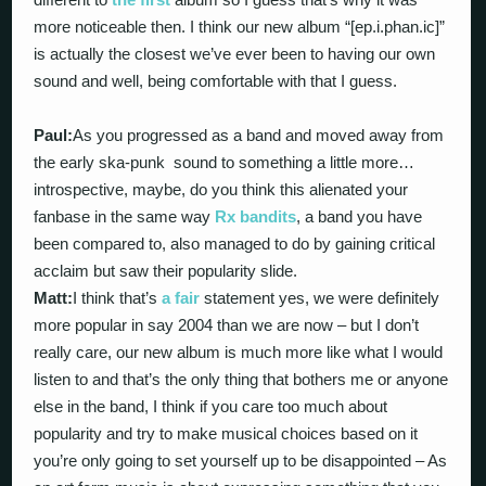
more noticeable then. I think our new album “[ep.i.phan.ic]”
is actually the closest we’ve ever been to having our own
sound and well, being comfortable with that I guess.
Paul:
As you progressed as a band and moved away from
the early ska-punk sound to something a little more…
introspective, maybe, do you think this alienated your
fanbase in the same way
Rx bandits
, a band you have
been compared to, also managed to do by gaining critical
acclaim but saw their popularity slide.
Matt:
I think that’s
a fair
statement yes, we were definitely
more popular in say 2004 than we are now – but I don’t
really care, our new album is much more like what I would
listen to and that’s the only thing that bothers me or anyone
else in the band, I think if you care too much about
popularity and try to make musical choices based on it
you’re only going to set yourself up to be disappointed – As