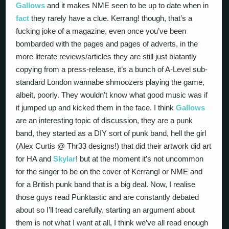
Gallows
and it makes NME seen to be up to date when in
fact
they rarely have a clue. Kerrang! though, that’s a
fucking joke of a magazine, even once you’ve been
bombarded with the pages and pages of adverts, in the
more literate reviews/articles they are still just blatantly
copying from a press-release, it’s a bunch of A-Level sub-
standard London wannabe shmoozers playing the game,
albeit, poorly. They wouldn’t know what good music was if
it jumped up and kicked them in the face. I think
Gallows
are an interesting topic of discussion, they are a punk
band, they started as a DIY sort of punk band, hell the girl
(Alex Curtis @ Thr33 designs!) that did their artwork did art
for HA and
Skylar
! but at the moment it’s not uncommon
for the singer to be on the cover of Kerrang! or NME and
for a British punk band that is a big deal. Now, I realise
those guys read Punktastic and are constantly debated
about so I’ll tread carefully, starting an argument about
them is not what I want at all, I think we’ve all read enough