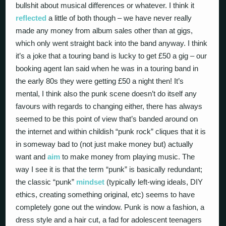
bullshit about musical differences or whatever. I think it
reflected
a little of both though – we have never really
made any money from album sales other than at gigs,
which only went straight back into the band anyway. I think
it’s a joke that a touring band is lucky to get £50 a gig – our
booking agent Ian said when he was in a touring band in
the early 80s they were getting £50 a night then! It’s
mental, I think also the punk scene doesn’t do itself any
favours with regards to changing either, there has always
seemed to be this point of view that’s banded around on
the internet and within childish “punk rock” cliques that it is
in someway bad to (not just make money but) actually
want and
aim
to make money from playing music. The
way I see it is that the term “punk” is basically redundant;
the classic “punk”
mindset
(typically left-wing ideals, DIY
ethics, creating something original, etc) seems to have
completely gone out the window. Punk is now a fashion, a
dress style and a hair cut, a fad for adolescent teenagers