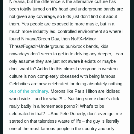
Nirvana, but the difference is the alternative culture has
been totally turned on it’s head and underground bands are
not given any coverage, so kids just don’t find out about
them. Yes people are exposed to more music, but in a
much more industry led, controlled environment so where I
found Nirvana/Green Day, then NoFX>Minor
Threat/Fugazi>Underground punk/rock bands, kids
nowadays don’t seem to get in to delving any deeper, I can
only assume they are just not aware it exists or maybe
don’t want to? Added to this almost everyone in western
culture is now completely obsessed with being famous.
Celebrities are now celebrated for doing absolutely nothing
out of the ordinary
. Morons like Paris Hilton are idolised
world wide – and for what?! …Sucking some dude’s dick
really badly in a homemade porno?! What’s to be
celebrated in that? …And Pete Doherty, don’t even get me
started on that talentless waste of life – the guy is literally
one of the most famous people in the country and only