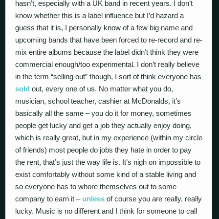
hasn’t, especially with a UK band in recent years. I don’t
know whether this is a label influence but I’d hazard a
guess that it is, I personally know of a few big name and
upcoming bands that have been forced to re-record and re-
mix entire albums because the label didn’t think they were
commercial enough/too experimental. I don’t really believe
in the term “selling out” though, I sort of think everyone has
sold
out, every one of us. No matter what you do,
musician, school teacher, cashier at McDonalds, it’s
basically all the same – you do it for money, sometimes
people get lucky and get a job they actually enjoy doing,
which is really great, but in my experience (within my circle
of friends) most people do jobs they hate in order to pay
the rent, that’s just the way life is. It’s nigh on impossible to
exist comfortably without some kind of a stable living and
so everyone has to whore themselves out to some
company to earn it –
unless
of course you are really, really
lucky. Music is no different and I think for someone to call