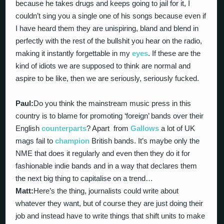
because he takes drugs and keeps going to jail for it, I
couldn’t sing you a single one of his songs because even if
I have heard them they are unispiring, bland and blend in
perfectly with the rest of the bullshit you hear on the radio,
making it instantly forgettable in my
eyes
. If these are the
kind of idiots we are supposed to think are normal and
aspire to be like, then we are seriously, seriously fucked.
Paul:
Do you think the mainstream music press in this
country is to blame for promoting ‘foreign’ bands over their
English
counterparts
? Apart from
Gallows
a lot of UK
mags fail to
champion
British bands. It’s maybe only the
NME that does it regularly and even then they do it for
fashionable indie bands and in a way that declares them
the next big thing to capitalise on a trend…
Matt:
Here’s the thing, journalists could write about
whatever they want, but of course they are just doing their
job and instead have to write things that shift units to make