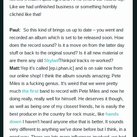
Like we had unfinished business or something horribly
clichéd like that!
Paul:
So this kind of brings us up to date – you went and
recorded an album which is set to be released soon. How
does the record sound? Is it a move on from the latter day
stuff or back to the original sound? Is it all new material or
are there any old
Skylar
/Thinkpol tracks re-worked?
Matt:
Yep it’s called [ep.i.phan.ic] and is on sale now from
our online shop! I think the album sounds amazing; Pete
Miles is a fucking genius. It’s weird that we were pretty
much
the first
band to record with Pete Miles and now he
doing really, really well for himself. He deserves it though,
as well as being one of my closest friends, he is easily the
best producer in the country for rock music, like
hands
down
I haven’t heard anyone else that is better. It sounds
very different to anything we’ve done before but I think, in a
good way. There are lots more influences involved, we had