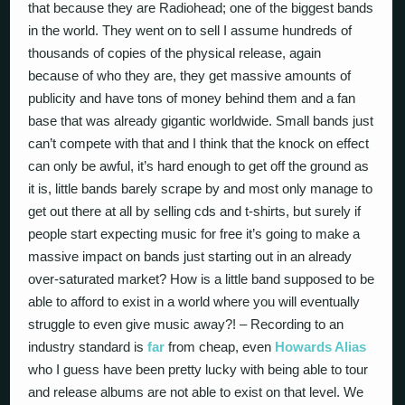
that because they are Radiohead; one of the biggest bands
in the world. They went on to sell I assume hundreds of
thousands of copies of the physical release, again
because of who they are, they get massive amounts of
publicity and have tons of money behind them and a fan
base that was already gigantic worldwide. Small bands just
can’t compete with that and I think that the knock on effect
can only be awful, it’s hard enough to get off the ground as
it is, little bands barely scrape by and most only manage to
get out there at all by selling cds and t-shirts, but surely if
people start expecting music for free it’s going to make a
massive impact on bands just starting out in an already
over-saturated market? How is a little band supposed to be
able to afford to exist in a world where you will eventually
struggle to even give music away?! – Recording to an
industry standard is
far
from cheap, even
Howards Alias
who I guess have been pretty lucky with being able to tour
and release albums are not able to exist on that level. We