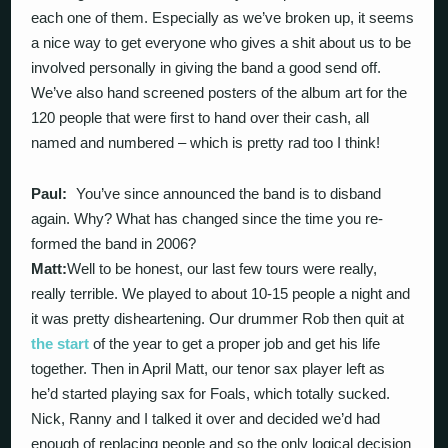
each one of them. Especially as we’ve broken up, it seems
a nice way to get everyone who gives a shit about us to be
involved personally in giving the band a good send off.
We’ve also hand screened posters of the album art for the
120 people that were first to hand over their cash, all
named and numbered – which is pretty rad too I think!
Paul:
You’ve since announced the band is to disband
again. Why? What has changed since the time you re-
formed the band in 2006?
Matt:
Well to be honest, our last few tours were really,
really terrible. We played to about 10-15 people a night and
it was pretty disheartening. Our drummer Rob then quit at
the start
of the year to get a proper job and get his life
together. Then in April Matt, our tenor sax player left as
he’d started playing sax for Foals, which totally sucked.
Nick, Ranny and I talked it over and decided we’d had
enough of replacing people and so the only logical decision