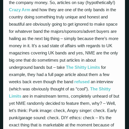
the company money. So, articles on say (hypothetically!)
Crazy Arm
and how they are one of the only bands in the
country doing something truly unique and honest and
beautiful are obviously going to get ignored to make space
for whatever band the majors/sponsors/advert buyers are
hailing as the next big thing – simply because there’s more
money in it. It’s a sad state of affairs with regards to UK
magazines covering UK bands and yes, NME are the only
big one that do sometimes put articles in about
underground bands but – take
The Shitty Limits
for
example, they had a full page article about them a few
weeks back even though the band
refused
an interview
(which was obviously thought of as “cool”).
The Shitty
Limits
are in mainstream terms, completely unheard of but
yet NME randomly decided to feature them, why? – Well,
let’s think: Punk image: check, Angry singer: check. Early
punk/garage sound: check. DIY ethics: check – It’s the
exact thing that is marketable at the moment because of