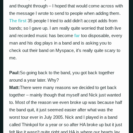
and thought through – I hoped that would come across with
the message I wrote to send to people when adding them.
The first
35 people I tried to add didn’t accept adds from
bands; so I gave up. I am really quite worried that both live
and recorded music has become
far
too disposable, every
man and his dog plays in a band and is asking you to
check out their band on Myspace, it’s really quite scary to
me.
Paul:
So going back to the band, you got back together
around a year later. Why?
Matt:
There were many reasons we decided to get back
together – mainly though that myself and Nick just wanted
to. Most of the reason we even broke up was because half
the band quit, it just seemed easier after what was the
worst tour ever in July 2005. Nick and I played in a band
called Thinkpol for a year or so after HA broke up but it just
felt like it wasn’t quite right and HA is where our hearts lay.