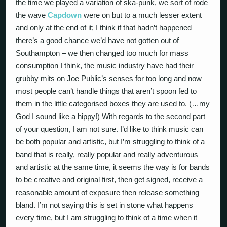
the time we played a variation of ska-punk, we sort of rode
the wave
Capdown
were on but to a much lesser extent
and only at the end of it; I think if that hadn’t happened
there’s a good chance we’d have not gotten out of
Southampton – we then changed too much for mass
consumption I think, the music industry have had their
grubby mits on Joe Public’s senses for too long and now
most people can’t handle things that aren’t spoon fed to
them in the little categorised boxes they are used to. (…my
God I sound like a hippy!) With regards to the second part
of your question, I am not sure. I’d like to think music can
be both popular and artistic, but I’m struggling to think of a
band that is really, really popular and really adventurous
and artistic at the same time, it seems the way is for bands
to be creative and original first, then get signed, receive a
reasonable amount of exposure then release something
bland. I’m not saying this is set in stone what happens
every time, but I am struggling to think of a time when it