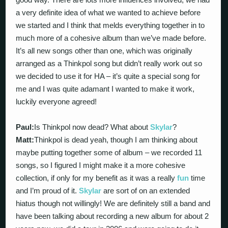
a very definite idea of what we wanted to achieve before
we started and I think that melds everything together in to
much more of a cohesive album than we’ve made before.
It’s all new songs other than one, which was originally
arranged as a Thinkpol song but didn’t really work out so
we decided to use it for HA – it’s quite a special song for
me and I was quite adamant I wanted to make it work,
luckily everyone agreed!
Paul:
Is Thinkpol now dead? What about
Skylar
?
Matt:
Thinkpol is dead yeah, though I am thinking about
maybe putting together some of album – we recorded 11
songs, so I figured I might make it a more cohesive
collection, if only for my benefit as it was a really
fun
time
and I’m proud of it.
Skylar
are sort of on an extended
hiatus though not willingly! We are definitely still a band and
have been talking about recording a new album for about 2