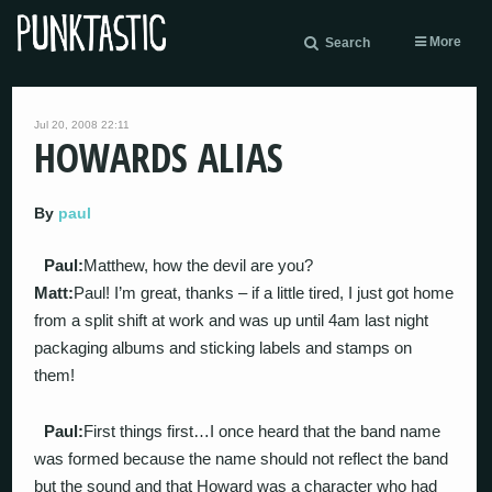
More
Search
Jul 20, 2008 22:11
HOWARDS ALIAS
By
paul
Paul:
Matthew, how the devil are you?
Matt:
Paul! I’m great, thanks – if a little tired, I just got home
from a split shift at work and was up until 4am last night
packaging albums and sticking labels and stamps on
them!
Paul:
First things first…I once heard that the band name
was formed because the name should not reflect the band
but the sound and that Howard was a character who had