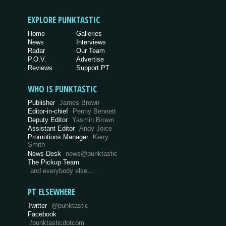
EXPLORE PUNKTASTIC
Home
Galleries
News
Interviews
Radar
Our Team
P.O.V.
Advertise
Reviews
Support PT
WHO IS PUNKTASTIC
Publisher
James Brown
Editor-in-chief
Penny Bennett
Deputy Editor
Yasmin Brown
Assistant Editor
Andy Joice
Promotions Manager
Kerry
Smith
News Desk
news@punktastic
The Pickup Team
and everybody else…
PT ELSEWHERE
Twitter
@punktastic
Facebook
/punktasticdotcom