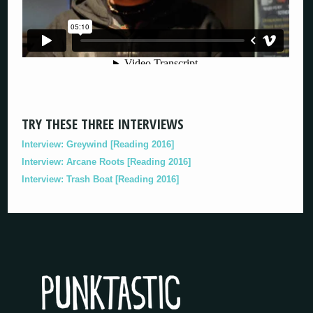
TRY THESE THREE INTERVIEWS
Interview: Greywind [Reading 2016]
Interview: Arcane Roots [Reading 2016]
Interview: Trash Boat [Reading 2016]