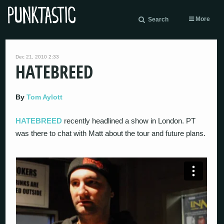
More
Search
Dec 21, 2010 2:33
HATEBREED
By
Tom Aylott
HATEBREED
recently headlined a show in London. PT
was there to chat with Matt about the tour and future plans.