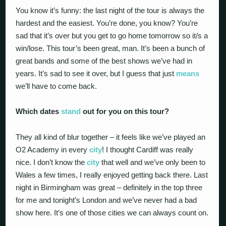
You know it’s funny: the last night of the tour is always the
hardest and the easiest. You’re done, you know? You’re
sad that it’s over but you get to go home tomorrow so it/s a
win/lose. This tour’s been great, man. It’s been a bunch of
great bands and some of the best shows we’ve had in
years. It’s sad to see it over, but I guess that just
means
we’ll have to come back.
Which dates
stand
out for you on this tour?
They all kind of blur together – it feels like we’ve played an
O2 Academy in every
city
! I thought Cardiff was really
nice. I don’t know the
city
that well and we’ve only been to
Wales a few times, I really enjoyed getting back there. Last
night in Birmingham was great – definitely in the top three
for me and tonight’s London and we’ve never had a bad
show here. It’s one of those cities we can always count on.