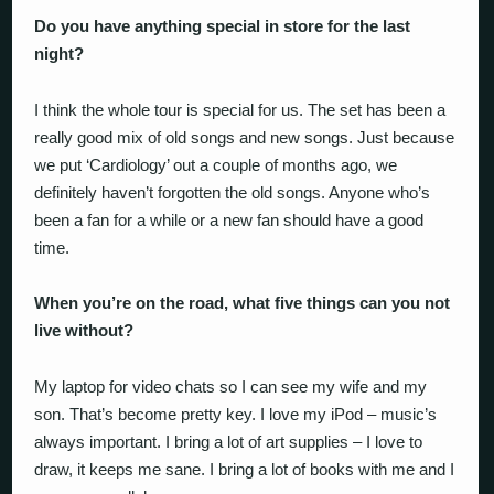
Do you have anything special in store for the last
night?
I think the whole tour is special for us. The set has been a
really good mix of old songs and new songs. Just because
we put ‘Cardiology’ out a couple of months ago, we
definitely haven’t forgotten the old songs. Anyone who’s
been a fan for a while or a new fan should have a good
time.
When you’re on the road, what five things can you not
live without?
My laptop for video chats so I can see my wife and my
son. That’s become pretty key. I love my iPod – music’s
always important. I bring a lot of art supplies – I love to
draw, it keeps me sane. I bring a lot of books with me and I