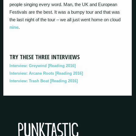
people singing every word. Man, the UK and European
Festivals are the best. It was a bumpy tour and that was
the last night of the tour – we all just went home on cloud
nine
.
TRY THESE THREE INTERVIEWS
Interview: Greywind [Reading 2016]
Interview: Arcane Roots [Reading 2016]
Interview: Trash Boat [Reading 2016]