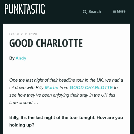
More
Search
Feb 28, 2011 16:20
GOOD CHARLOTTE
By
Andy
One the last night of their headline tour in the UK, we had a
sit down with Billy
Martin
from
GOOD CHARLOTTE
to
see how they’ve been enjoying their stay in the UK this
time around…
.
Billy, It’s the last night of the tour tonight. How are you
holding up?