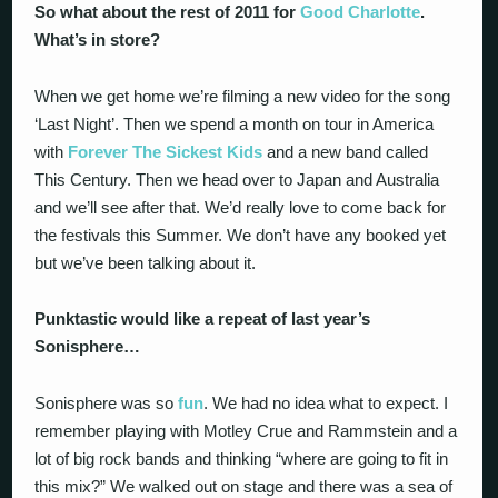
So what about the rest of 2011 for
Good Charlotte
.
What’s in store?
When we get home we’re filming a new video for the song
‘Last Night’. Then we spend a month on tour in America
with
Forever The Sickest Kids
and a new band called
This Century. Then we head over to Japan and Australia
and we’ll see after that. We’d really love to come back for
the festivals this Summer. We don’t have any booked yet
but we’ve been talking about it.
Punktastic would like a repeat of last year’s
Sonisphere…
Sonisphere was so
fun
. We had no idea what to expect. I
remember playing with Motley Crue and Rammstein and a
lot of big rock bands and thinking “where are going to fit in
this mix?” We walked out on stage and there was a sea of