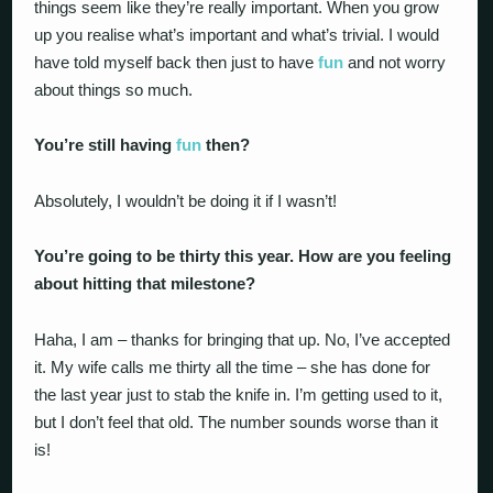
things seem like they’re really important. When you grow
up you realise what’s important and what’s trivial. I would
have told myself back then just to have
fun
and not worry
about things so much.
You’re still having
fun
then?
Absolutely, I wouldn’t be doing it if I wasn’t!
You’re going to be thirty this year. How are you feeling
about hitting that milestone?
Haha, I am – thanks for bringing that up. No, I’ve accepted
it. My wife calls me thirty all the time – she has done for
the last year just to stab the knife in. I’m getting used to it,
but I don’t feel that old. The number sounds worse than it
is!