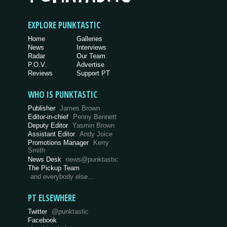
EXPLORE PUNKTASTIC
Home
Galleries
News
Interviews
Radar
Our Team
P.O.V.
Advertise
Reviews
Support PT
WHO IS PUNKTASTIC
Publisher
James Brown
Editor-in-chief
Penny Bennett
Deputy Editor
Yasmin Brown
Assistant Editor
Andy Joice
Promotions Manager
Kerry
Smith
News Desk
news@punktastic
The Pickup Team
and everybody else…
PT ELSEWHERE
Twitter
@punktastic
Facebook