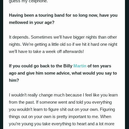
guess my cellphone.
Having been a touring band for so long now, have you
mellowed in your age?
It depends. Sometimes we’ll have bigger nights than other
nights. We’re getting a little old so if we hit it hard one night
we’ll have to take a week off afterwards!
If you could go back to the Billy
Martin
of ten years
ago and give him some advice, what would you say to
him?
I wouldn’t really change much because I feel like you learn
from the past. If someone went and told you everything
you wouldn’t learn to figure shit out on your own. Figuring
things out on your own is pretty important to me. When
you’re young you take everything to heart and a lot more