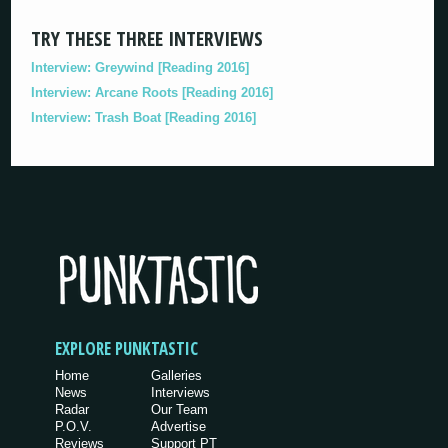
TRY THESE THREE INTERVIEWS
Interview: Greywind [Reading 2016]
Interview: Arcane Roots [Reading 2016]
Interview: Trash Boat [Reading 2016]
EXPLORE PUNKTASTIC
Home
Galleries
News
Interviews
Radar
Our Team
P.O.V.
Advertise
Reviews
Support PT