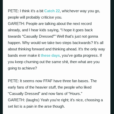
PETE: I think it’s a bit
Catch 22
, whichever way you go,
people will probably criticise you.
GARETH: People are talking about the next record
already, and I hear kids saying, “I hope it goes back
towards “Casually Dressed”” Well that’s just not gonna
happen. Why would we take two steps backwards? It’s all
about thinking forward and thinking ahead. It’s the only way
bands ever make it
these days
, you’ve gotta progress. If
you keep churning out the same shit, then what are you
going to achieve?
PETE: It seems now FFAF have three fan bases. The
early fans of the heavier stuff, the people who liked
“Casually Dressed” and now fans of “Hours.”
GARETH: (laughs) Yeah you’re right; it’s nice, choosing a
set list is a pain in the arse though.