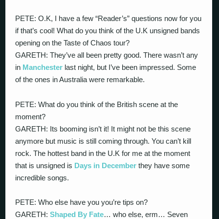
PETE: O.K, I have a few “Reader’s” questions now for you
if that’s cool! What do you think of the U.K unsigned bands
opening on the Taste of Chaos tour?
GARETH: They’ve all been pretty good. There wasn’t any
in
Manchester
last night, but I’ve been impressed. Some
of the ones in Australia were remarkable.
PETE: What do you think of the British scene at the
moment?
GARETH: Its booming isn’t it! It might not be this scene
anymore but music is still coming through. You can’t kill
rock. The hottest band in the U.K for me at the moment
that is unsigned is
Days in December
they have some
incredible songs.
PETE: Who else have you you’re tips on?
GARETH:
Shaped By Fate
… who else, erm… Seven