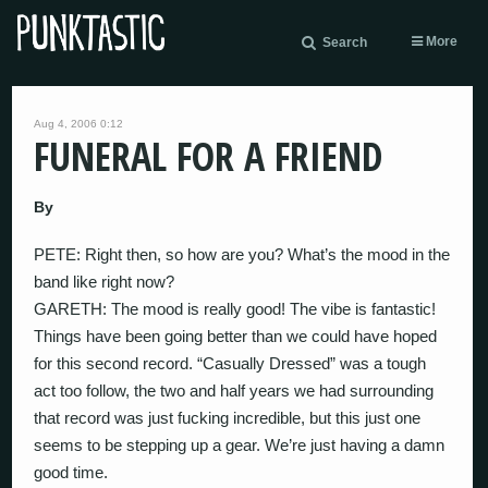
More
Search
Aug 4, 2006 0:12
FUNERAL FOR A FRIEND
By
PETE: Right then, so how are you? What’s the mood in the
band like right now?
GARETH: The mood is really good! The vibe is fantastic!
Things have been going better than we could have hoped
for this second record. “Casually Dressed” was a tough
act too follow, the two and half years we had surrounding
that record was just fucking incredible, but this just one
seems to be stepping up a gear. We’re just having a damn
good time.