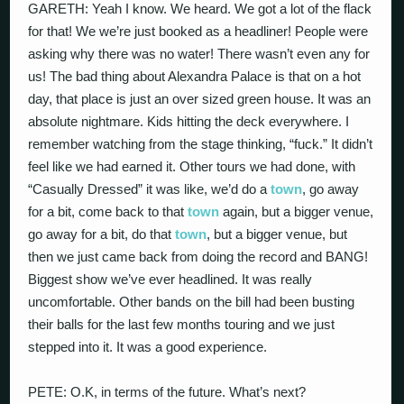
GARETH: Yeah I know. We heard. We got a lot of the flack
for that! We we’re just booked as a headliner! People were
asking why there was no water! There wasn’t even any for
us! The bad thing about Alexandra Palace is that on a hot
day, that place is just an over sized green house. It was an
absolute nightmare. Kids hitting the deck everywhere. I
remember watching from the stage thinking, “fuck.” It didn’t
feel like we had earned it. Other tours we had done, with
“Casually Dressed” it was like, we’d do a
town
, go away
for a bit, come back to that
town
again, but a bigger venue,
go away for a bit, do that
town
, but a bigger venue, but
then we just came back from doing the record and BANG!
Biggest show we’ve ever headlined. It was really
uncomfortable. Other bands on the bill had been busting
their balls for the last few months touring and we just
stepped into it. It was a good experience.
PETE: O.K, in terms of the future. What’s next?