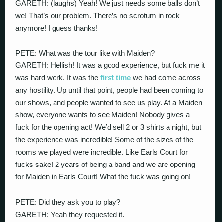
GARETH: (laughs) Yeah! We just needs some balls don’t
we! That’s our problem. There’s no scrotum in rock
anymore! I guess thanks!
PETE: What was the tour like with Maiden?
GARETH: Hellish! It was a good experience, but fuck me it
was hard work. It was the
first time
we had come across
any hostility. Up until that point, people had been coming to
our shows, and people wanted to see us play. At a Maiden
show, everyone wants to see Maiden! Nobody gives a
fuck for the opening act! We’d sell 2 or 3 shirts a night, but
the experience was incredible! Some of the sizes of the
rooms we played were incredible. Like Earls Court for
fucks sake! 2 years of being a band and we are opening
for Maiden in Earls Court! What the fuck was going on!
PETE: Did they ask you to play?
GARETH: Yeah they requested it.