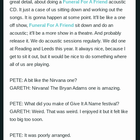
great detail, about doing a
Funeral For A Friend
acoustic
CD. It just a case of us sitting down and working out the
songs. It is gonna happen at some point. It’ll be like a one
off show,
Funeral For A Friend
sit down and do an
acoustic; it’ll be a more show in a theatre. And probably
release it. We do acoustic sessions regularly. We did one
at Reading and Leeds this year. It always nice, because I
get to sit it out, but it would be nice to do something where
all of us are playing.
PETE: A bit like the Nirvana one?
GARETH: Nirvana! The Bryan Adams one is amazing.
PETE: What did you make of Give It A Name festival?
GARETH: Weird. That was weird. I enjoyed it but it felt like
too big too soon.
PETE: It was poorly arranged.