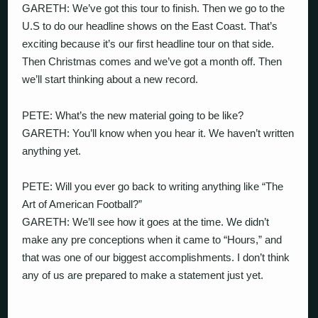
GARETH: We’ve got this tour to finish. Then we go to the
U.S to do our headline shows on the East Coast. That’s
exciting because it’s our first headline tour on that side.
Then Christmas comes and we’ve got a month off. Then
we’ll start thinking about a new record.
PETE: What’s the new material going to be like?
GARETH: You’ll know when you hear it. We haven’t written
anything yet.
PETE: Will you ever go back to writing anything like “The
Art of American Football?”
GARETH: We’ll see how it goes at the time. We didn’t
make any pre conceptions when it came to “Hours,” and
that was one of our biggest accomplishments. I don’t think
any of us are prepared to make a statement just yet.