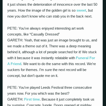
it just shows the deterioration of innocence over the last 50
years. How the image of the golden girl is so
sweet
, but
now you don’t know who can stab you in the back next.
PETE: You’ve always enjoyed interesting art work
concepts, like “Casually Dressed”
GARETH: Yeah, that was just an image brought to us, and
we made a theme out of it. There was a deep meaning
behind it, although a lot of people searched for it! We stuck
with it because it was instantly relatable with
Funeral For
A Friend
. We want to do the same with this record. We’re
suckers for themes. I’m sure the next record will be
concept, but don’t quote me on it.
PETE: You’ve played Leeds Festival three consecutive
years now. For you which was the best?
GARETH:
First time
. Because it just completely took us
by surprise. Concrete Jungle. Doors opened at midday