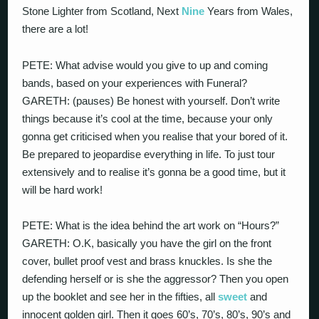
Stone Lighter from Scotland, Next
Nine
Years from Wales,
there are a lot!
PETE: What advise would you give to up and coming
bands, based on your experiences with Funeral?
GARETH: (pauses) Be honest with yourself. Don’t write
things because it’s cool at the time, because your only
gonna get criticised when you realise that your bored of it.
Be prepared to jeopardise everything in life. To just tour
extensively and to realise it’s gonna be a good time, but it
will be hard work!
PETE: What is the idea behind the art work on “Hours?”
GARETH: O.K, basically you have the girl on the front
cover, bullet proof vest and brass knuckles. Is she the
defending herself or is she the aggressor? Then you open
up the booklet and see her in the fifties, all
sweet
and
innocent golden girl. Then it goes 60’s, 70’s, 80’s, 90’s and