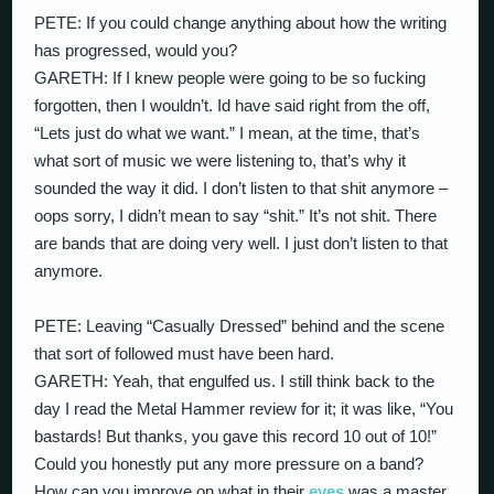
PETE: If you could change anything about how the writing
has progressed, would you?
GARETH: If I knew people were going to be so fucking
forgotten, then I wouldn’t. Id have said right from the off,
“Lets just do what we want.” I mean, at the time, that’s
what sort of music we were listening to, that’s why it
sounded the way it did. I don’t listen to that shit anymore –
oops sorry, I didn’t mean to say “shit.” It’s not shit. There
are bands that are doing very well. I just don’t listen to that
anymore.
PETE: Leaving “Casually Dressed” behind and the scene
that sort of followed must have been hard.
GARETH: Yeah, that engulfed us. I still think back to the
day I read the Metal Hammer review for it; it was like, “You
bastards! But thanks, you gave this record 10 out of 10!”
Could you honestly put any more pressure on a band?
How can you improve on what in their
eyes
was a master