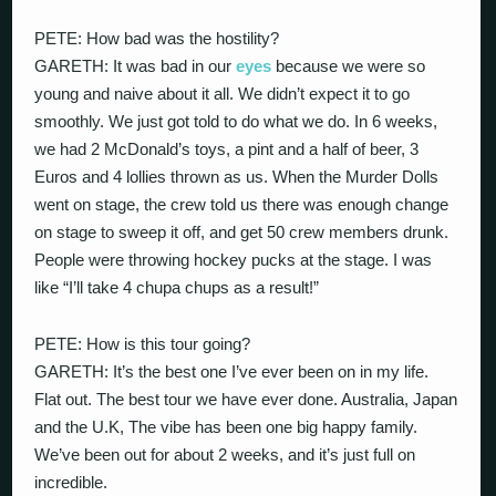
PETE: How bad was the hostility?
GARETH: It was bad in our
eyes
because we were so
young and naive about it all. We didn’t expect it to go
smoothly. We just got told to do what we do. In 6 weeks,
we had 2 McDonald’s toys, a pint and a half of beer, 3
Euros and 4 lollies thrown as us. When the Murder Dolls
went on stage, the crew told us there was enough change
on stage to sweep it off, and get 50 crew members drunk.
People were throwing hockey pucks at the stage. I was
like “I’ll take 4 chupa chups as a result!”
PETE: How is this tour going?
GARETH: It’s the best one I’ve ever been on in my life.
Flat out. The best tour we have ever done. Australia, Japan
and the U.K, The vibe has been one big happy family.
We’ve been out for about 2 weeks, and it’s just full on
incredible.