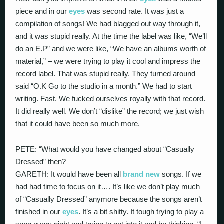
piece and in our
eyes
was second rate. It was just a
compilation of songs! We had blagged out way through it,
and it was stupid really. At the time the label was like, “We’ll
do an E.P” and we were like, “We have an albums worth of
material,” – we were trying to play it cool and impress the
record label. That was stupid really. They turned around
said “O.K Go to the studio in a month.” We had to start
writing. Fast. We fucked ourselves royally with that record.
It did really well. We don’t “dislike” the record; we just wish
that it could have been so much more.
PETE: “What would you have changed about “Casually
Dressed” then?
GARETH: It would have been all
brand new
songs. If we
had had time to focus on it…. It’s like we don’t play much
of “Casually Dressed” anymore because the songs aren’t
finished in our
eyes
. It’s a bit shitty. It tough trying to play a