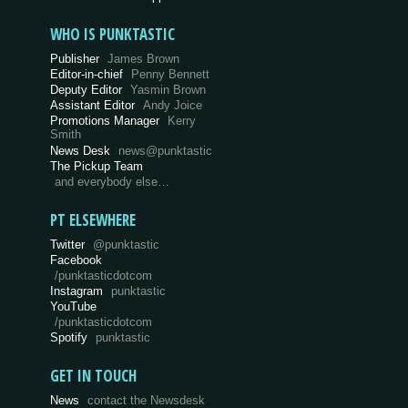
WHO IS PUNKTASTIC
Publisher
James Brown
Editor-in-chief
Penny Bennett
Deputy Editor
Yasmin Brown
Assistant Editor
Andy Joice
Promotions Manager
Kerry
Smith
News Desk
news@punktastic
The Pickup Team
and everybody else…
PT ELSEWHERE
Twitter
@punktastic
Facebook
/punktasticdotcom
Instagram
punktastic
YouTube
/punktasticdotcom
Spotify
punktastic
GET IN TOUCH
News
contact the Newsdesk