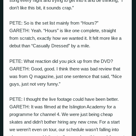
song every night and trying to get into it and be thinking, “I
don’t like this bit, it sounds crap.”
PETE: So is the set list mainly from “Hours?”
GARETH: Yeah. “Hours” is like one complete, straight
from scratch, exactly how we wanted it. It felt more like a
debut than “Casually Dressed” by a mile.
PETE: What reaction did you pick up from the DVD?
GARETH: Good, good. I think there was bad review that
was from Q magazine, just one sentence that said, “Nice
guys, just not very funny.”
PETE: I thought the live footage could have been better.
GARETH: It was filmed at the Islington Academy for a
programme for channel 4. We were just being cheap
skates and didn’t bother hiring any new crew. For a start
we weren’t even on tour, our schedule wasn’t falling into