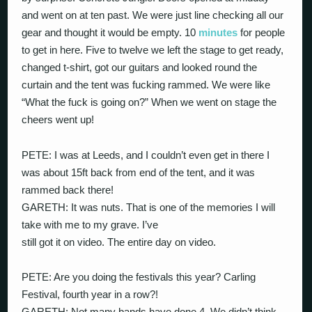
and went on at ten past. We were just line checking all our
gear and thought it would be empty. 10
minutes
for people
to get in here. Five to twelve we left the stage to get ready,
changed t-shirt, got our guitars and looked round the
curtain and the tent was fucking rammed. We were like
“What the fuck is going on?” When we went on stage the
cheers went up!
PETE: I was at Leeds, and I couldn’t even get in there I
was about 15ft back from end of the tent, and it was
rammed back there!
GARETH: It was nuts. That is one of the memories I will
take with me to my grave. I’ve
still got it on video. The entire day on video.
PETE: Are you doing the festivals this year? Carling
Festival, fourth year in a row?!
GARETH: Not many bands have done 4. We didn’t think