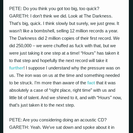
PETE: Do you think you got too big, too quick?
GARETH: I don’t think we did. Look at The Darkness.
That’s big, quick. I think slowly but surely, we just grew. It
wasn’t like a bombshell, selling 12 million records a year.
The Darkness did 2 million copies of their first record. We
did 250,000 – we were chuffed as fuck with that, but we
were just taking it one step at a time! “Hours” has taken it
to that step and hopefully the next record will take it
further
! I suppose I understand why the pressure was on
us. The iron was on us at the time and something needed
to be struck. I’m more than aware of the
fact
that it was
absolutely a case of “right place, right time” with us and
little bit of talent. And we shined to it, and with “Hours” now,
that’s just taken it to the next step.
PETE: Are you considering doing an acoustic CD?
GARETH: Yeah. We’ve sat down and spoke about it in