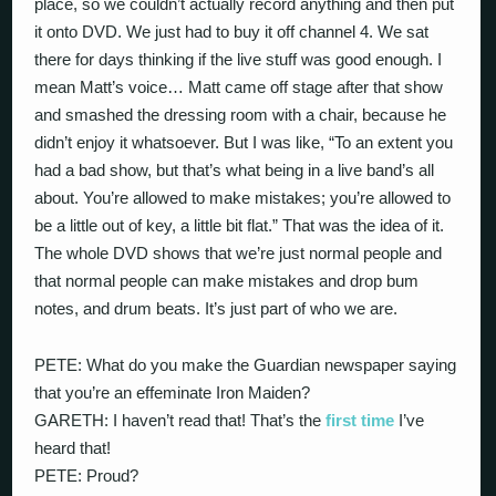
place, so we couldn’t actually record anything and then put
it onto DVD. We just had to buy it off channel 4. We sat
there for days thinking if the live stuff was good enough. I
mean Matt’s voice… Matt came off stage after that show
and smashed the dressing room with a chair, because he
didn’t enjoy it whatsoever. But I was like, “To an extent you
had a bad show, but that’s what being in a live band’s all
about. You’re allowed to make mistakes; you’re allowed to
be a little out of key, a little bit flat.” That was the idea of it.
The whole DVD shows that we’re just normal people and
that normal people can make mistakes and drop bum
notes, and drum beats. It’s just part of who we are.
PETE: What do you make the Guardian newspaper saying
that you’re an effeminate Iron Maiden?
GARETH: I haven’t read that! That’s the
first time
I’ve
heard that!
PETE: Proud?