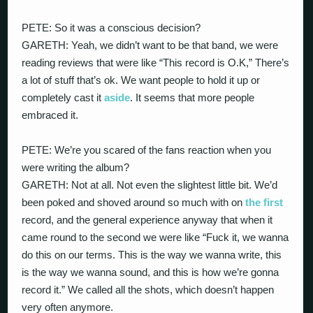
PETE: So it was a conscious decision?
GARETH: Yeah, we didn’t want to be that band, we were
reading reviews that were like “This record is O.K,” There’s
a lot of stuff that’s ok. We want people to hold it up or
completely cast it
aside
. It seems that more people
embraced it.
PETE: We’re you scared of the fans reaction when you
were writing the album?
GARETH: Not at all. Not even the slightest little bit. We’d
been poked and shoved around so much with on
the first
record, and the general experience anyway that when it
came round to the second we were like “Fuck it, we wanna
do this on our terms. This is the way we wanna write, this
is the way we wanna sound, and this is how we’re gonna
record it.” We called all the shots, which doesn’t happen
very often anymore.