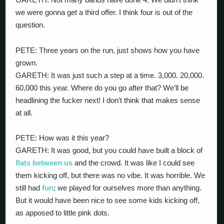
we were gonna get a third offer. I think four is out of the
question.
PETE: Three years on the run, just shows how you have
grown.
GARETH: It was just such a step at a time. 3,000. 20,000.
60,000 this year. Where do you go after that? We’ll be
headlining the fucker next! I don’t think that makes sense
at all.
PETE: How was it this year?
GARETH: It was good, but you could have built a block of
flats
between us
and the crowd. It was like I could see
them kicking off, but there was no vibe. It was horrible. We
still had
fun
; we played for ourselves more than anything.
But it would have been nice to see some kids kicking off,
as apposed to little pink dots.