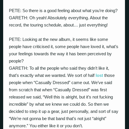
PETE: So there is a good feeling about what you’re doing?
GARETH: Oh yeah! Absolutely everything. About the
record, the touring schedule, about… just everything!
PETE: Looking at the new album, it seems like some
people have criticised it, some people have loved it, what’s
your feelings towards the way it has been perceived by
people?
GARETH: To all the people who said they didn’t like it,
that’s exactly what we wanted. We sort of half
lost
those
people when “Casually Dressed” came out. We’ve said
from scratch that when “Casually Dressed” was first
released we said, “Well this is alright, but it’s not fucking
incredible” by what we knew we could do. So then we
decided to step it up a gear, just personally, and sort of say
“We’re not gonna be that band that’s not just “alright”
anymore.” You either like it or you don’t.