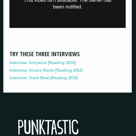
TRY THESE THREE INTERVIEWS
Interview: Greywind [Reading 2016]
Interview: Arcane Roots [Reading 2016]
Interview: Trash Boat [Reading 2016]