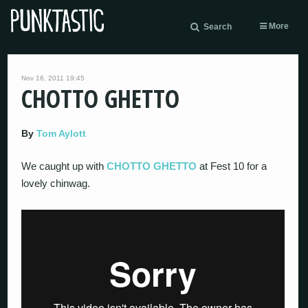
More
Search
Nov 16, 2011 19:45
CHOTTO GHETTO
By
Tom Aylott
We caught up with
CHOTTO GHETTO
at Fest 10 for a
lovely chinwag.