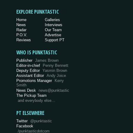
EXPLORE PUNKTASTIC
Home
Galleries
News
Interviews
Radar
Our Team
P.O.V.
Advertise
Reviews
Support PT
WHO IS PUNKTASTIC
Publisher
James Brown
Editor-in-chief
Penny Bennett
Deputy Editor
Yasmin Brown
Assistant Editor
Andy Joice
Promotions Manager
Kerry
Smith
News Desk
news@punktastic
The Pickup Team
and everybody else…
PT ELSEWHERE
Twitter
@punktastic
Facebook
/punktasticdotcom