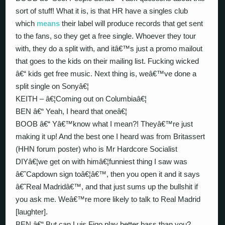
sort of stuff! What it is, is that HR have a singles club
which
means
their label will produce records that get sent
to the fans, so they get a free single. Whoever they tour
with, they do a split with, and itâ€™s just a promo mailout
that goes to the kids on their mailing list. Fucking wicked
â€“ kids get free music. Next thing is, weâ€™ve done a
split single on Sonyâ€¦
KEITH – â€¦Coming out on Columbiaâ€¦
BEN â€“ Yeah, I heard that oneâ€¦
BOOB â€“ Yâ€™know what I mean?! Theyâ€™re just
making it up! And the best one I heard was from Britassert
(HHN forum poster) who is Mr Hardcore Socialist
DIYâ€¦we get on with himâ€¦funniest thing I saw was
â€˜Capdown sign toâ€¦â€™, then you open it and it says
â€˜Real Madridâ€™, and that just sums up the bullshit if
you ask me. Weâ€™re more likely to talk to Real Madrid
[laughter].
BEN â€“ But can Luis Figo play better bass than you?