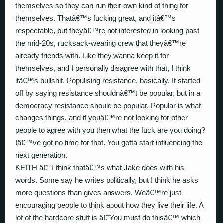
themselves so they can run their own kind of thing for
themselves. Thatâ€™s fucking great, and itâ€™s
respectable, but theyâ€™re not interested in looking past
the mid-20s, rucksack-wearing crew that theyâ€™re
already friends with. Like they wanna keep it for
themselves, and I personally disagree with that, I think
itâ€™s bullshit. Populising resistance, basically. It started
off by saying resistance shouldnâ€™t be popular, but in a
democracy resistance should be popular. Popular is what
changes things, and if youâ€™re not looking for other
people to agree with you then what the fuck are you doing?
Iâ€™ve got no time for that. You gotta start influencing the
next generation.
KEITH â€“ I think thatâ€™s what Jake does with his
words. Some say he writes politically, but I think he asks
more questions than gives answers. Weâ€™re just
encouraging people to think about how they live their life. A
lot of the hardcore stuff is â€˜You must do thisâ€™ which