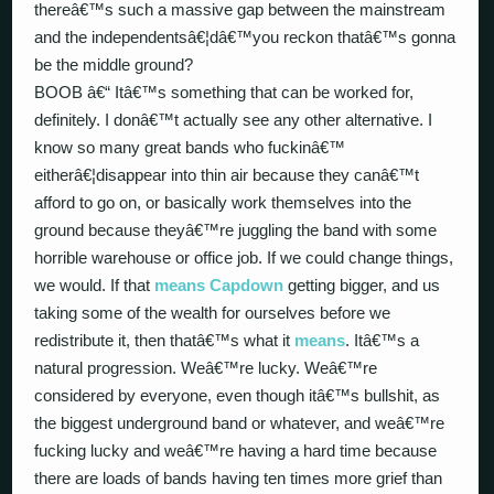
thereâ€™s such a massive gap between the mainstream
and the independentsâ€¦dâ€™you reckon thatâ€™s gonna
be the middle ground?
BOOB â€“ Itâ€™s something that can be worked for,
definitely. I donâ€™t actually see any other alternative. I
know so many great bands who fuckinâ€™
eitherâ€¦disappear into thin air because they canâ€™t
afford to go on, or basically work themselves into the
ground because theyâ€™re juggling the band with some
horrible warehouse or office job. If we could change things,
we would. If that
means
Capdown
getting bigger, and us
taking some of the wealth for ourselves before we
redistribute it, then thatâ€™s what it
means
. Itâ€™s a
natural progression. Weâ€™re lucky. Weâ€™re
considered by everyone, even though itâ€™s bullshit, as
the biggest underground band or whatever, and weâ€™re
fucking lucky and weâ€™re having a hard time because
there are loads of bands having ten times more grief than