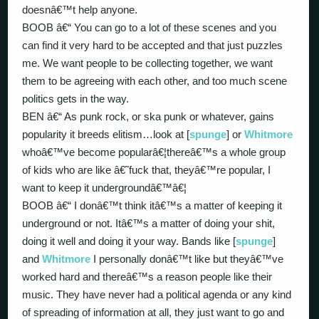
doesnâ€™t help anyone.
BOOB â€“ You can go to a lot of these scenes and you
can find it very hard to be accepted and that just puzzles
me. We want people to be collecting together, we want
them to be agreeing with each other, and too much scene
politics gets in the way.
BEN â€“ As punk rock, or ska punk or whatever, gains
popularity it breeds elitism…look at [
spunge
] or
Whitmore
whoâ€™ve become popularâ€¦thereâ€™s a whole group
of kids who are like â€˜fuck that, theyâ€™re popular, I
want to keep it undergroundâ€™â€¦
BOOB â€“ I donâ€™t think itâ€™s a matter of keeping it
underground or not. Itâ€™s a matter of doing your shit,
doing it well and doing it your way. Bands like [
spunge
]
and
Whitmore
I personally donâ€™t like but theyâ€™ve
worked hard and thereâ€™s a reason people like their
music. They have never had a political agenda or any kind
of spreading of information at all, they just want to go and