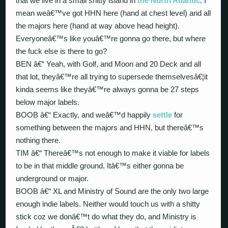
that we live in a small shitty island in
the North Atlantic
. I
mean weâ€™ve got HHN here (hand at chest level) and all
the majors here (hand at way above head height).
Everyoneâ€™s like youâ€™re gonna go there, but where
the fuck else is there to go?
BEN â€“ Yeah, with Golf, and Moon and 20 Deck and all
that lot, theyâ€™re all trying to supersede themselvesâ€¦it
kinda seems like theyâ€™re always gonna be 27 steps
below major labels.
BOOB â€“ Exactly, and weâ€™d happily
settle
for
something between the majors and HHN, but thereâ€™s
nothing there.
TIM â€“ Thereâ€™s not enough to make it viable for labels
to be in that middle ground. Itâ€™s either gonna be
underground or major.
BOOB â€“ XL and Ministry of Sound are the only two large
enough indie labels. Neither would touch us with a shitty
stick coz we donâ€™t do what they do, and Ministry is