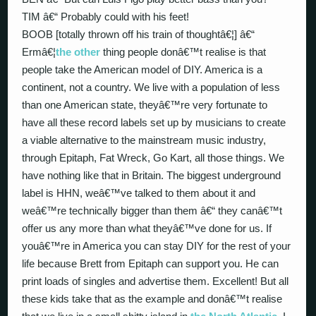
TIM â€“ Probably could with his feet!
BOOB [totally thrown off his train of thoughtâ€¦] â€“
Ermâ€¦
the other
thing people donâ€™t realise is that
people take the American model of DIY. America is a
continent, not a country. We live with a population of less
than one American state, theyâ€™re very fortunate to
have all these record labels set up by musicians to create
a viable alternative to the mainstream music industry,
through Epitaph, Fat Wreck, Go Kart, all those things. We
have nothing like that in Britain. The biggest underground
label is HHN, weâ€™ve talked to them about it and
weâ€™re technically bigger than them â€“ they canâ€™t
offer us any more than what theyâ€™ve done for us. If
youâ€™re in America you can stay DIY for the rest of your
life because Brett from Epitaph can support you. He can
print loads of singles and advertise them. Excellent! But all
these kids take that as the example and donâ€™t realise