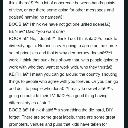
think thereâ€™s a lot of coherence between bands points
of view, or are there some going for other messages and
goalsâ€¦naming no namesâ€¦
BOOB â€“ I think we have not got one united sceneâ€¦
BEN â€“ Dâ€™you want one?
BOOB â€“ No, I donâ€™t think I do. I think itâ€™s back to
diversity again. No one is ever going to agree on the same
set of principles and that is why democracy doesnâ€™t
work. I think that punk has shown that, with people going to
work with who they want to work with, who they trustâ€¦
KEITH â€“ I mean you can go around the country shouting
things to people who agree with you forever. Or you can go
and do it to people who donâ€™t really know whatâ€™s
going on outside their TV. Itâ€™s a good thing having
different styles of stuff.
BOOB â€“ I think thatâ€™s something the die-hard, DIY
forget. There are some great labels, there are some great
promoters, venues and pubs that kids have taken for