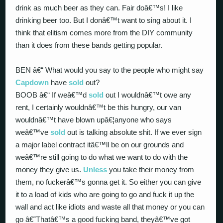
drink as much beer as they can. Fair doâ€™s! I like
drinking beer too. But I donâ€™t want to sing about it. I
think that elitism comes more from the DIY community
than it does from these bands getting popular.
BEN â€“ What would you say to the people who might say
Capdown
have
sold
out?
BOOB â€“ If weâ€™d
sold
out I wouldnâ€™t owe any
rent, I certainly wouldnâ€™t be this hungry, our van
wouldnâ€™t have blown upâ€¦anyone who says
weâ€™ve
sold
out is talking absolute shit. If we ever sign
a major label contract itâ€™ll be on our grounds and
weâ€™re still going to do what we want to do with the
money they give us.
Unless
you take their money from
them, no fuckerâ€™s gonna get it. So either you can give
it to a load of kids who are going to go and fuck it up the
wall and act like idiots and waste all that money or you can
go â€˜Thatâ€™s a good fucking band, theyâ€™ve got