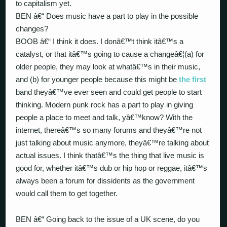
to capitalism yet.
BEN â€“ Does music have a part to play in the possible
changes?
BOOB â€“ I think it does. I donâ€™t think itâ€™s a
catalyst, or that itâ€™s going to cause a changeâ€¦(a) for
older people, they may look at whatâ€™s in their music,
and (b) for younger people because this might be
the first
band theyâ€™ve ever seen and could get people to start
thinking. Modern punk rock has a part to play in giving
people a place to meet and talk, yâ€™know? With the
internet, thereâ€™s so many forums and theyâ€™re not
just talking about music anymore, theyâ€™re talking about
actual issues. I think thatâ€™s the thing that live music is
good for, whether itâ€™s dub or hip hop or reggae, itâ€™s
always been a forum for dissidents as the government
would call them to get together.
BEN â€“ Going back to the issue of a UK scene, do you