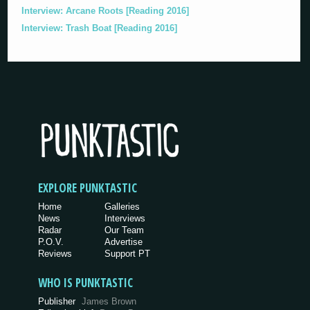
Interview: Arcane Roots [Reading 2016]
Interview: Trash Boat [Reading 2016]
EXPLORE PUNKTASTIC
Home
Galleries
News
Interviews
Radar
Our Team
P.O.V.
Advertise
Reviews
Support PT
WHO IS PUNKTASTIC
Publisher
James Brown