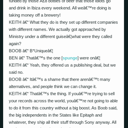
funded by those Â£8 bottles of beer that those idiots go
and drink in Ibiza every weekend. All weâ€™re doing is
taking money off a brewery!
KEITH â€“ What they do is they set up different companies
with different names. We actually got approached by
Ministry under a different guiseâ€¦what were they called
again?
BOOB â€“ B*Uniqueâ€¦
BEN â€“ Thatâ€™s the one [
spunge
] were onâ€¦
KEITH â€“ Yeah, they offered us a publishing deal, but we
said no.
BOOB â€“ Itâ€™s a shame that there arenâ€™t many
alternatives, and people think we can change it.
KEITH â€“ Thatâ€™s the thing. If youâ€™re trying to sell
your records across the world, youâ€™re not going to able
to do it from this country without a big boost. As Boob said,
the big independents in the States like Epitaph and
whatever, they ship all their stuff through Sony anyway. All