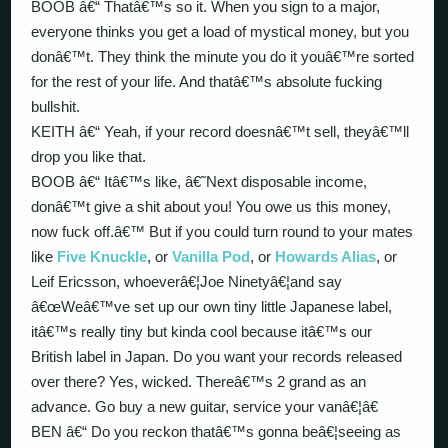
BOOB â€“ Thatâ€™s so it. When you sign to a major,
everyone thinks you get a load of mystical money, but you
donâ€™t. They think the minute you do it youâ€™re sorted
for the rest of your life. And thatâ€™s absolute fucking
bullshit.
KEITH â€“ Yeah, if your record doesnâ€™t sell, theyâ€™ll
drop you like that.
BOOB â€“ Itâ€™s like, â€˜Next disposable income,
donâ€™t give a shit about you! You owe us this money,
now fuck off.â€™ But if you could turn round to your mates
like
Five Knuckle
, or
Vanilla Pod
, or
Howards Alias
, or
Leif Ericsson, whoeverâ€¦Joe Ninetyâ€¦and say
â€œWeâ€™ve set up our own tiny little Japanese label,
itâ€™s really tiny but kinda cool because itâ€™s our
British label in Japan. Do you want your records released
over there? Yes, wicked. Thereâ€™s 2 grand as an
advance. Go buy a new guitar, service your vanâ€¦â€
BEN â€“ Do you reckon thatâ€™s gonna beâ€¦seeing as