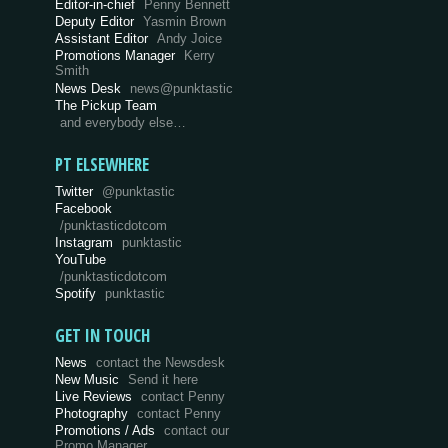
Editor-in-chief
Penny Bennett
Deputy Editor
Yasmin Brown
Assistant Editor
Andy Joice
Promotions Manager
Kerry
Smith
News Desk
news@punktastic
The Pickup Team
and everybody else…
PT ELSEWHERE
Twitter
@punktastic
Facebook
/punktasticdotcom
Instagram
punktastic
YouTube
/punktasticdotcom
Spotify
punktastic
GET IN TOUCH
News
contact the Newsdesk
New Music
Send it here
Live Reviews
contact Penny
Photography
contact Penny
Promotions / Ads
contact our
Promo Manager