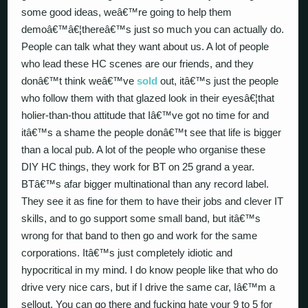
some good ideas, weâ€™re going to help them
demoâ€™â€¦thereâ€™s just so much you can actually do.
People can talk what they want about us. A lot of people
who lead these HC scenes are our friends, and they
donâ€™t think weâ€™ve
sold
out, itâ€™s just the people
who follow them with that glazed look in their eyesâ€¦that
holier-than-thou attitude that Iâ€™ve got no time for and
itâ€™s a shame the people donâ€™t see that life is bigger
than a local pub. A lot of the people who organise these
DIY HC things, they work for BT on 25 grand a year.
BTâ€™s afar bigger multinational than any record label.
They see it as fine for them to have their jobs and clever IT
skills, and to go support some small band, but itâ€™s
wrong for that band to then go and work for the same
corporations. Itâ€™s just completely idiotic and
hypocritical in my mind. I do know people like that who do
drive very nice cars, but if I drive the same car, Iâ€™m a
sellout. You can go there and fucking hate your 9 to 5 for