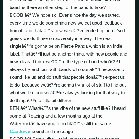
band, is there another step for the band to take?
BOOB â€“ We hope so. Ever since the day we started,
every time we do something new we get good feedback
from it, and thatâ€™s how weâ€™ve ended up here. So I
guess we do thrive on adversity in a way. The next
singleâ€™s gonna be on Fierce Panda which is an indie
label. Thatâ€™ll just be another thing, with new people and
new ideas. I think weâ€™re the type of band whoâ€™ll
always try and tour with bands who donâ€™t necessarily
sound like us and do stuff that people donâ€™t expect us
to do, because weâ€™re gonna try a lot of stuff to find out
what we like and weâ€™re always looking for that way to
do thingâ€™s a little bit different.
BEN â€“ Whatâ€™s the vibe of the new stuff like? I heard
some at Reading and a few months ago at the
Waterfrontâ€¦have you found itâ€™s still the same
Capdown
sound and message