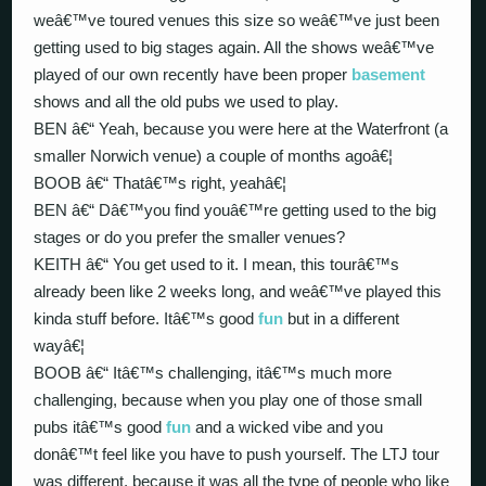
weâ€™ve toured venues this size so weâ€™ve just been
getting used to big stages again. All the shows weâ€™ve
played of our own recently have been proper
basement
shows and all the old pubs we used to play.
BEN â€“ Yeah, because you were here at the Waterfront (a
smaller Norwich venue) a couple of months agoâ€¦
BOOB â€“ Thatâ€™s right, yeahâ€¦
BEN â€“ Dâ€™you find youâ€™re getting used to the big
stages or do you prefer the smaller venues?
KEITH â€“ You get used to it. I mean, this tourâ€™s
already been like 2 weeks long, and weâ€™ve played this
kinda stuff before. Itâ€™s good
fun
but in a different
wayâ€¦
BOOB â€“ Itâ€™s challenging, itâ€™s much more
challenging, because when you play one of those small
pubs itâ€™s good
fun
and a wicked vibe and you
donâ€™t feel like you have to push yourself. The LTJ tour
was different, because it was all the type of people who like