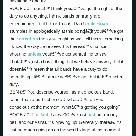
passionate about?
BOOB â€“ I donâ€™t think youâ€™ve got the right or the
duty to do anything. I think bands primarily are
entertainment, but I think thatâ€¦[Dan
Uncle Brian
stumbles in apologetically at this point]â€¦if youâ€™ve got
their
attention
then you might as well tell them something.
I know the way Jake sees it is thereâ€™s no point
shouting
unless
youâ€™ve got something to say.
Thatâ€™s just a basic thing that we believe anyway, but it
doesnâ€™t mean that all bands have a duty to do
something. Itâ€™s a rule weâ€™ve got, but itâ€™s not a
duty.
BEN â€“ You describe yourself as a conscious band,
rather than a political one â€“ whatâ€™s on your
conscious at the moment, whatâ€™s getting you going?
BOOB â€“ The
fact
that weâ€™ve just
lost
our money
belt, and our vanâ€™s blowing up! Generally, thereâ€™s
just so much going on on the world stage at the moment