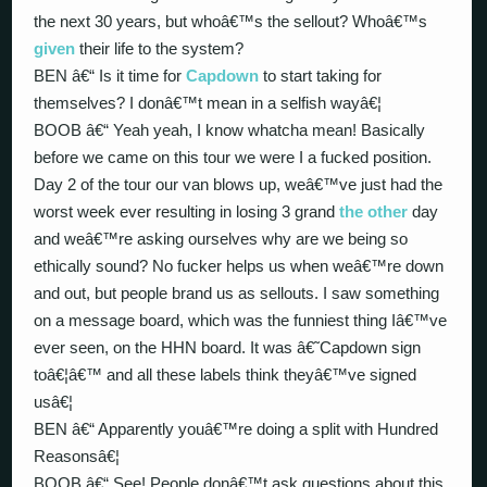
the next 30 years, but whoâ€™s the sellout? Whoâ€™s
given
their life to the system?
BEN â€“ Is it time for
Capdown
to start taking for
themselves? I donâ€™t mean in a selfish wayâ€¦
BOOB â€“ Yeah yeah, I know whatcha mean! Basically
before we came on this tour we were I a fucked position.
Day 2 of the tour our van blows up, weâ€™ve just had the
worst week ever resulting in losing 3 grand
the other
day
and weâ€™re asking ourselves why are we being so
ethically sound? No fucker helps us when weâ€™re down
and out, but people brand us as sellouts. I saw something
on a message board, which was the funniest thing Iâ€™ve
ever seen, on the HHN board. It was â€˜Capdown sign
toâ€¦â€™ and all these labels think theyâ€™ve signed
usâ€¦
BEN â€“ Apparently youâ€™re doing a split with Hundred
Reasonsâ€¦
BOOB â€“ See! People donâ€™t ask questions about this