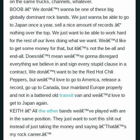
on the same trucks, channels, whatever.
BOOB â€“ We donâ€™t wanna be one of these big
globally dominant rock bands. We just wanna be able to go
to Japan once a year, sell a nice amount of records â€“
nothing over the top. We just want to be able to work hard
for the rest of our lives doing what we want. Weâ€™d like
to get some money for that, but itâ€™s not the be-all and
end-all. Doesnâ€™t mean weâ€™re gonna disregard
everything we believe in and sign every stupid clause in a
contract. We donâ€™t want to be the Red Hot Chili
Peppers, but weâ€™d love to go to America, release a
record, go up to Canada, tour mainland Europe properly
and not in a battered old
transit
van and weâ€™d love to
get to Japan again.
KEITH â€“ All
the other
bands weâ€™ve played with are
in the same position. They just want to sort this shit out
instead of just taking the money and saying â€˜Thatâ€™s
my rock career.â€™