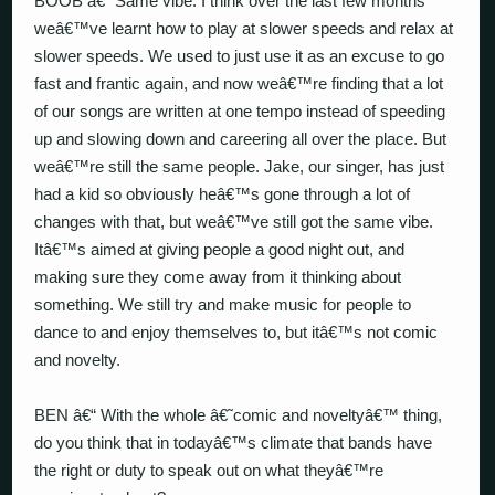
BOOB â€“ Same vibe. I think over the last few months
weâ€™ve learnt how to play at slower speeds and relax at
slower speeds. We used to just use it as an excuse to go
fast and frantic again, and now weâ€™re finding that a lot
of our songs are written at one tempo instead of speeding
up and slowing down and careering all over the place. But
weâ€™re still the same people. Jake, our singer, has just
had a kid so obviously heâ€™s gone through a lot of
changes with that, but weâ€™ve still got the same vibe.
Itâ€™s aimed at giving people a good night out, and
making sure they come away from it thinking about
something. We still try and make music for people to
dance to and enjoy themselves to, but itâ€™s not comic
and novelty.
BEN â€“ With the whole â€˜comic and noveltyâ€™ thing,
do you think that in todayâ€™s climate that bands have
the right or duty to speak out on what theyâ€™re