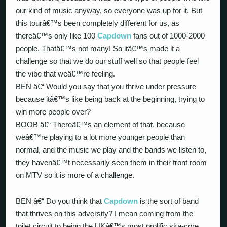
our kind of music anyway, so everyone was up for it. But
this tourâ€™s been completely different for us, as
thereâ€™s only like 100
Capdown
fans out of 1000-2000
people. Thatâ€™s not many! So itâ€™s made it a
challenge so that we do our stuff well so that people feel
the vibe that weâ€™re feeling.
BEN â€“ Would you say that you thrive under pressure
because itâ€™s like being back at the beginning, trying to
win more people over?
BOOB â€“ Thereâ€™s an element of that, because
weâ€™re playing to a lot more younger people than
normal, and the music we play and the bands we listen to,
they havenâ€™t necessarily seen them in their front room
on MTV so it is more of a challenge.
BEN â€“ Do you think that
Capdown
is the sort of band
that thrives on this adversity? I mean coming from the
toilet circuit to being the UKâ€™s most prolific ska-core