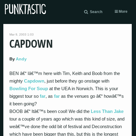
More
Search
Mar 9, 2003 1:03
CAPDOWN
By
Andy
BEN â€“ Iâ€™m here with Tim, Keith and Boob from the
mighty
Capdown
, just before they go onstage with
Bowling For Soup
at the UEA in Norwich. This is your
biggest tour so
far
, as
far
as the venues go â€“ howâ€™s
it been going?
BOOB â€“ Itâ€™s been cool! We did the
Less Than Jake
tour a couple of years ago which was this kind of size, and
weâ€™ve done the odd bit of festival and Deconstruction
which have been bigger than this, but this is the longest