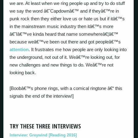
we are. At least when we ring people up and try to do stuff
we say the word â€˜Capdownâ€™ and if theyâ€™re in
punk rock then they either love us or hate us but if itâ€™s
in the mainstream music industry then itâ€™s more
â€˜Iâ€™ve kinda heard that name somewhereâ€¦â€™
because weâ€™ve been out there and got peopleâ€™s
attention
. It frustrates me how people are only looking into
the underground, not out of it. Weâ€™re looking out, for
new challenges and new things to do. Weâ€™re not
looking back.
[Boobâ€™s phone rings, with a comical ringtone â€“ this
signals the end of the interview!]
TRY THESE THREE INTERVIEWS
Interview: Greywind [Reading 2016]