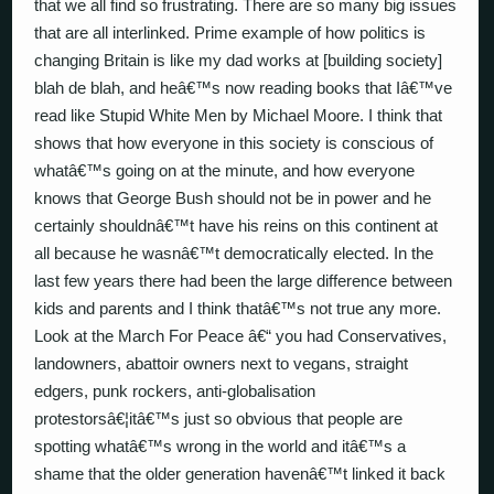
that we all find so frustrating. There are so many big issues
that are all interlinked. Prime example of how politics is
changing Britain is like my dad works at [building society]
blah de blah, and heâ€™s now reading books that Iâ€™ve
read like Stupid White Men by Michael Moore. I think that
shows that how everyone in this society is conscious of
whatâ€™s going on at the minute, and how everyone
knows that George Bush should not be in power and he
certainly shouldnâ€™t have his reins on this continent at
all because he wasnâ€™t democratically elected. In the
last few years there had been the large difference between
kids and parents and I think thatâ€™s not true any more.
Look at the March For Peace â€“ you had Conservatives,
landowners, abattoir owners next to vegans, straight
edgers, punk rockers, anti-globalisation
protestorsâ€¦itâ€™s just so obvious that people are
spotting whatâ€™s wrong in the world and itâ€™s a
shame that the older generation havenâ€™t linked it back