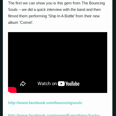
The first we can show you is this gem from The Bouncing
Souls – we did a quick interview with the band and then
filmed them performing ‘Ship In A Bottle’ from their new
album ‘Comet’.
http://www.facebook.com/bouncingsouls
http://www.facebook.com/pages/Everything-Sucks-