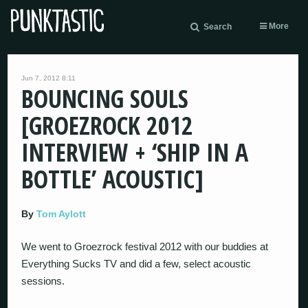
More
Search
Jun 7, 2012 8:11
BOUNCING SOULS
[GROEZROCK 2012
INTERVIEW + ‘SHIP IN A
BOTTLE’ ACOUSTIC]
By
Tom Aylott
We went to Groezrock festival 2012 with our buddies at
Everything Sucks TV and did a few, select acoustic
sessions.