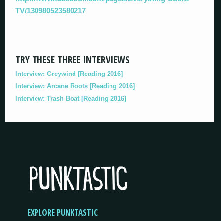
TV/130980523580217
TRY THESE THREE INTERVIEWS
Interview: Greywind [Reading 2016]
Interview: Arcane Roots [Reading 2016]
Interview: Trash Boat [Reading 2016]
EXPLORE PUNKTASTIC