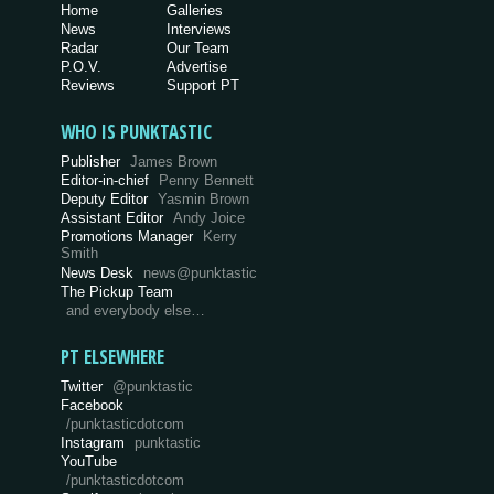
Home
Galleries
News
Interviews
Radar
Our Team
P.O.V.
Advertise
Reviews
Support PT
WHO IS PUNKTASTIC
Publisher
James Brown
Editor-in-chief
Penny Bennett
Deputy Editor
Yasmin Brown
Assistant Editor
Andy Joice
Promotions Manager
Kerry
Smith
News Desk
news@punktastic
The Pickup Team
and everybody else…
PT ELSEWHERE
Twitter
@punktastic
Facebook
/punktasticdotcom
Instagram
punktastic
YouTube
/punktasticdotcom