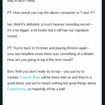
way to do it I think.
PT: How would you say the album compares to ‘I’ and ‘II’?
Ian: Well it’s definitely a much heavier sounding record –
it’s a lot bigger, a lot louder but it still has our signature
sound.
PT: You’re back in October and playing Brixton again –
your last headline show there was something of a blinder.
How are you going to top it this time round?
Ben: Well you don’t really try to top – you just try to
sustain.
Cancer Bats
will be there with us and they’re a
great band, and we’ve heard nothing but good things about
Canterbury
, so hopefully it’ll be a ball!