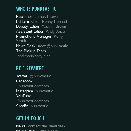
WHO IS PUNKTASTIC
Publisher
James Brown
Editor-in-chief
Penny Bennett
Deputy Editor
Yasmin Brown
Assistant Editor
Andy Joice
Promotions Manager
Kerry
Smith
News Desk
news@punktastic
The Pickup Team
and everybody else…
PT ELSEWHERE
Twitter
@punktastic
Facebook
/punktasticdotcom
Instagram
punktastic
YouTube
/punktasticdotcom
Spotify
punktastic
GET IN TOUCH
News
contact the Newsdesk