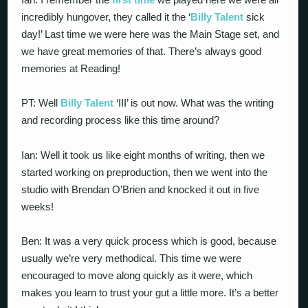
incredibly hungover, they called it the ‘
Billy Talent
sick
day!’ Last time we were here was the Main Stage set, and
we have great memories of that. There’s always good
memories at Reading!
PT: Well
Billy Talent
‘III’ is out now. What was the writing
and recording process like this time around?
Ian: Well it took us like eight months of writing, then we
started working on preproduction, then we went into the
studio with Brendan O’Brien and knocked it out in five
weeks!
Ben: It was a very quick process which is good, because
usually we’re very methodical. This time we were
encouraged to move along quickly as it were, which
makes you learn to trust your gut a little more. It’s a better