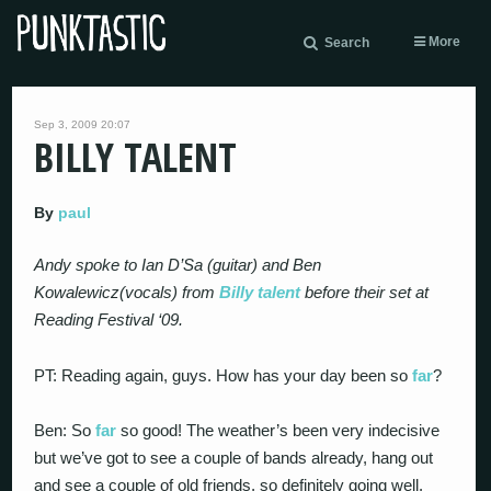
More
Search
Sep 3, 2009 20:07
BILLY TALENT
By
paul
Andy spoke to Ian D’Sa (guitar) and Ben
Kowalewicz(vocals) from
Billy talent
before their set at
Reading Festival ‘09.
PT: Reading again, guys. How has your day been so
far
?
Ben: So
far
so good! The weather’s been very indecisive
but we’ve got to see a couple of bands already, hang out
and see a couple of old friends, so definitely going well.