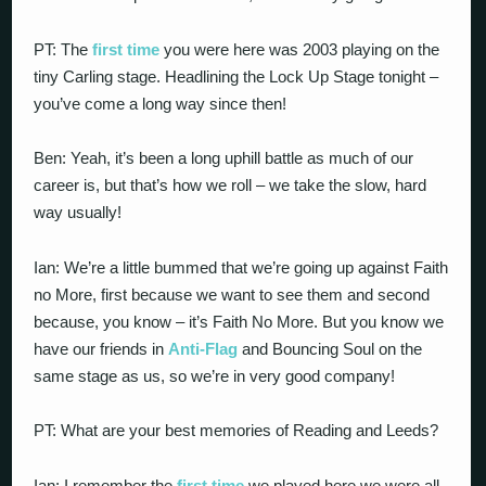
PT: The
first time
you were here was 2003 playing on the
tiny Carling stage. Headlining the Lock Up Stage tonight –
you’ve come a long way since then!
Ben: Yeah, it’s been a long uphill battle as much of our
career is, but that’s how we roll – we take the slow, hard
way usually!
Ian: We’re a little bummed that we’re going up against Faith
no More, first because we want to see them and second
because, you know – it’s Faith No More. But you know we
have our friends in
Anti-Flag
and Bouncing Soul on the
same stage as us, so we’re in very good company!
PT: What are your best memories of Reading and Leeds?
Ian: I remember the
first time
we played here we were all