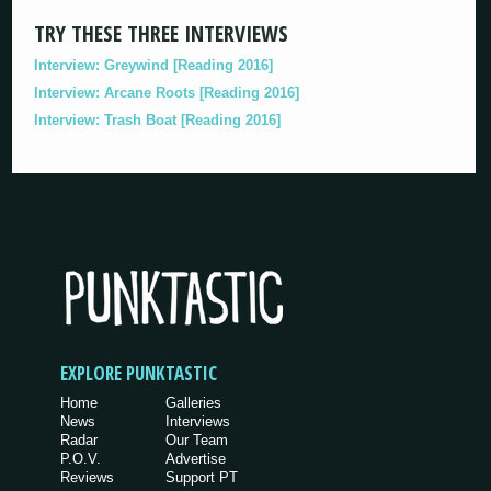
TRY THESE THREE INTERVIEWS
Interview: Greywind [Reading 2016]
Interview: Arcane Roots [Reading 2016]
Interview: Trash Boat [Reading 2016]
EXPLORE PUNKTASTIC
Home
Galleries
News
Interviews
Radar
Our Team
P.O.V.
Advertise
Reviews
Support PT