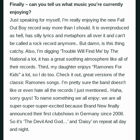
Finally – can you tell us what music you’re currently
enjoying?
Just speaking for myself, I’m really enjoying the new Fall
Out Boy record way more than I should. It is overproduced
as hell, has silly lyrics and metaphors all over it and can’t
be called a rock record anymore.. But damn, is this thing
catchy. Also, I’m digging ‘Trouble Will Find Me’ by The
National a lot, it has a great soothing atmosphere like all of
their records. Third, my daughter enjoys “Ramones For
Kids” a lot, so I do too. Check it out, great versions of the
classic Ramones songs. I’m pretty sure the band doesn’t
like or even hate all the records I just mentioned.. Haha,
sorry guys! To name something we all enjoy: we are all
super-super-super-excited because Brand New finally
announced their first clubshows in Germany since 2008.
So it’s ‘The Devil And God…’ and ‘Daisy’ on repeat all day
and night.