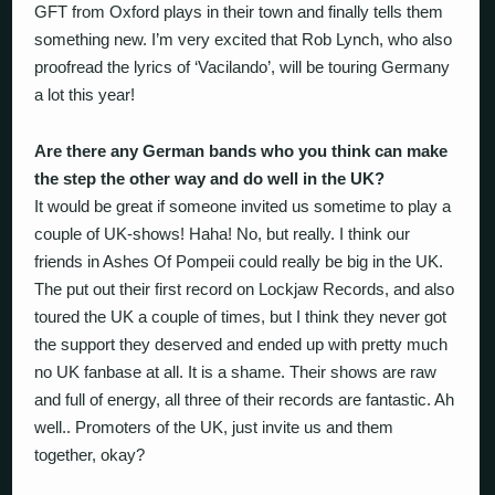
GFT from Oxford plays in their town and finally tells them
something new. I’m very excited that Rob Lynch, who also
proofread the lyrics of ‘Vacilando’, will be touring Germany
a lot this year!
Are there any German bands who you think can make
the step the other way and do well in the UK?
It would be great if someone invited us sometime to play a
couple of UK-shows! Haha! No, but really. I think our
friends in Ashes Of Pompeii could really be big in the UK.
The put out their first record on Lockjaw Records, and also
toured the UK a couple of times, but I think they never got
the support they deserved and ended up with pretty much
no UK fanbase at all. It is a shame. Their shows are raw
and full of energy, all three of their records are fantastic. Ah
well.. Promoters of the UK, just invite us and them
together, okay?