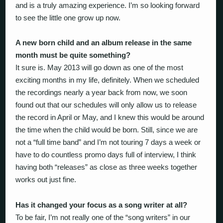
and is a truly amazing experience. I’m so looking forward
to see the little one grow up now.
A new born child and an album release in the same
month must be quite something?
It sure is. May 2013 will go down as one of the most
exciting months in my life, definitely. When we scheduled
the recordings nearly a year back from now, we soon
found out that our schedules will only allow us to release
the record in April or May, and I knew this would be around
the time when the child would be born. Still, since we are
not a “full time band” and I’m not touring 7 days a week or
have to do countless promo days full of interview, I think
having both “releases” as close as three weeks together
works out just fine.
Has it changed your focus as a song writer at all?
To be fair, I’m not really one of the “song writers” in our