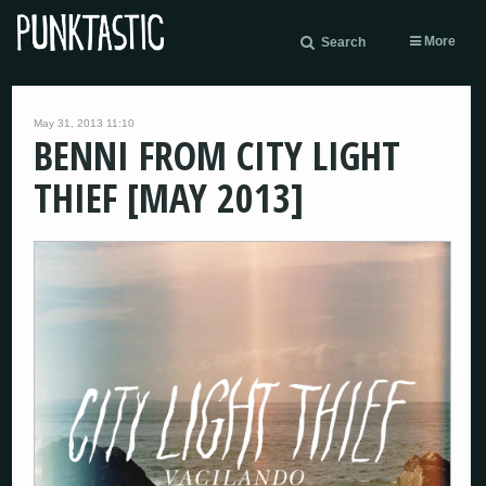
More
Search
May 31, 2013 11:10
BENNI FROM CITY LIGHT
THIEF [MAY 2013]