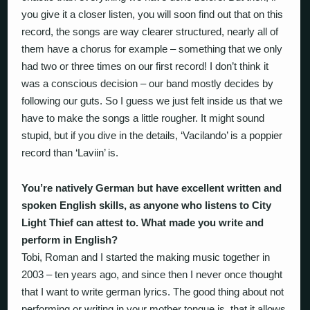
you give it a closer listen, you will soon find out that on this
record, the songs are way clearer structured, nearly all of
them have a chorus for example – something that we only
had two or three times on our first record! I don’t think it
was a conscious decision – our band mostly decides by
following our guts. So I guess we just felt inside us that we
have to make the songs a little rougher. It might sound
stupid, but if you dive in the details, ‘Vacilando’ is a poppier
record than ‘Laviin’ is.
You’re natively German but have excellent written and
spoken English skills, as anyone who listens to City
Light Thief can attest to. What made you write and
perform in English?
Tobi, Roman and I started the making music together in
2003 – ten years ago, and since then I never once thought
that I want to write german lyrics. The good thing about not
performing or writing in your mother tongue is, that it allows