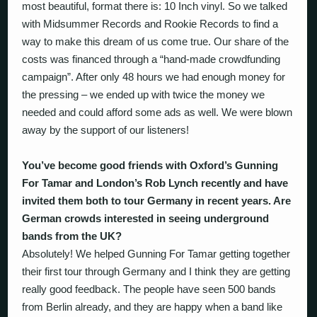
most beautiful, format there is: 10 Inch vinyl. So we talked
with Midsummer Records and Rookie Records to find a
way to make this dream of us come true. Our share of the
costs was financed through a “hand-made crowdfunding
campaign”. After only 48 hours we had enough money for
the pressing – we ended up with twice the money we
needed and could afford some ads as well. We were blown
away by the support of our listeners!
You’ve become good friends with Oxford’s Gunning
For Tamar and London’s Rob Lynch recently and have
invited them both to tour Germany in recent years. Are
German crowds interested in seeing underground
bands from the UK?
Absolutely! We helped Gunning For Tamar getting together
their first tour through Germany and I think they are getting
really good feedback. The people have seen 500 bands
from Berlin already, and they are happy when a band like