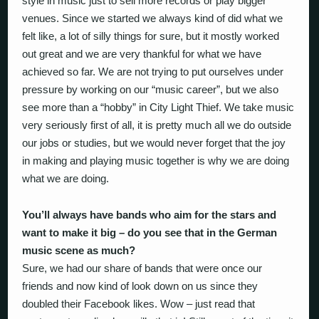
style in music just to sell more records or play bigger
venues. Since we started we always kind of did what we
felt like, a lot of silly things for sure, but it mostly worked
out great and we are very thankful for what we have
achieved so far. We are not trying to put ourselves under
pressure by working on our “music career”, but we also
see more than a “hobby” in City Light Thief. We take music
very seriously first of all, it is pretty much all we do outside
our jobs or studies, but we would never forget that the joy
in making and playing music together is why we are doing
what we are doing.
You’ll always have bands who aim for the stars and
want to make it big – do you see that in the German
music scene as much?
Sure, we had our share of bands that were once our
friends and now kind of look down on us since they
doubled their Facebook likes. Wow – just read that