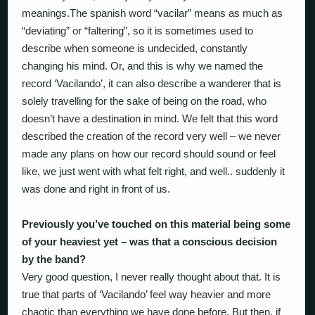
meanings.The spanish word “vacilar” means as much as
“deviating” or “faltering”, so it is sometimes used to
describe when someone is undecided, constantly
changing his mind. Or, and this is why we named the
record ‘Vacilando’, it can also describe a wanderer that is
solely travelling for the sake of being on the road, who
doesn’t have a destination in mind. We felt that this word
described the creation of the record very well – we never
made any plans on how our record should sound or feel
like, we just went with what felt right, and well.. suddenly it
was done and right in front of us.
Previously you’ve touched on this material being some
of your heaviest yet – was that a conscious decision
by the band?
Very good question, I never really thought about that. It is
true that parts of ‘Vacilando’ feel way heavier and more
chaotic than everything we have done before. But then, if