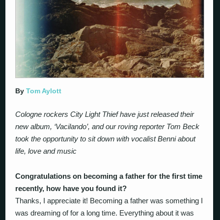
By
Tom Aylott
Cologne rockers City Light Thief have just released their
new album, ‘Vacilando’, and our roving reporter Tom Beck
took the opportunity to sit down with vocalist Benni about
life, love and music
Congratulations on becoming a father for the first time
recently, how have you found it?
Thanks, I appreciate it! Becoming a father was something I
was dreaming of for a long time. Everything about it was