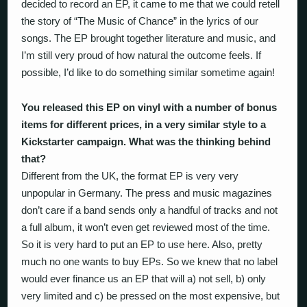
decided to record an EP, it came to me that we could retell
the story of “The Music of Chance” in the lyrics of our
songs. The EP brought together literature and music, and
I’m still very proud of how natural the outcome feels. If
possible, I’d like to do something similar sometime again!
You released this EP on vinyl with a number of bonus
items for different prices, in a very similar style to a
Kickstarter campaign. What was the thinking behind
that?
Different from the UK, the format EP is very very
unpopular in Germany. The press and music magazines
don’t care if a band sends only a handful of tracks and not
a full album, it won’t even get reviewed most of the time.
So it is very hard to put an EP to use here. Also, pretty
much no one wants to buy EPs. So we knew that no label
would ever finance us an EP that will a) not sell, b) only
very limited and c) be pressed on the most expensive, but