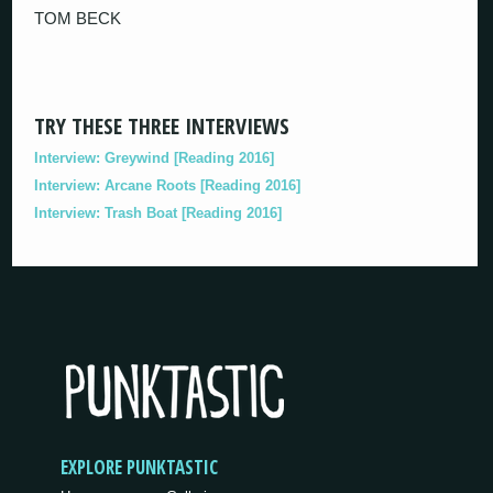
TOM BECK
TRY THESE THREE INTERVIEWS
Interview: Greywind [Reading 2016]
Interview: Arcane Roots [Reading 2016]
Interview: Trash Boat [Reading 2016]
EXPLORE PUNKTASTIC