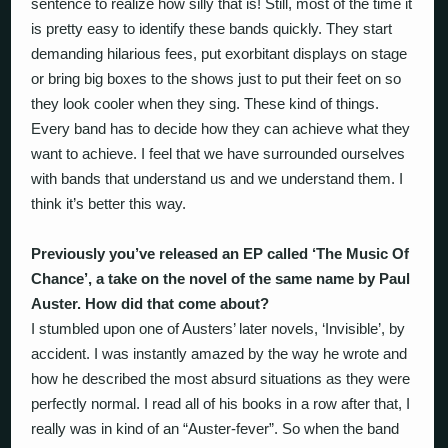
sentence to realize how silly that is! Still, most of the time it
is pretty easy to identify these bands quickly. They start
demanding hilarious fees, put exorbitant displays on stage
or bring big boxes to the shows just to put their feet on so
they look cooler when they sing. These kind of things.
Every band has to decide how they can achieve what they
want to achieve. I feel that we have surrounded ourselves
with bands that understand us and we understand them. I
think it’s better this way.
Previously you’ve released an EP called ‘The Music Of
Chance’, a take on the novel of the same name by Paul
Auster. How did that come about?
I stumbled upon one of Austers’ later novels, ‘Invisible’, by
accident. I was instantly amazed by the way he wrote and
how he described the most absurd situations as they were
perfectly normal. I read all of his books in a row after that, I
really was in kind of an “Auster-fever”. So when the band