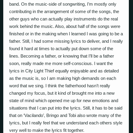
band. On the music-side of songwriting, I’m mostly only
contributing in the arrangement of some of the songs, the
other guys who can actually play instruments do the real
work behind the music. Also, about half of the songs were
finished or in the making when I learned I was going to be a
father. Still, I had some missing lyrics to deliver, and I really
found it hard at times to actually put down some of the
lines. Becoming a father, or knowing that I’ll be a father
soon, really made me more self-conscious. I want the
lyrics in City Light Thief equally enjoyable and as detailed
as the music is, so I am making high demands on each
word that we sing. I think the fatherhood hasn’t really
changed my focus, but it kind of brought me into a new
state of mind which opened me up for new emotions and
situations that I can put into the lyrics. Still, it has to be said
that on ‘Vacilando’, Bringo and Tobi also wrote many of the
lyrics, but I really feel that we understand each others style
very well to make the lyrics fit together.