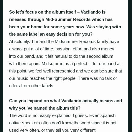
So let’s focus on the album itself – Vacilando is
released through Mid-Summer Records which has
been your home for some years now. Was staying with
the same label an easy decision for you?
Absolutely. Tim and the Midsummer Records family have
always put a lot of time, passion, effort and also money
into our band, and it felt natural to do the second album
with them again. Midsummer is a perfect fit for our band at
this point, we feel well represented and we can be sure that
our music reaches the right people. There was no talk or
offers from other labels.
Can you expand on what Vacilando actually means and
why you’ve named the album this?
The word is not easily explained, I guess. Even spanish
native-speakers often don’t know the word since it is not
used very often, or they tell you very different