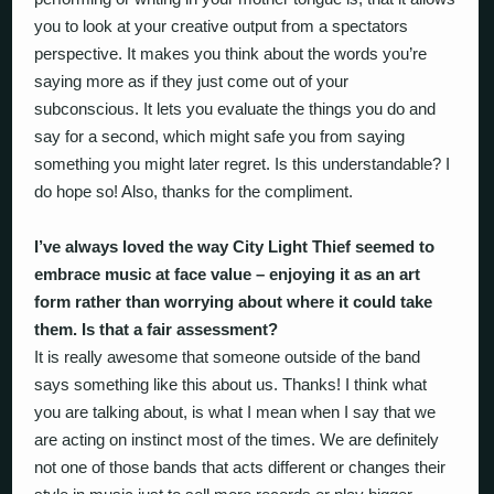
you to look at your creative output from a spectators
perspective. It makes you think about the words you’re
saying more as if they just come out of your
subconscious. It lets you evaluate the things you do and
say for a second, which might safe you from saying
something you might later regret. Is this understandable? I
do hope so! Also, thanks for the compliment.
I’ve always loved the way City Light Thief seemed to
embrace music at face value – enjoying it as an art
form rather than worrying about where it could take
them. Is that a fair assessment?
It is really awesome that someone outside of the band
says something like this about us. Thanks! I think what
you are talking about, is what I mean when I say that we
are acting on instinct most of the times. We are definitely
not one of those bands that acts different or changes their