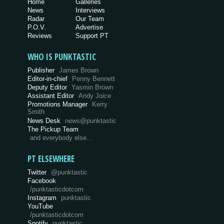
Home
Galleries
News
Interviews
Radar
Our Team
P.O.V.
Advertise
Reviews
Support PT
WHO IS PUNKTASTIC
Publisher
James Brown
Editor-in-chief
Penny Bennett
Deputy Editor
Yasmin Brown
Assistant Editor
Andy Joice
Promotions Manager
Kerry
Smith
News Desk
news@punktastic
The Pickup Team
and everybody else…
PT ELSEWHERE
Twitter
@punktastic
Facebook
/punktasticdotcom
Instagram
punktastic
YouTube
/punktasticdotcom
Spotify
punktastic