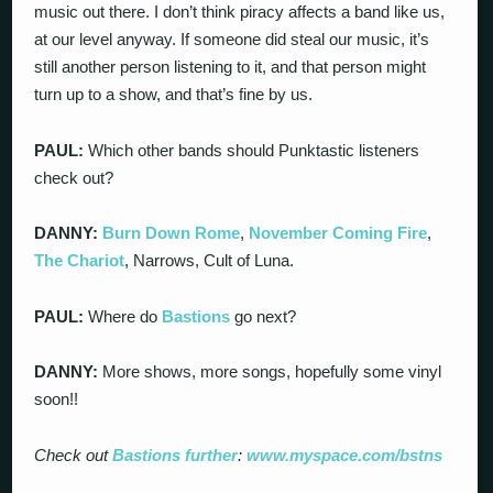
music out there. I don’t think piracy affects a band like us,
at our level anyway. If someone did steal our music, it’s
still another person listening to it, and that person might
turn up to a show, and that’s fine by us.
PAUL:
Which other bands should Punktastic listeners
check out?
DANNY:
Burn Down Rome
,
November Coming Fire
,
The Chariot
, Narrows, Cult of Luna.
PAUL:
Where do
Bastions
go next?
DANNY:
More shows, more songs, hopefully some vinyl
soon!!
Check out
Bastions
further
:
www.myspace.com/bstns