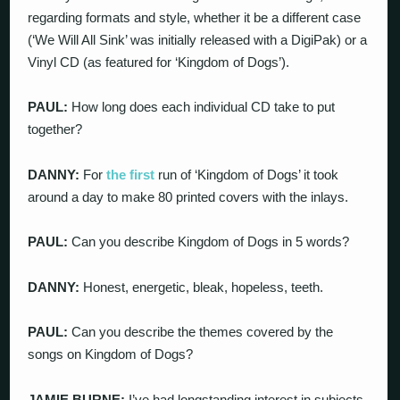
regarding formats and style, whether it be a different case
(‘We Will All Sink’ was initially released with a DigiPak) or a
Vinyl CD (as featured for ‘Kingdom of Dogs’).
PAUL:
How long does each individual CD take to put
together?
DANNY:
For
the first
run of ‘Kingdom of Dogs’ it took
around a day to make 80 printed covers with the inlays.
PAUL:
Can you describe Kingdom of Dogs in 5 words?
DANNY:
Honest, energetic, bleak, hopeless, teeth.
PAUL:
Can you describe the themes covered by the
songs on Kingdom of Dogs?
JAMIE BURNE:
I’ve had longstanding interest in subjects