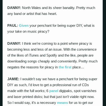
DANNY:
North Wales and its sheer banality. Pretty much
any band or artist that has heart.
PAUL:
Given
your penchant for being super DIY, what is
your take on music piracy?
DANNY:
I think we’re coming to a point where piracy is
becoming less and less of an issue. With the convenience
of the likes of iTunes and Spotify and the like, people are
downloading songs cheaply and conveniently. Pretty much
negates the reasons for piracy in
the first
place…
JAMIE:
I wouldn’t say we have a penchant for being super
DIY as such, I’d love to get a professional run of CDs
made with the full works; 6
panel
digipaks, spot varnishes
and laser printed disks; but that just isn’t viable right now.
So I would say, it’s a necessary
means
for us to get our