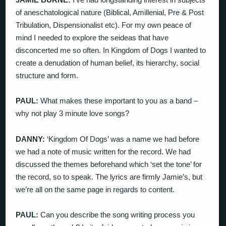
of aneschatological nature (Biblical, Amillenial, Pre & Post
Tribulation, Dispensionalist etc). For my own peace of
mind I needed to explore the seideas that have
disconcerted me so often. In Kingdom of Dogs I wanted to
create a denudation of human belief, its hierarchy, social
structure and form.
PAUL:
What makes these important to you as a band –
why not play 3 minute love songs?
DANNY:
‘Kingdom Of Dogs’ was a name we had before
we had a note of music written for the record. We had
discussed the themes beforehand which ‘set the tone’ for
the record, so to speak. The lyrics are firmly Jamie’s, but
we’re all on the same page in regards to content.
PAUL:
Can you describe the song writing process you