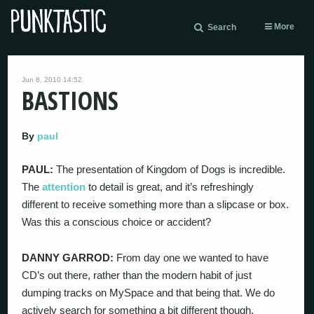
More
Search
Jun 8, 2010 14:52
BASTIONS
By
paul
PAUL:
The presentation of Kingdom of Dogs is incredible.
The
attention
to detail is great, and it’s refreshingly
different to receive something more than a slipcase or box.
Was this a conscious choice or accident?
DANNY GARROD:
From day one we wanted to have
CD’s out there, rather than the modern habit of just
dumping tracks on MySpace and that being that. We do
actively search for something a bit different though,