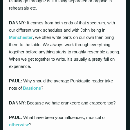
usually go through? Is it a fairly separated or organic in
rehearsals etc.
DANNY:
It comes from both ends of that spectrum, with
our different work schedules and with John being in
Manchester
, we often write parts on our own then bring
them to the table. We always work through everything
together before anything starts to roughly resemble a song.
When we get together to write, it’s usually a pretty full on
experience.
PAUL:
Why should the average Punktastic reader take
note of
Bastions
?
DANNY:
Because we hate crunkcore and crabcore too?
PAUL:
What have been your influences, musical or
otherwise
?