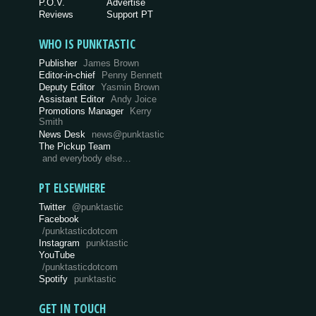
P.O.V.
Advertise
Reviews
Support PT
WHO IS PUNKTASTIC
Publisher
James Brown
Editor-in-chief
Penny Bennett
Deputy Editor
Yasmin Brown
Assistant Editor
Andy Joice
Promotions Manager
Kerry
Smith
News Desk
news@punktastic
The Pickup Team
and everybody else…
PT ELSEWHERE
Twitter
@punktastic
Facebook
/punktasticdotcom
Instagram
punktastic
YouTube
/punktasticdotcom
Spotify
punktastic
GET IN TOUCH