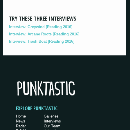
TRY THESE THREE INTERVIEWS
Interview: Greywind [Reading 2016]
Interview: Arcane Roots [Reading 2016]
Interview: Trash Boat [Reading 2016]
EXPLORE PUNKTASTIC
Home
Galleries
News
Interviews
Radar
Our Team