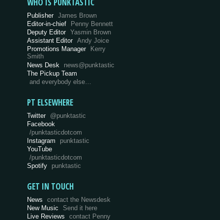
WHO IS PUNKTASTIC
Publisher
James Brown
Editor-in-chief
Penny Bennett
Deputy Editor
Yasmin Brown
Assistant Editor
Andy Joice
Promotions Manager
Kerry
Smith
News Desk
news@punktastic
The Pickup Team
and everybody else…
PT ELSEWHERE
Twitter
@punktastic
Facebook
/punktasticdotcom
Instagram
punktastic
YouTube
/punktasticdotcom
Spotify
punktastic
GET IN TOUCH
News
contact the Newsdesk
New Music
Send it here
Live Reviews
contact Penny