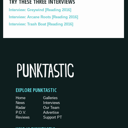
TRY THESE THREE INTERVIEWS
Interview: Greywind [Reading 2016]
Interview: Arcane Roots [Reading 2016]
Interview: Trash Boat [Reading 2016]
EXPLORE PUNKTASTIC
Home
Galleries
News
Interviews
Radar
Our Team
P.O.V.
Advertise
Reviews
Support PT