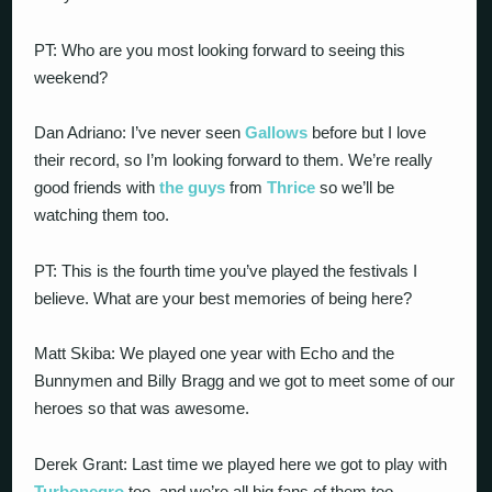
PT: Who are you most looking forward to seeing this
weekend?
Dan Adriano: I’ve never seen
Gallows
before but I love
their record, so I’m looking forward to them. We’re really
good friends with
the guys
from
Thrice
so we’ll be
watching them too.
PT: This is the fourth time you’ve played the festivals I
believe. What are your best memories of being here?
Matt Skiba: We played one year with Echo and the
Bunnymen and Billy Bragg and we got to meet some of our
heroes so that was awesome.
Derek Grant: Last time we played here we got to play with
Turbonegro
too, and we’re all big fans of them too.