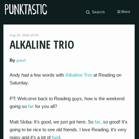
More
Search
Aug 29, 2008 20:55
ALKALINE TRIO
By
paul
Andy had a few words with
Alkaline Trio
at Reading on
Saturday.
PT: Welcome back to Reading guys, how is the weekend
going so
far
for you all?
Matt Skiba: It’s good, we just got here. So
far
, so good! It’s
going to be nice to see old friends. I love Reading, it’s very
noisy and it’s a lot of
fun
!.