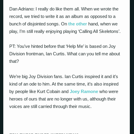
Dan Adriano: I really do like them all. When we wrote the
record, we tried to write it as an album as opposed to a
bunch of disjointed songs. On
the other
hand, when we
play, I’m still really enjoying playing ‘Calling All Skeletons’.
PT: You’ve hinted before that ‘Help Me’ is based on Joy
Division frontman, Ian Curtis. What can you tell me about
that?
We’re big Joy Division fans. Ian Curtis inspired it and it’s
kind of an ode to him. At the same time, it’s also inspired
by people like Kurt Cobain and
Joey Ramone
who were
heroes of ours that are no longer with us, although their
voices are still carried through their music.