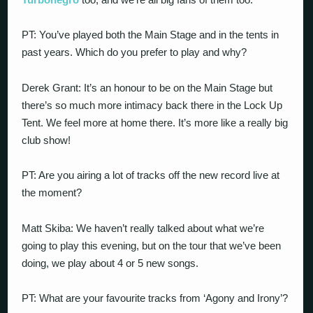
PT: You’ve played both the Main Stage and in the tents in
past years. Which do you prefer to play and why?
Derek Grant: It’s an honour to be on the Main Stage but
there’s so much more intimacy back there in the Lock Up
Tent. We feel more at home there. It’s more like a really big
club show!
PT: Are you airing a lot of tracks off the new record live at
the moment?
Matt Skiba: We haven’t really talked about what we’re
going to play this evening, but on the tour that we’ve been
doing, we play about 4 or 5 new songs.
PT: What are your favourite tracks from ‘Agony and Irony’?