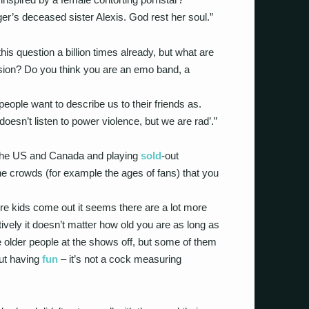
r’s deceased sister Alexis. God rest her soul.”
is question a billion times already, but what are
osion? Do you think you are an emo band, a
people want to describe us to their friends as.
oesn’t listen to power violence, but we are rad’.”
 the US and Canada and playing
sold
-out
e crowds (for example the ages of fans) that you
e kids come out it seems there are a lot more
tively it doesn’t matter how old you are as long as
e older people at the shows off, but some of them
out having
fun
– it’s not a cock measuring