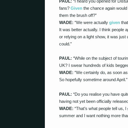
PAUL:
“I heard you opened for Distur
fans?
Given
the chance again would 
them the brush off?”
WADE:
“We were actually
given
tha
It was better actually. I think people
or relying on a light show, it was jus
could.”
PAUL:
“While on the subject of tour
UK? I swear hundreds of kids begged
WADE:
“We certainly do, as soon as 
So hopefully sometime around April.”
PAUL:
“Do you realise you have quit
having not yet been officially release
WADE:
“That’s what people tell us, 
summer and I want nothing more than