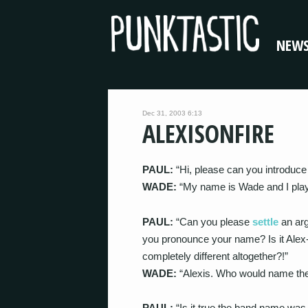
NEW
Dec 31, 2003 6:13
ALEXISONFIRE
PAUL:
“Hi, please can you introduce 
WADE:
“My name is Wade and I play 
PAUL:
“Can you please
settle
an ar
you pronounce your name? Is it Alex-i
completely different altogether?!”
WADE:
“Alexis. Who would name thei
PAUL:
“Is it true the band name was 