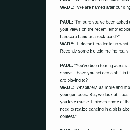
WADE:
“We are named after our singe
PAUL:
“I’m sure you’ve been asked th
your views on the recent ’emo’ expl
hardcore band or a rock band?”
WADE:
“It doesn’t matter to us what 
Recently some kid told me ‘he really d
PAUL:
“You’ve been touring across
shows…have you noticed a shift in th
are playing to?”
WADE:
“Absolutely, as more and mor
younger faces. But, we look at it posi
you love music. It pisses some of th
need to realize dancing in a pit is ab
contest.”