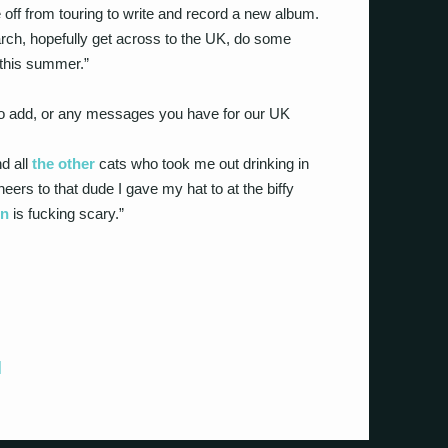
 off from touring to write and record a new album.
rch, hopefully get across to the UK, do some
this summer.”
 to add, or any messages you have for our UK
d all
the other
cats who took me out drinking in
ers to that dude I gave my hat to at the biffy
n
is fucking scary.”
]