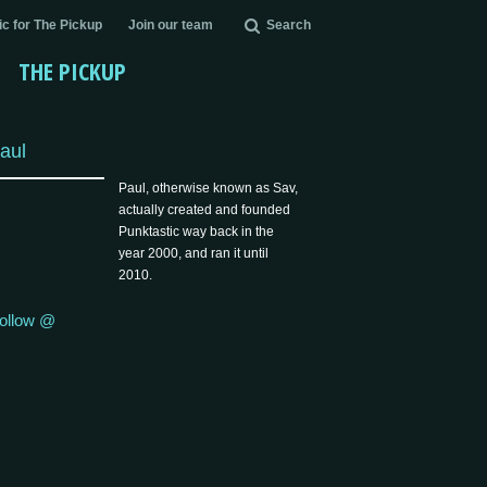
c for The Pickup
Join our team
Search
THE PICKUP
aul
Paul, otherwise known as Sav,
actually created and founded
Punktastic way back in the
year 2000, and ran it until
2010.
ollow @