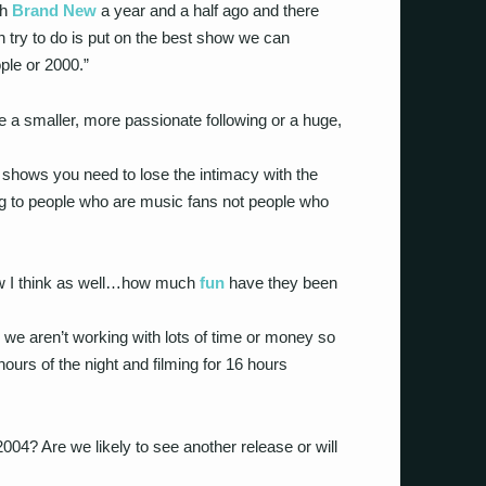
th
Brand New
a year and a half ago and there
 try to do is put on the best show we can
ple or 2000.”
 a smaller, more passionate following or a huge,
e shows you need to lose the intimacy with the
ng to people who are music fans not people who
ow I think as well…how much
fun
have they been
 we aren’t working with lots of time or money so
urs of the night and filming for 16 hours
04? Are we likely to see another release or will