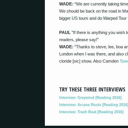
WADE:
“We are currently taking time
We should be back on the road in Ma
bigger US tours and do Warped Tour 
PAUL
“If there is anything you wish
readers, please say!”
WADE:
“Thanks to steve, lee, boa an
London when I was there, and also che
cloride [sic] show. Also Camden
Tow
TRY THESE THREE INTERVIEWS
Interview: Greywind [Reading 2016]
Interview: Arcane Roots [Reading 2016
Interview: Trash Boat [Reading 2016]