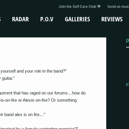
Join the Self Care Club 💜
Send us musi
S
RADAR
P.O.V
GALLERIES
REVIEWS
p
yourself and your role in the band?”
guitar.”
F
gument that has raged on our forums…how do
s-on-fire or Alexis-on-fire? Or something
r band alex is on fire…”
inspired by a female contorting pornstar?”