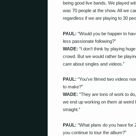
being good live bands. We played wi
was 70 people at the show. All we can
regardless if we are playing to 30 peo
PAUL:
“Would you be happier to have
less passionate following?”
WADE:
“I don’t think by playing hug
crowd. But we would rather be playi
care about singles and videos.”
PAUL:
“You’ve filmed two videos n
to make?”
WADE:
“They are tons of work to do,
we end up working on them at weird ho
straight.”
PAUL:
“What plans do you have for 20
you continue to tour the album?”