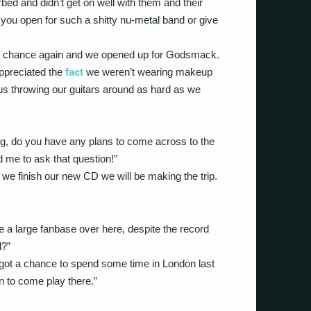
bed and didn’t get on well with them and their
you open for such a shitty nu-metal band or give
t chance again and we opened up for Godsmack.
 appreciated the
fact
we weren’t wearing makeup
t us throwing our guitars around as hard as we
ing, do you have any plans to come across to the
 me to ask that question!”
we finish our new CD we will be making the trip.
e a large fanbase over here, despite the record
d?”
I got a chance to spend some time in London last
 to come play there.”