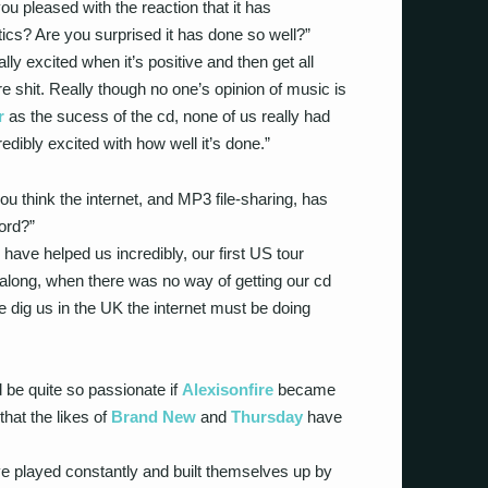
ou pleased with the reaction that it has
tics? Are you surprised it has done so well?”
lly excited when it’s positive and then get all
shit. Really though no one’s opinion of music is
r
as the sucess of the cd, none of us really had
redibly excited with how well it’s done.”
 think the internet, and MP3 file-sharing, has
rd?”
 have helped us incredibly, our first US tour
long, when there was no way of getting our cd
e dig us in the UK the internet must be doing
 be quite so passionate if
Alexisonfire
became
hat the likes of
Brand New
and
Thursday
have
ve played constantly and built themselves up by