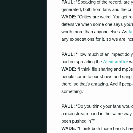
PAUL:
“Speaking of the record, are y
generated, both from fans and the cri
WADE:
“Critics are weird. You get rea
defensive when some one says you’re 
worth more than anyone elses. As
fa
any expectations for it, so we are inc
PAUL:
“How much of an impact do you
had on spreading the
Alexisonfire
wo
WADE:
“I think file sharing and mp3s
people came to our shows and sang a
there, so that’s amazing. And if peopl
something.”
PAUL:
“Do you think your fans would
a mainstream band in the same way t
been pushed in?”
WADE:
“I think both those bands ha