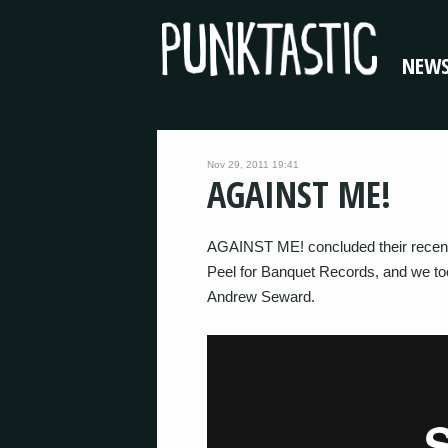
NEW
Nov 29, 2011 19:41
AGAINST ME!
AGAINST ME! concluded their recent 
Peel for Banquet Records, and we t
Andrew Seward.