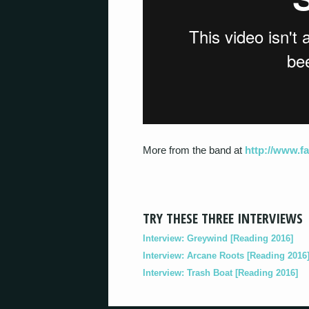
More from the band at
http://www.
TRY THESE THREE INTERVIEWS
Interview: Greywind [Reading 2016]
Interview: Arcane Roots [Reading 2016
Interview: Trash Boat [Reading 2016]