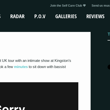
Join the Self Care Club 💜
Send us musi
S
RADAR
P.O.V
GALLERIES
REVIEWS
T
UK tour with an intimate show at Kingston’s
ook a few
minutes
to sit down with bassist