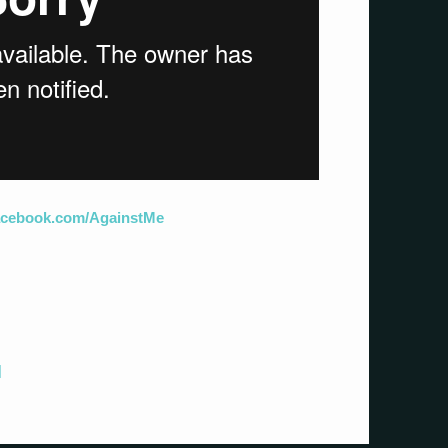
facebook.com/AgainstMe
]