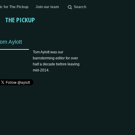
c for The Pickup
Join our team
Search
THE PICKUP
om Aylott
Tom Aylott was our
barnstorming editor for over
half a decade before leaving
mid-2014.