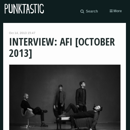
More
Search
Oct 14, 2013 15:47
INTERVIEW: AFI [OCTOBER
2013]