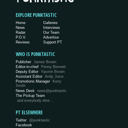
EXPLORE PUNKTASTIC
Home
Galleries
News
Interviews
Radar
Our Team
P.O.V.
Advertise
Reviews
Support PT
WHO IS PUNKTASTIC
Publisher
James Brown
Editor-in-chief
Penny Bennett
Deputy Editor
Yasmin Brown
Assistant Editor
Andy Joice
Promotions Manager
Kerry
Smith
News Desk
news@punktastic
The Pickup Team
and everybody else…
PT ELSEWHERE
Twitter
@punktastic
Facebook