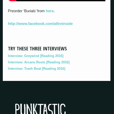
Preorder ‘Burials’ from
here
.
http://www.facebook.com/afireinside
TRY THESE THREE INTERVIEWS
Interview: Greywind [Reading 2016]
Interview: Arcane Roots [Reading 2016]
Interview: Trash Boat [Reading 2016]