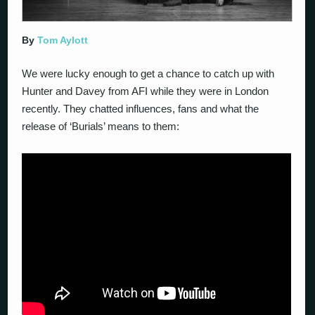
By
Tom Aylott
We were lucky enough to get a chance to catch up with
Hunter and Davey from AFI while they were in London
recently. They chatted influences, fans and what the
release of ‘Burials’ means to them: