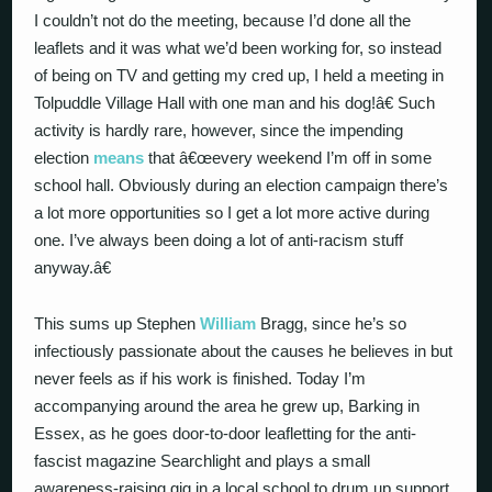
I couldn’t not do the meeting, because I’d done all the
leaflets and it was what we’d been working for, so instead
of being on TV and getting my cred up, I held a meeting in
Tolpuddle Village Hall with one man and his dog!â€ Such
activity is hardly rare, however, since the impending
election
means
that â€œevery weekend I’m off in some
school hall. Obviously during an election campaign there’s
a lot more opportunities so I get a lot more active during
one. I’ve always been doing a lot of anti-racism stuff
anyway.â€
This sums up Stephen
William
Bragg, since he’s so
infectiously passionate about the causes he believes in but
never feels as if his work is finished. Today I’m
accompanying around the area he grew up, Barking in
Essex, as he goes door-to-door leafletting for the anti-
fascist magazine Searchlight and plays a small
awareness-raising gig in a local school to drum up support