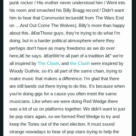
punk rocker / His mother never understood him / Went into
his room and smashed his Billy Bragg record / Didn’t want
him to hear that Communist lectureâ€ from The Wars End
on …And Out Come The Wolves), Billy’s more than happy
about this. â€œThose guys, they’re trying to do what I’m
doing, but in a harder political atmosphere where they
perhaps don’t have as many freedoms as we do over
here,â€ he says. â€œWe’re all part of a tradition â€“ we’re
all inspired by
The Clash
, and
the Clash
were inspired by
Woody Guthrie, so it’s all part of the same chain, trying to
make music that makes a difference. I’m glad that there
are still bands out there trying to do this. It’s because when
you’re doing gigs for a cause you often meet the same
musicians. Like when we were doing Red Wedge there
was a lot of us on platforms together. We didn’t want to just
be pop stars again, so we formed Red Wedge to try and
keep the Tories out of the next election. It must sound
strange nowadays to hear of pop stars trying to help the