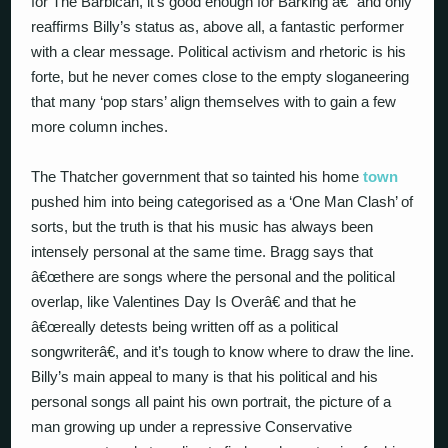
for The Barbican, it’s good enough for Barking â€“ and only
reaffirms Billy’s status as, above all, a fantastic performer
with a clear message. Political activism and rhetoric is his
forte, but he never comes close to the empty sloganeering
that many ‘pop stars’ align themselves with to gain a few
more column inches.
The Thatcher government that so tainted his home
town
pushed him into being categorised as a ‘One Man Clash’ of
sorts, but the truth is that his music has always been
intensely personal at the same time. Bragg says that
â€œthere are songs where the personal and the political
overlap, like Valentines Day Is Overâ€ and that he
â€œreally detests being written off as a political
songwriterâ€, and it’s tough to know where to draw the line.
Billy’s main appeal to many is that his political and his
personal songs all paint his own portrait, the picture of a
man growing up under a repressive Conservative