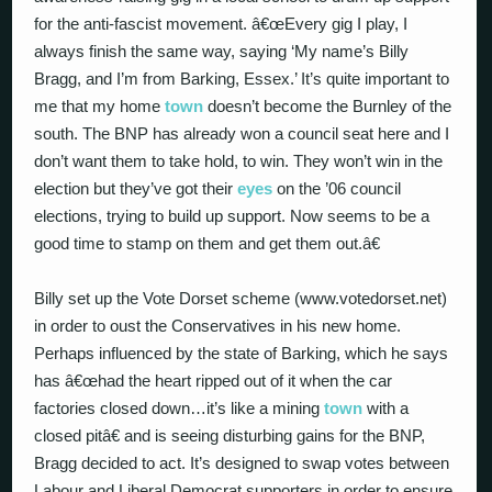
for the anti-fascist movement. â€œEvery gig I play, I
always finish the same way, saying ‘My name’s Billy
Bragg, and I’m from Barking, Essex.’ It’s quite important to
me that my home
town
doesn’t become the Burnley of the
south. The BNP has already won a council seat here and I
don’t want them to take hold, to win. They won’t win in the
election but they’ve got their
eyes
on the ’06 council
elections, trying to build up support. Now seems to be a
good time to stamp on them and get them out.â€
Billy set up the Vote Dorset scheme (www.votedorset.net)
in order to oust the Conservatives in his new home.
Perhaps influenced by the state of Barking, which he says
has â€œhad the heart ripped out of it when the car
factories closed down…it’s like a mining
town
with a
closed pitâ€ and is seeing disturbing gains for the BNP,
Bragg decided to act. It’s designed to swap votes between
Labour and Liberal Democrat supporters in order to ensure