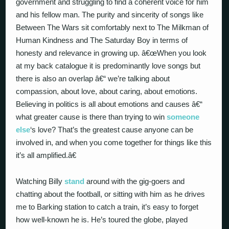
government and struggling to find a coherent voice for him
and his fellow man. The purity and sincerity of songs like
Between The Wars sit comfortably next to The Milkman of
Human Kindness and The Saturday Boy in terms of
honesty and relevance in growing up. â€œWhen you look
at my back catalogue it is predominantly love songs but
there is also an overlap â€“ we’re talking about
compassion, about love, about caring, about emotions.
Believing in politics is all about emotions and causes â€“
what greater cause is there than trying to win
someone
else
‘s love? That’s the greatest cause anyone can be
involved in, and when you come together for things like this
it’s all amplified.â€
Watching Billy
stand
around with the gig-goers and
chatting about the football, or sitting with him as he drives
me to Barking station to catch a train, it’s easy to forget
how well-known he is. He’s toured the globe, played