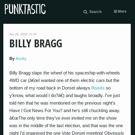
More
Search
Apr 28, 2005 21:33
BILLY BRAGG
By
Andy
Billy Bragg slaps the wheel of his spaceship-with-wheels
4WD car (â€œI wanted one of them electric cars but the
bottom of my road back in Dorset always
floods
so
y’know, what would I do?â€) and laughs broadly. I’ve just
told him that he was mentioned on the previous night’s
Have I Got News For You? and he’s still chuckling away.
â€œThe only time they’ve ever invited me on the show
was in the middle of the last election, and that was the one
night I’d organised the one Vote Dorset meeting! Obviously