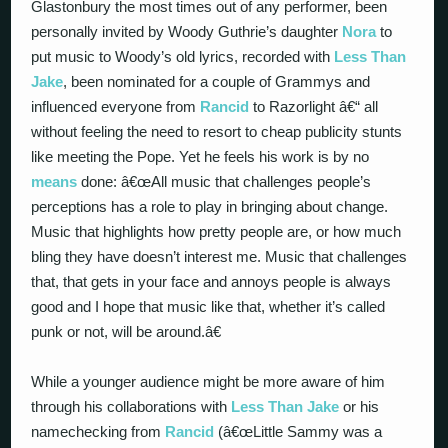
Glastonbury the most times out of any performer, been
personally invited by Woody Guthrie’s daughter
Nora
to
put music to Woody’s old lyrics, recorded with
Less Than
Jake
, been nominated for a couple of Grammys and
influenced everyone from
Rancid
to Razorlight â€“ all
without feeling the need to resort to cheap publicity stunts
like meeting the Pope. Yet he feels his work is by no
means
done: â€œAll music that challenges people’s
perceptions has a role to play in bringing about change.
Music that highlights how pretty people are, or how much
bling they have doesn’t interest me. Music that challenges
that, that gets in your face and annoys people is always
good and I hope that music like that, whether it’s called
punk or not, will be around.â€
While a younger audience might be more aware of him
through his collaborations with
Less Than Jake
or his
namechecking from
Rancid
(â€œLittle Sammy was a