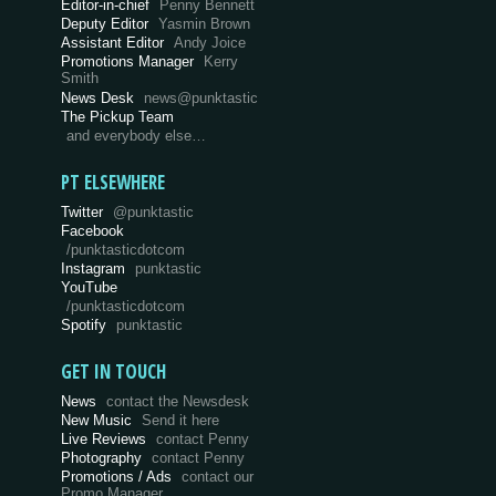
Editor-in-chief
Penny Bennett
Deputy Editor
Yasmin Brown
Assistant Editor
Andy Joice
Promotions Manager
Kerry
Smith
News Desk
news@punktastic
The Pickup Team
and everybody else…
PT ELSEWHERE
Twitter
@punktastic
Facebook
/punktasticdotcom
Instagram
punktastic
YouTube
/punktasticdotcom
Spotify
punktastic
GET IN TOUCH
News
contact the Newsdesk
New Music
Send it here
Live Reviews
contact Penny
Photography
contact Penny
Promotions / Ads
contact our
Promo Manager