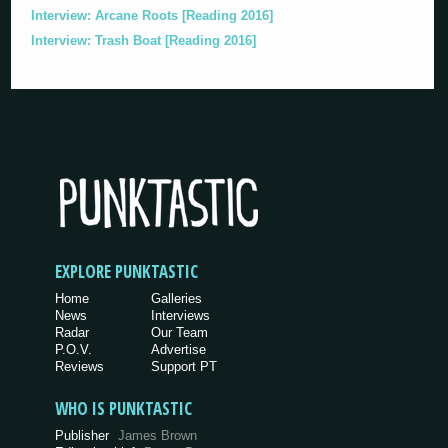
Interview: Arcane Roots [Reading 2016]
Interview: Trash Boat [Reading 2016]
EXPLORE PUNKTASTIC
Home
Galleries
News
Interviews
Radar
Our Team
P.O.V.
Advertise
Reviews
Support PT
WHO IS PUNKTASTIC
Publisher
James Brown