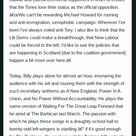
that the Tories lose their status as the official opposition.
â€œWe can’t be rewarding Michael Howard for running
and anti-immigration, xenophobic campaign. Wherever I’ve
been I’ve always voted anti-Tory. I also like to think that the
Lib Dems could make a breakthrough, that New Labour
could be forced to the left. I’d like to see the policies that
are happening in Scotland [due to the coalition government]
happen a bit more over here.â€
Today, Billy plays alone for almost an hour, ensnaring the
audience with his wit and rousing them with the strength of
such incendiary anthems as A New England, Power In A
Union, and No Power Without Accountability. He plays the
same version of Waiting For The Great Leap Forward that
he aired at The Barbican last March. The passion with
which he plays these songs in a draughty school hall to
twenty-odd left-wingers is startling â€“ if it’s good enough