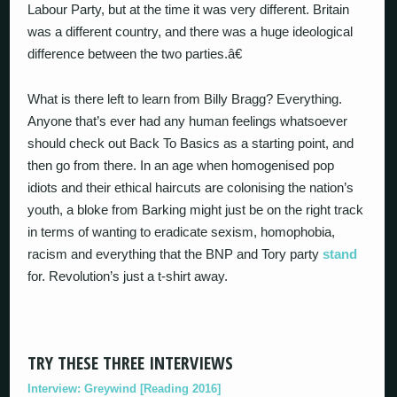
Labour Party, but at the time it was very different. Britain
was a different country, and there was a huge ideological
difference between the two parties.â€
What is there left to learn from Billy Bragg? Everything.
Anyone that’s ever had any human feelings whatsoever
should check out Back To Basics as a starting point, and
then go from there. In an age when homogenised pop
idiots and their ethical haircuts are colonising the nation’s
youth, a bloke from Barking might just be on the right track
in terms of wanting to eradicate sexism, homophobia,
racism and everything that the BNP and Tory party
stand
for. Revolution’s just a t-shirt away.
TRY THESE THREE INTERVIEWS
Interview: Greywind [Reading 2016]