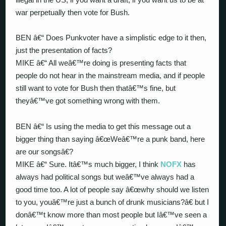
war perpetually then vote for Bush.
BEN â€“ Does Punkvoter have a simplistic edge to it then,
just the presentation of facts?
MIKE â€“ All weâ€™re doing is presenting facts that
people do not hear in the mainstream media, and if people
still want to vote for Bush then thatâ€™s fine, but
theyâ€™ve got something wrong with them.
BEN â€“ Is using the media to get this message out a
bigger thing than saying â€œWeâ€™re a punk band, here
are our songsâ€?
MIKE â€“ Sure. Itâ€™s much bigger, I think
NOFX
has
always had political songs but weâ€™ve always had a
good time too. A lot of people say â€œwhy should we listen
to you, youâ€™re just a bunch of drunk musicians?â€ but I
donâ€™t know more than most people but Iâ€™ve seen a