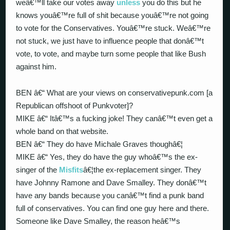
weâ€™ll take our votes away
unless
you do this but he
knows youâ€™re full of shit because youâ€™re not going
to vote for the Conservatives. Youâ€™re stuck. Weâ€™re
not stuck, we just have to influence people that donâ€™t
vote, to vote, and maybe turn some people that like Bush
against him.
BEN â€“ What are your views on conservativepunk.com [a
Republican offshoot of Punkvoter]?
MIKE â€“ Itâ€™s a fucking joke! They canâ€™t even get a
whole band on that website.
BEN â€“ They do have Michale Graves thoughâ€¦
MIKE â€“ Yes, they do have the guy whoâ€™s the ex-
singer of the
Misfits
â€¦the ex-replacement singer. They
have Johnny Ramone and Dave Smalley. They donâ€™t
have any bands because you canâ€™t find a punk band
full of conservatives. You can find one guy here and there.
Someone like Dave Smalley, the reason heâ€™s