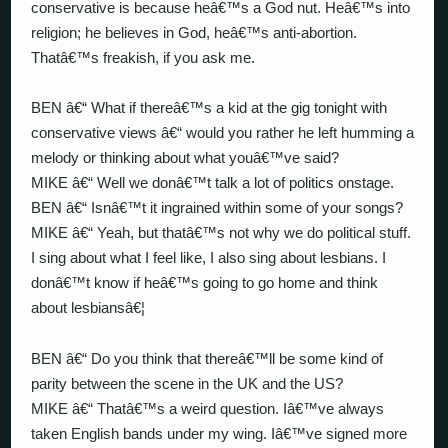
conservative is because heâ€™s a God nut. Heâ€™s into
religion; he believes in God, heâ€™s anti-abortion.
Thatâ€™s freakish, if you ask me.
BEN â€“ What if thereâ€™s a kid at the gig tonight with
conservative views â€“ would you rather he left humming a
melody or thinking about what youâ€™ve said?
MIKE â€“ Well we donâ€™t talk a lot of politics onstage.
BEN â€“ Isnâ€™t it ingrained within some of your songs?
MIKE â€“ Yeah, but thatâ€™s not why we do political stuff.
I sing about what I feel like, I also sing about lesbians. I
donâ€™t know if heâ€™s going to go home and think
about lesbiansâ€¦
BEN â€“ Do you think that thereâ€™ll be some kind of
parity between the scene in the UK and the US?
MIKE â€“ Thatâ€™s a weird question. Iâ€™ve always
taken English bands under my wing. Iâ€™ve signed more