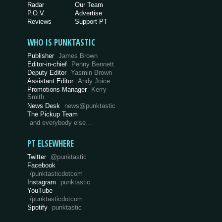
Radar
Our Team
P.O.V.
Advertise
Reviews
Support PT
WHO IS PUNKTASTIC
Publisher
James Brown
Editor-in-chief
Penny Bennett
Deputy Editor
Yasmin Brown
Assistant Editor
Andy Joice
Promotions Manager
Kerry
Smith
News Desk
news@punktastic
The Pickup Team
and everybody else…
PT ELSEWHERE
Twitter
@punktastic
Facebook
/punktasticdotcom
Instagram
punktastic
YouTube
/punktasticdotcom
Spotify
punktastic