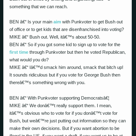
something that we can reach.
BEN â€“ Is your main
aim
with Punkvoter to get Bush out
of office or to get kids that are disenfranchised into voting?
MIKE â€“ Bush out. Well, itâ€™s about 50-50.
BEN â€“ So if you got some kid to sign up to vote for the
first time
through Punkvoter but then he voted Republican,
what would you do?
MIKE â€“ Iâ€™d smack him around, smack that bitch up!
It sounds ridiculous but if you vote for George Bush then
thereâ€™s something wrong with you.
BEN â€“ With Punkvoter supporting Democratsâ€¦
MIKE â€“ We donâ€™t really support them. I mean,
itâ€™s obvious who to vote for if you donâ€™t vote for
Bush, but weâ€™re just putting out information so they can
make their own decisions. But if you want abortion to be
illegal in the US, if you want a draft, if you want us to be at