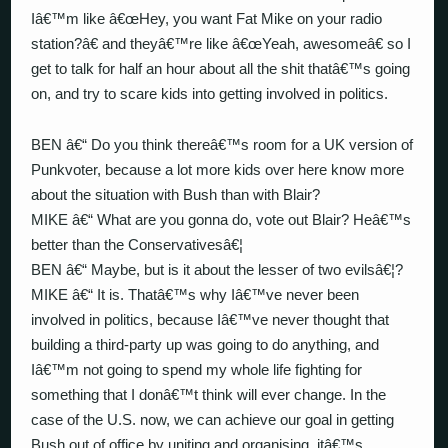
Iâ€™m like â€œHey, you want Fat Mike on your radio
station?â€ and theyâ€™re like â€œYeah, awesomeâ€ so I
get to talk for half an hour about all the shit thatâ€™s going
on, and try to scare kids into getting involved in politics.
BEN â€“ Do you think thereâ€™s room for a UK version of
Punkvoter, because a lot more kids over here know more
about the situation with Bush than with Blair?
MIKE â€“ What are you gonna do, vote out Blair? Heâ€™s
better than the Conservativesâ€¦
BEN â€“ Maybe, but is it about the lesser of two evilsâ€¦?
MIKE â€“ It is. Thatâ€™s why Iâ€™ve never been
involved in politics, because Iâ€™ve never thought that
building a third-party up was going to do anything, and
Iâ€™m not going to spend my whole life fighting for
something that I donâ€™t think will ever change. In the
case of the U.S. now, we can achieve our goal in getting
Bush out of office by uniting and organising, itâ€™s