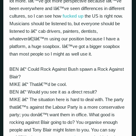
lot more. Iâ€™ve got more perspective because Iâ€™ve
been everywhere and Iâ€™ve seen differences in different
cultures, so I can see how
fucked up
the US is right now.
Musicians should be listened to, but everyone should be
listened to â€“ cab drivers, painters, dentists,
whateverâ€¦Iâ€™m using our position because I have a
platform, a huge soapbox. Iâ€™ve got a bigger soapbox
than most people so I might as well use it.
BEN â€“ Could Rock Against Bush spawn a Rock Against
Blair?
MIKE â€“ Thatâ€™d be cool.
BEN â€“ Would you see it as a direct result?
MIKE â€“ The situation here is hard to deal with. The party
thatâ€™s against the Labour Party is a more conservative
party; you donâ€™t want them in office. What good is
rocking against Blair going to do? You organise enough
people and Tony Blair might listen to you. You can say