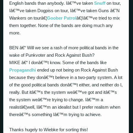
English bands than anybody. Iâ€™ve taken
Snuff
on tour,
Iâ€™ve taken Dogpiss on tour, Iâ€™ve taken Guns â€˜N
Wankers on tourâ€¦
Goober Patrol
â€¦Iâ€™ve tried to mix
them together. None of the bands are doing much any
more.
BEN â€“ Will we see a rash of more political bands in the
wake of Punkvoter and Rock Against Bush?
MIKE â€“ I donâ€™t know. Some of the bands like
Propagandhi
ended up not being on Rock Against Bush
because they donâ€™t believe in a two-party system. A lot
of the good political bands donâ€™t either, and neither do I,
really. But itâ€™s the system weâ€™ve got and itâ€™s
the system weâ€™re trying to change. Iâ€™m a
realistâ€¦well, Iâ€™m an idealist but I prefer realism when
thereâ€™s something Iâ€™m trying to achieve.
Thanks hugely to Wiebke for sorting this!