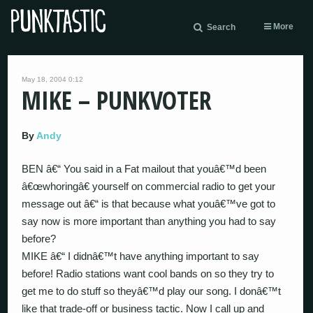
More
Search
May 18, 2004 0:12
MIKE – PUNKVOTER
By
Andy
BEN â€“ You said in a Fat mailout that youâ€™d been
â€œwhoringâ€ yourself on commercial radio to get your
message out â€“ is that because what youâ€™ve got to
say now is more important than anything you had to say
before?
MIKE â€“ I didnâ€™t have anything important to say
before! Radio stations want cool bands on so they try to
get me to do stuff so theyâ€™d play our song. I donâ€™t
like that trade-off or business tactic. Now I call up and