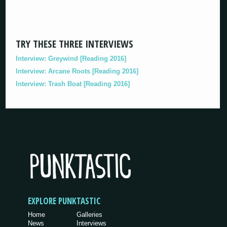
TRY THESE THREE INTERVIEWS
Interview: Greywind [Reading 2016]
Interview: Arcane Roots [Reading 2016]
Interview: Trash Boat [Reading 2016]
EXPLORE PUNKTASTIC
Home
Galleries
News
Interviews