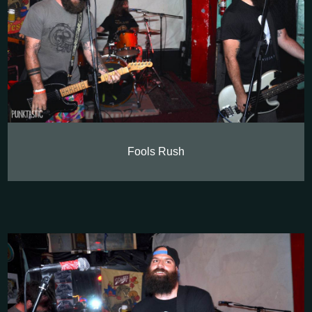
Fools Rush