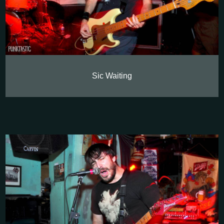
Sic Waiting