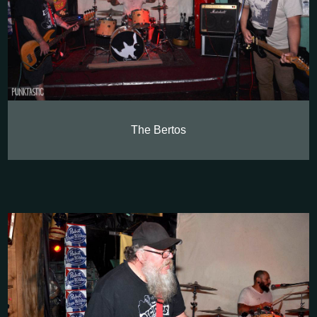
The Bertos