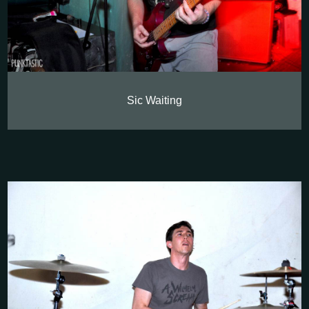
Sic Waiting