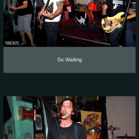
Sic Waiting