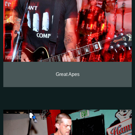
Great Apes