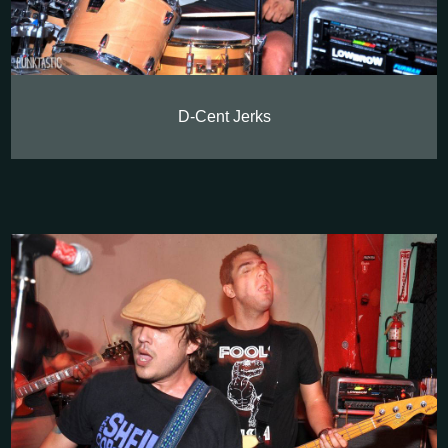
D-Cent Jerks