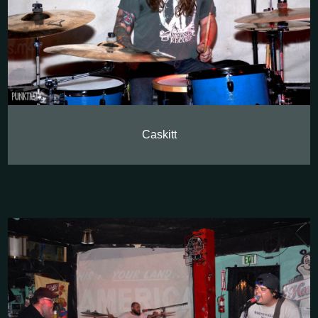
Caskitt