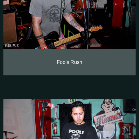
Fools Rush