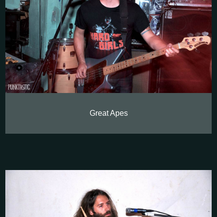
Great Apes