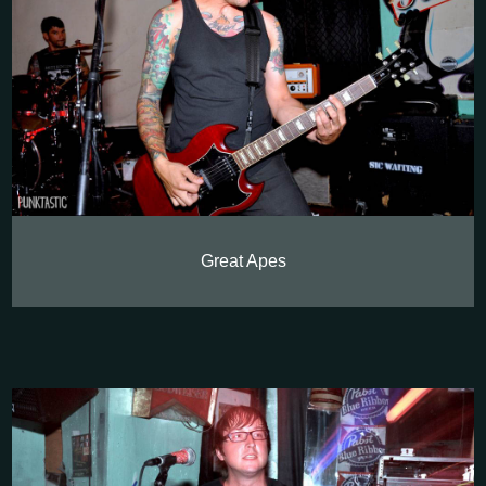
Great Apes