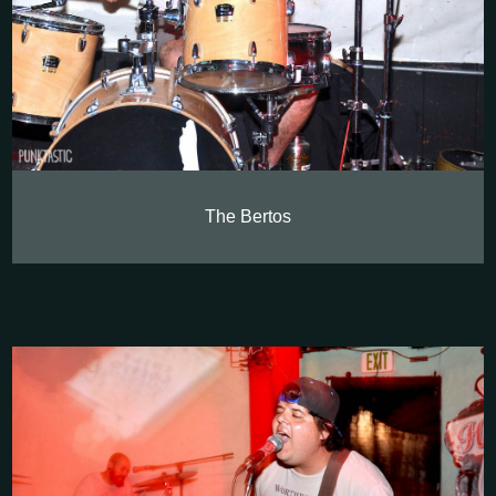
The Bertos