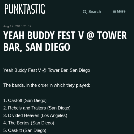
More
Search
Aug 12, 2015 21:39
YEAH BUDDY FEST V @ TOWER
BAR, SAN DIEGO
Yeah Buddy Fest V @ Tower Bar, San Diego
The bands, in the order in which they played:
1. Castoff (San Diego)
2. Rebels and Traitors (San Diego)
3. Divided Heaven (Los Angeles)
4. The Bertos (San Diego)
5. Caskitt (San Diego)