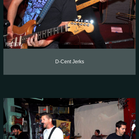
D-Cent Jerks