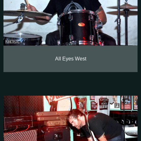
All Eyes West