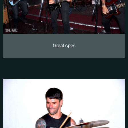
Great Apes