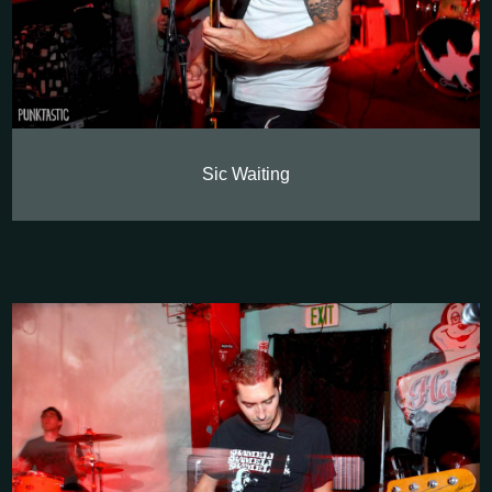
Sic Waiting