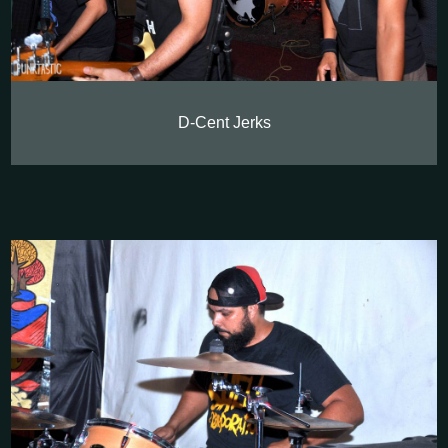
D-Cent Jerks