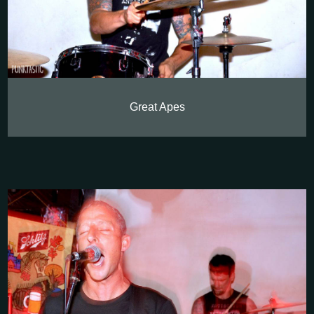
Great Apes