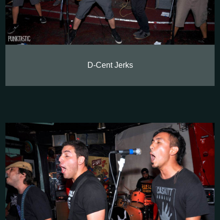
D-Cent Jerks