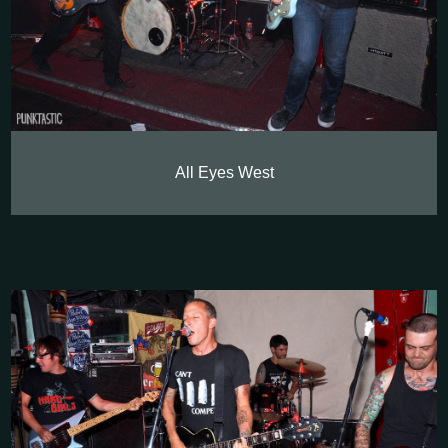
All Eyes West