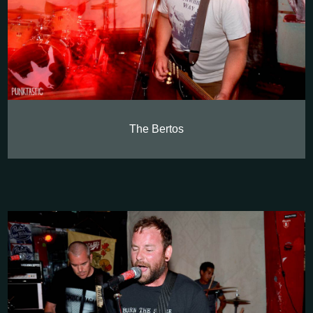
The Bertos