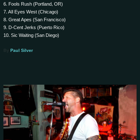
6. Fools Rush (Portland, OR)
7. All Eyes West (Chicago)
8. Great Apes (San Francisco)
9. D-Cent Jerks (Puerto Rico)
10. Sic Waiting (San Diego)
By
Paul Silver