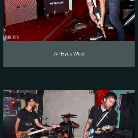
All Eyes West