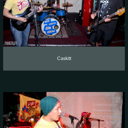
Caskitt