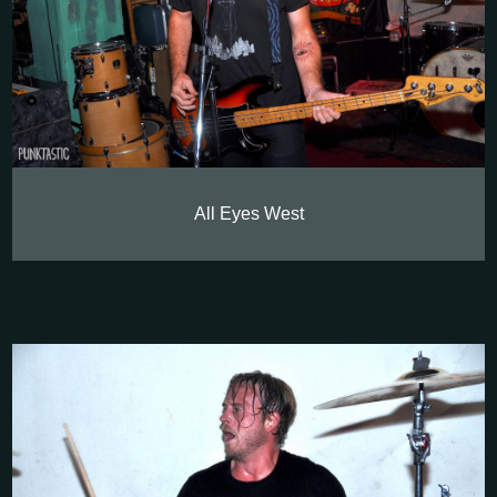
All Eyes West