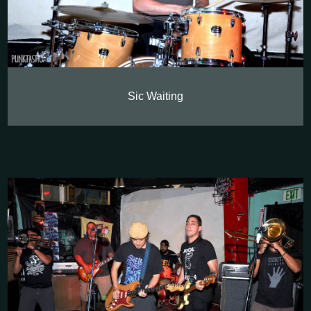
Sic Waiting