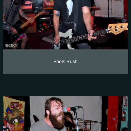
Fools Rush