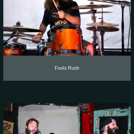
Fools Rush