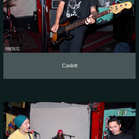
Caskitt