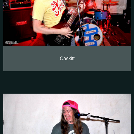
Caskitt