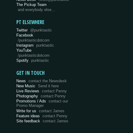
The Pickup Team
and everybody else…
PT ELSEWHERE
Twitter
@punktastic
Facebook
/punktasticdotcom
Instagram
punktastic
YouTube
/punktasticdotcom
Spotify
punktastic
GET IN TOUCH
News
contact the Newsdesk
New Music
Send it here
Live Reviews
contact Penny
Photography
contact Penny
Promotions / Ads
contact our
Promo Manager
Write for us
contact James
Feature ideas
contact Penny
Site feedback
contact James