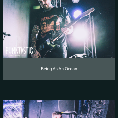
Being As An Ocean