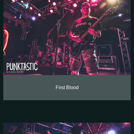
First Blood