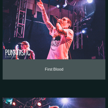
First Blood