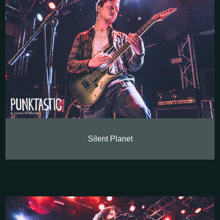
Silent Planet