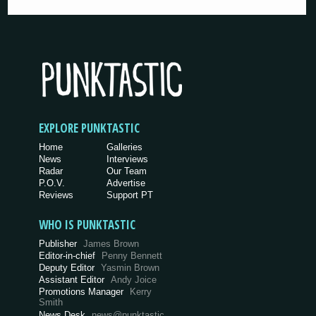
EXPLORE PUNKTASTIC
Home
Galleries
News
Interviews
Radar
Our Team
P.O.V.
Advertise
Reviews
Support PT
WHO IS PUNKTASTIC
Publisher
James Brown
Editor-in-chief
Penny Bennett
Deputy Editor
Yasmin Brown
Assistant Editor
Andy Joice
Promotions Manager
Kerry
Smith
News Desk
news@punktastic