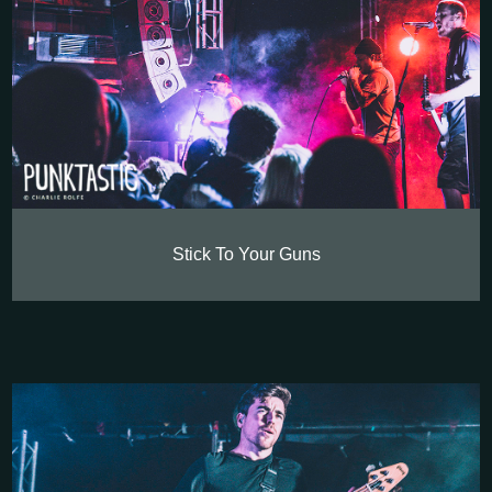
Stick To Your Guns