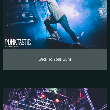
Stick To Your Guns