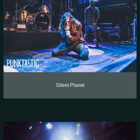
Silent Planet