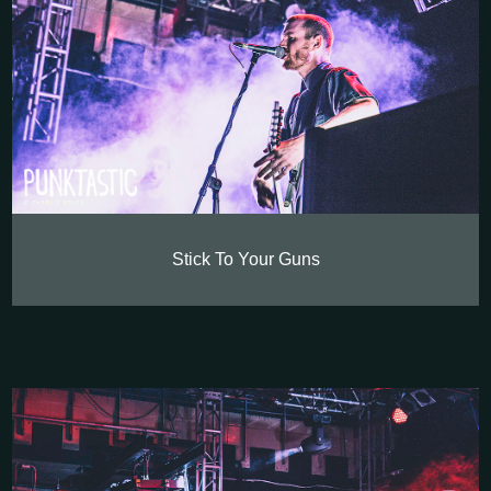
Stick To Your Guns