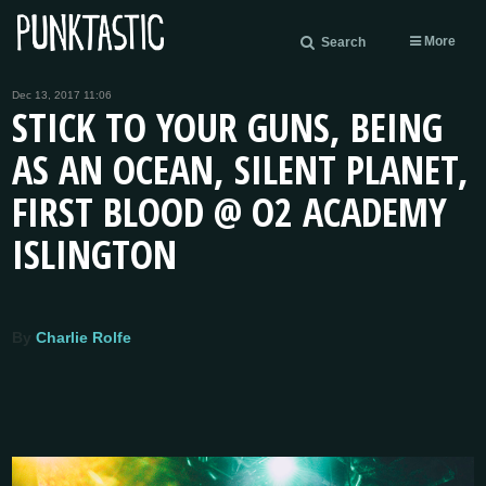
More
Search
Dec 13, 2017 11:06
STICK TO YOUR GUNS, BEING
AS AN OCEAN, SILENT PLANET,
FIRST BLOOD @ O2 ACADEMY
ISLINGTON
By
Charlie Rolfe