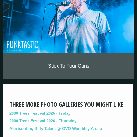
Stick To Your Guns
THREE MORE PHOTO GALLERIES YOU MIGHT LIKE
2000 Trees Festival 2026 - Friday
2000 Trees Festival 2026 - Thursday
Alexisonfire, Billy Talent @ OVO Wembley Arena