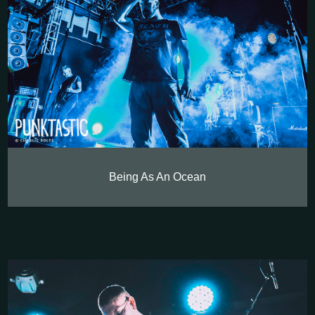
Being As An Ocean