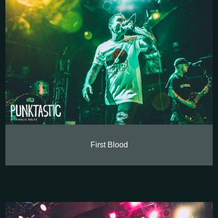
First Blood