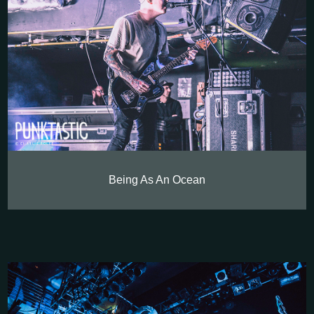
Being As An Ocean