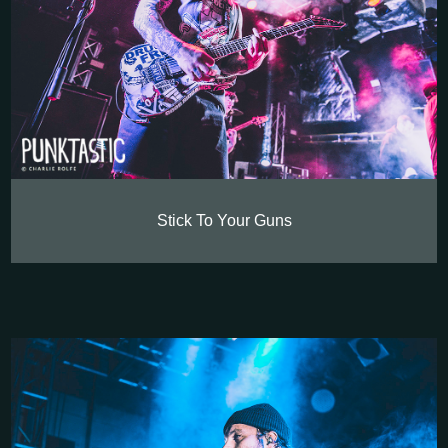
Stick To Your Guns