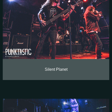
Silent Planet