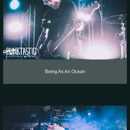
Being As An Ocean