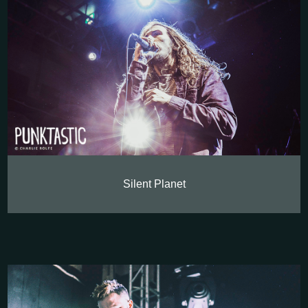
Silent Planet