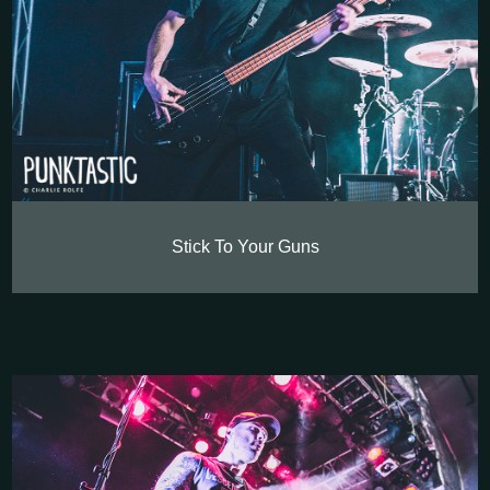
Stick To Your Guns