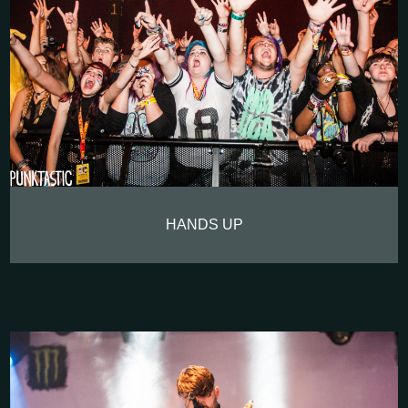
HANDS UP