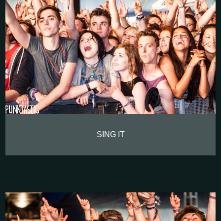
SING IT