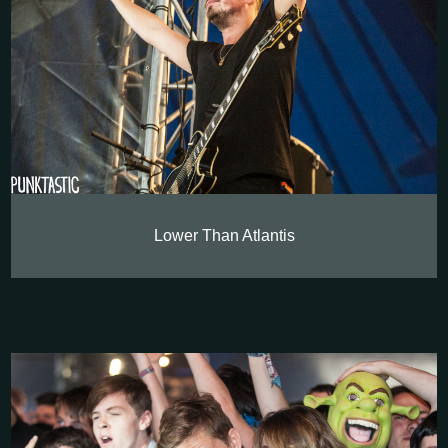
Lower Than Atlantis