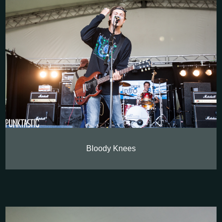
Bloody Knees