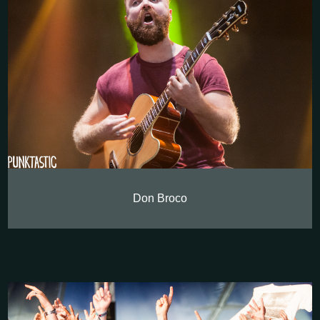
Don Broco