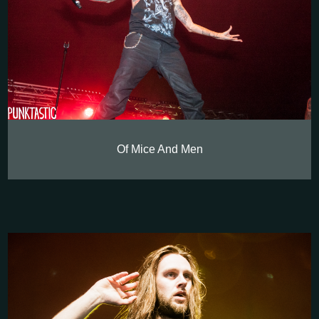
Of Mice And Men