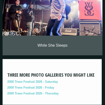
While She Sleeps
THREE MORE PHOTO GALLERIES YOU MIGHT LIKE
2000 Trees Festival 2026 - Saturday
2000 Trees Festival 2026 - Friday
2000 Trees Festival 2026 - Thursday