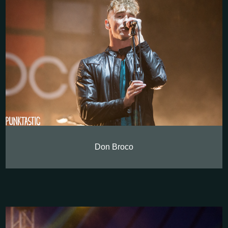
Don Broco