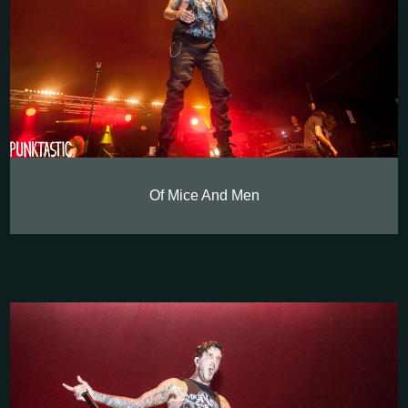
Of Mice And Men