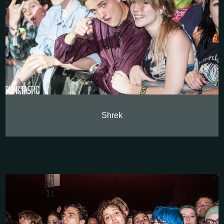
Shrek