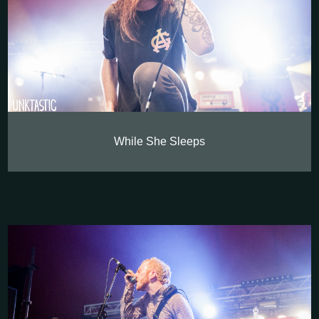
While She Sleeps