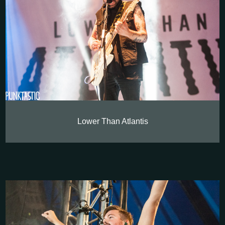
Lower Than Atlantis