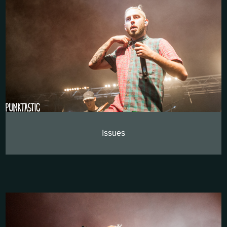
Issues