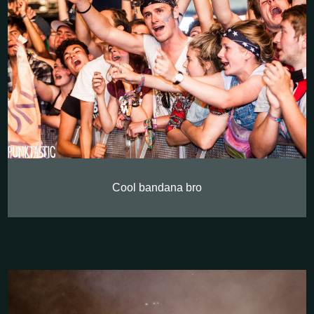
Cool bandana bro