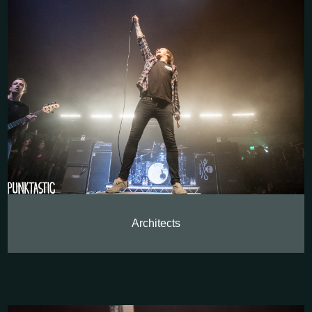
Architects