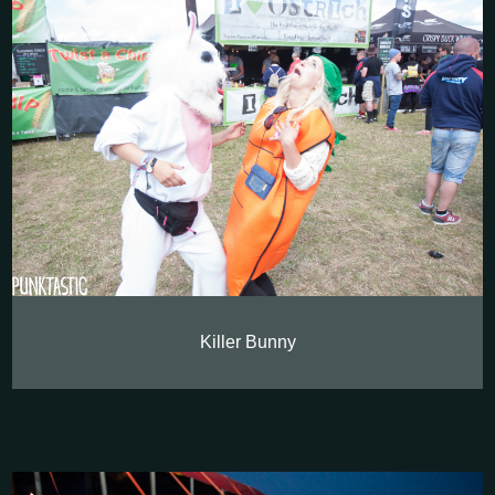
Killer Bunny