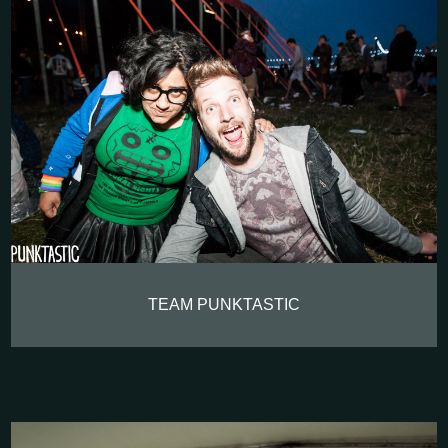
TEAM PUNKTASTIC