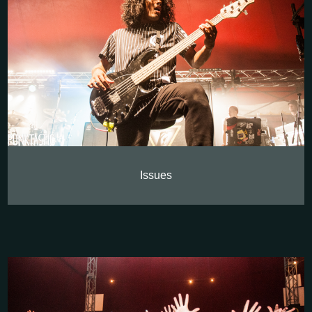
Issues