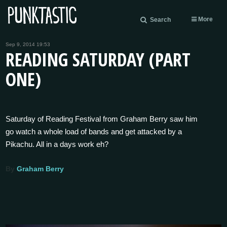
More
Search
Sep 9, 2014 19:53
READING SATURDAY (PART
ONE)
Saturday of Reading Festival from Graham Berry saw him
go watch a whole load of bands and get attacked by a
Pikachu. All in a days work eh?
By
Graham Berry