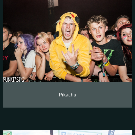
Pikachu