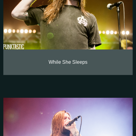
While She Sleeps