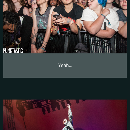
Yeah...