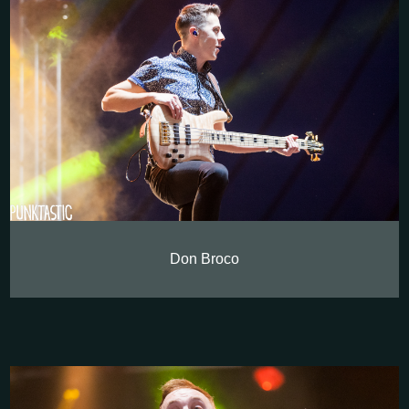
Don Broco