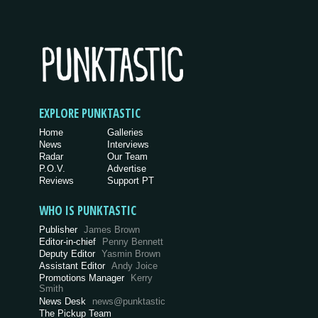
EXPLORE PUNKTASTIC
Home
Galleries
News
Interviews
Radar
Our Team
P.O.V.
Advertise
Reviews
Support PT
WHO IS PUNKTASTIC
Publisher
James Brown
Editor-in-chief
Penny Bennett
Deputy Editor
Yasmin Brown
Assistant Editor
Andy Joice
Promotions Manager
Kerry
Smith
News Desk
news@punktastic
The Pickup Team