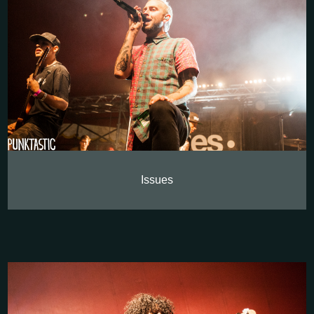
Issues