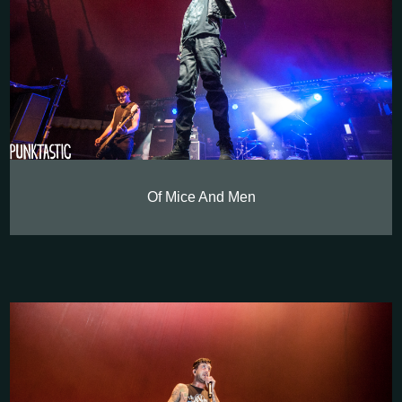
Of Mice And Men