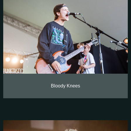
Bloody Knees