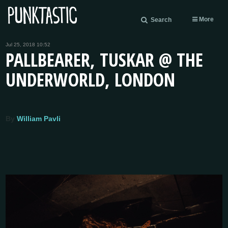
More
Search
Jul 25, 2018 10:52
PALLBEARER, TUSKAR @ THE
UNDERWORLD, LONDON
By
William Pavli