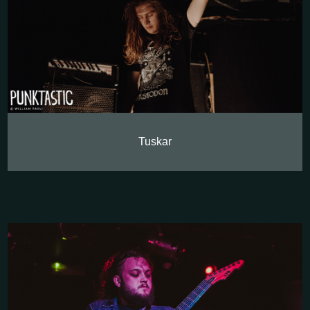
Tuskar