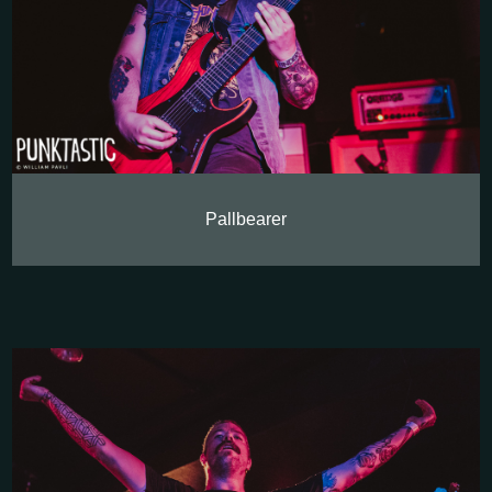
Pallbearer