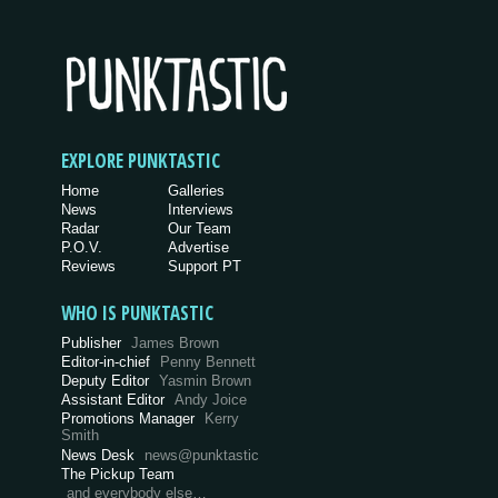
EXPLORE PUNKTASTIC
Home
Galleries
News
Interviews
Radar
Our Team
P.O.V.
Advertise
Reviews
Support PT
WHO IS PUNKTASTIC
Publisher
James Brown
Editor-in-chief
Penny Bennett
Deputy Editor
Yasmin Brown
Assistant Editor
Andy Joice
Promotions Manager
Kerry
Smith
News Desk
news@punktastic
The Pickup Team
and everybody else…