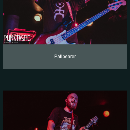
Pallbearer