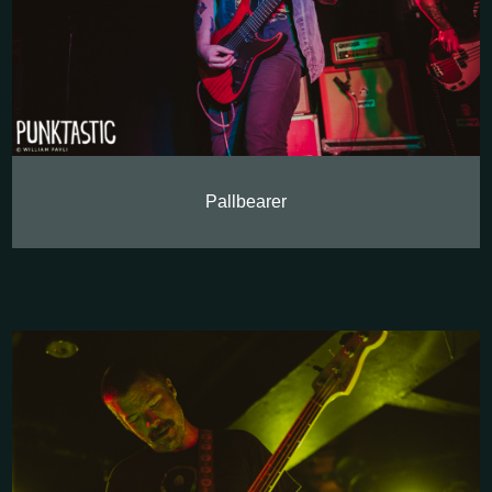
Pallbearer