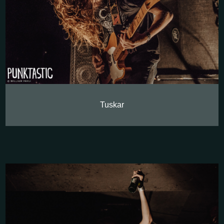
Tuskar