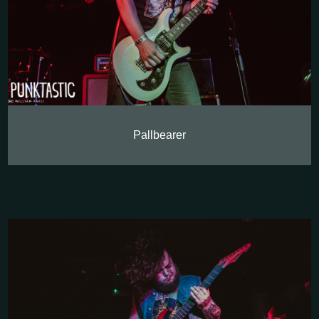
Pallbearer