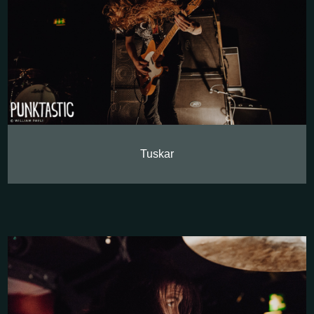
Tuskar