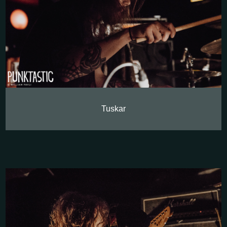
Tuskar