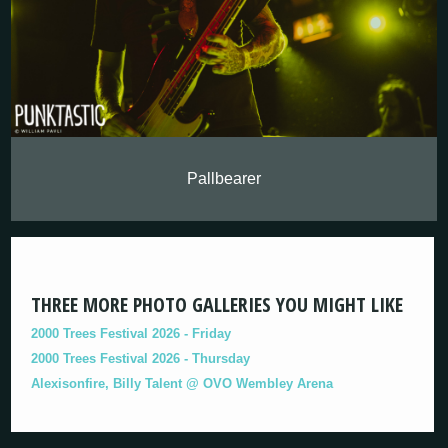
Pallbearer
THREE MORE PHOTO GALLERIES YOU MIGHT LIKE
2000 Trees Festival 2026 - Friday
2000 Trees Festival 2026 - Thursday
Alexisonfire, Billy Talent @ OVO Wembley Arena