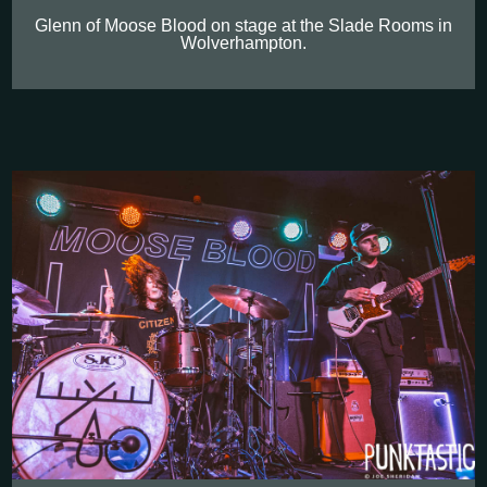
Glenn of Moose Blood on stage at the Slade Rooms in
Wolverhampton.