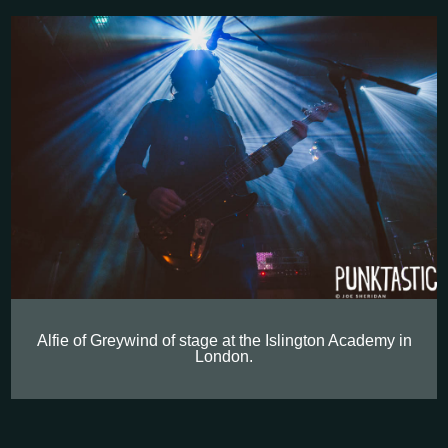
Alfie of Greywind of stage at the Islington Academy in
London.