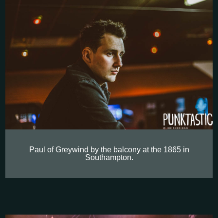
Paul of Greywind by the balcony at the 1865 in
Southampton.