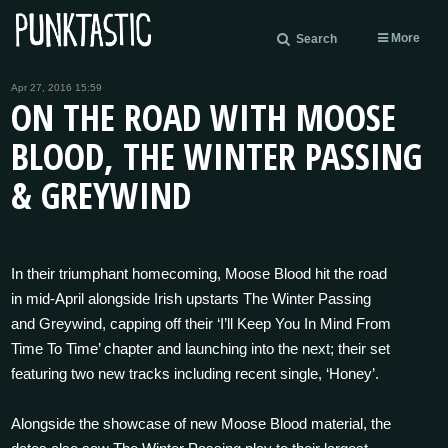
More
Search
Apr 27, 2016 15:59
ON THE ROAD WITH MOOSE
BLOOD, THE WINTER PASSING
& GREYWIND
In their triumphant homecoming, Moose Blood hit the road
in mid-April alongside Irish upstarts The Winter Passing
and Greywind, capping off their ‘I’ll Keep You In Mind From
Time To Time’ chapter and launching into the next; their set
featuring two new tracks including recent single, ‘Honey’.
Alongside the showcase of new Moose Blood material, the