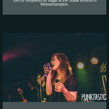
Tom of Greywind on stage at the Slade Rooms in
Wolverhampton.