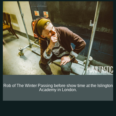
Rob of The Winter Passing before show time at the Islington
Academy in London.