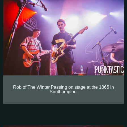
Rob of The Winter Passing on stage at the 1865 in
Southampton.