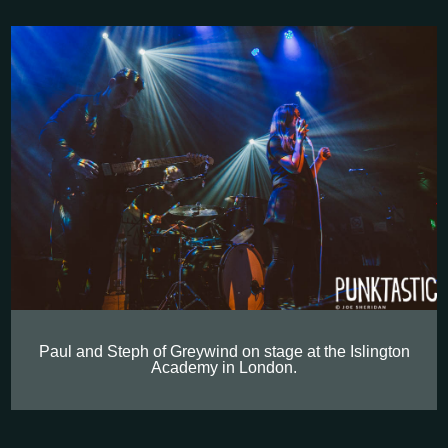
Paul and Steph of Greywind on stage at the Islington
Academy in London.