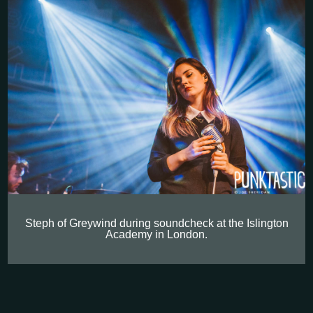
Steph of Greywind during soundcheck at the Islington
Academy in London.