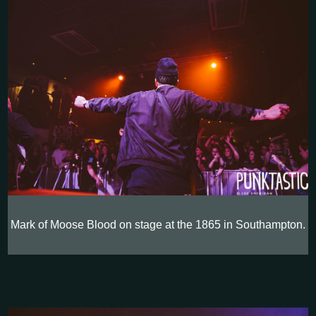
Mark of Moose Blood on stage at the 1865 in Southampton.