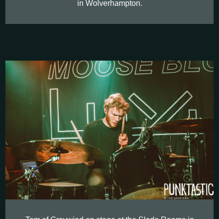
in Wolverhampton.