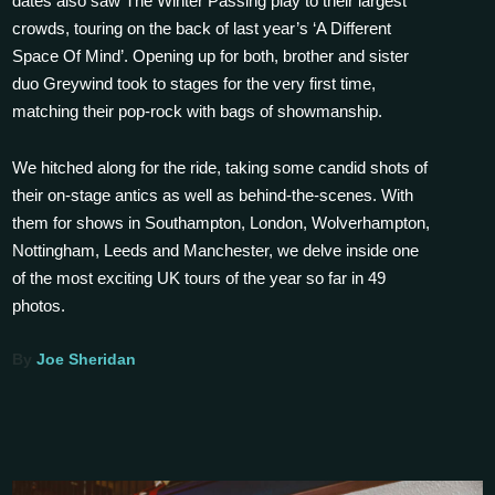
dates also saw The Winter Passing play to their largest
crowds, touring on the back of last year’s ‘A Different
Space Of Mind’. Opening up for both, brother and sister
duo Greywind took to stages for the very first time,
matching their pop-rock with bags of showmanship.
We hitched along for the ride, taking some candid shots of
their on-stage antics as well as behind-the-scenes. With
them for shows in Southampton, London, Wolverhampton,
Nottingham, Leeds and Manchester, we delve inside one
of the most exciting UK tours of the year so far in 49
photos.
By
Joe Sheridan