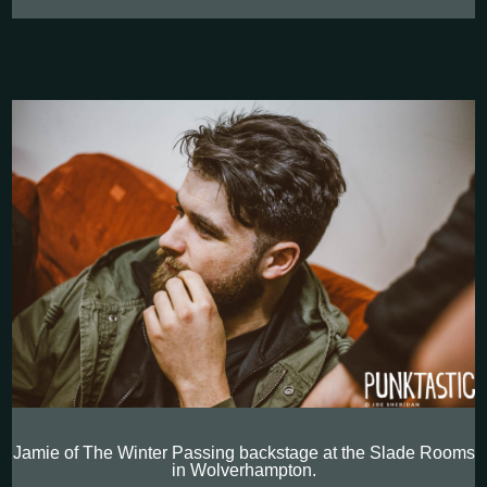
Jamie of The Winter Passing backstage at the Slade Rooms
in Wolverhampton.