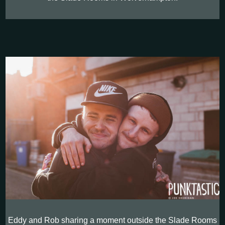
Eddy and Rob sharing a moment outside the Slade Rooms