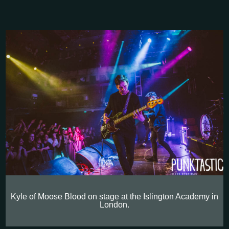
Kyle of Moose Blood on stage at the Islington Academy in
London.