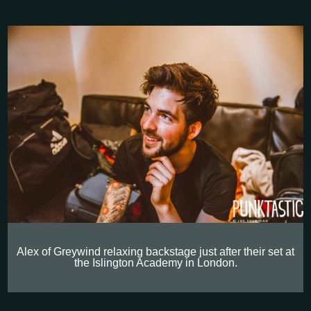
Alex of Greywind relaxing backstage just after their set at
the Islington Academy in London.