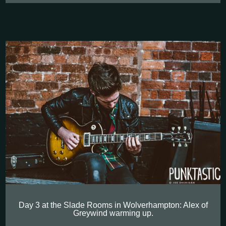
Day 3 at the Slade Rooms in Wolverhampton: Alex of
Greywind warming up.