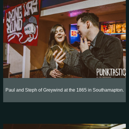
Paul and Steph of Greywind at the 1865 in Southamapton.