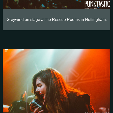
Greywind on stage at the Rescue Rooms in Nottingham.