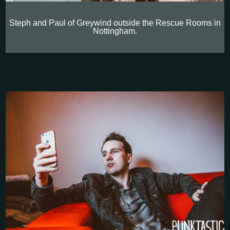
Steph and Paul of Greywind outside the Rescue Rooms in
Nottingham.