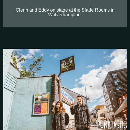
Glenn and Eddy on stage at the Slade Rooms in
Wolverhampton.