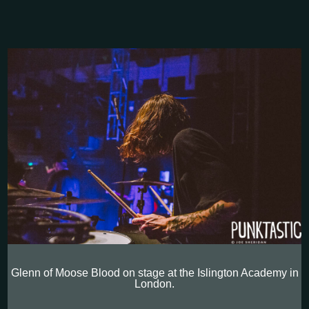
Glenn of Moose Blood on stage at the Islington Academy in
London.