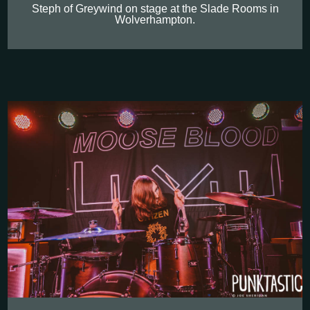
Steph of Greywind on stage at the Slade Rooms in
Wolverhampton.