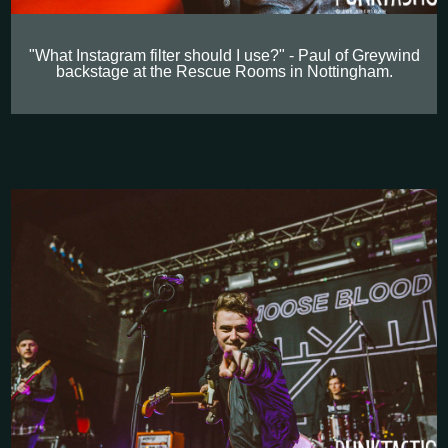
"What Instagram filter should I use?" - Paul of Greywind
backstage at the Rescue Rooms in Nottingham.