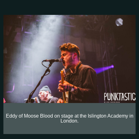
Eddy of Moose Blood on stage at the Islington Academy in
London.