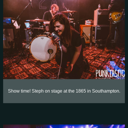
Show time! Steph on stage at the 1865 in Southampton.