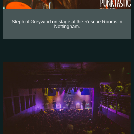
Steph of Greywind on stage at the Rescue Rooms in
Nottingham.