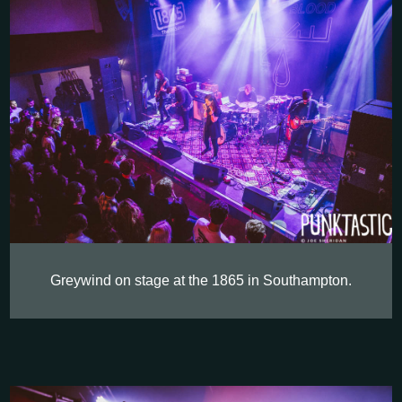
Greywind on stage at the 1865 in Southampton.