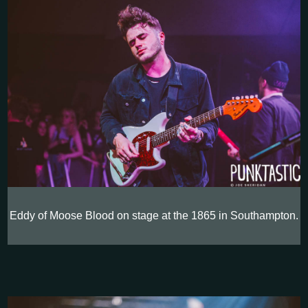
Eddy of Moose Blood on stage at the 1865 in Southampton.