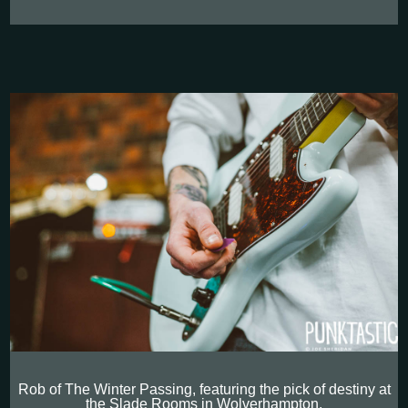
Rob of The Winter Passing, featuring the pick of destiny at
the Slade Rooms in Wolverhampton.