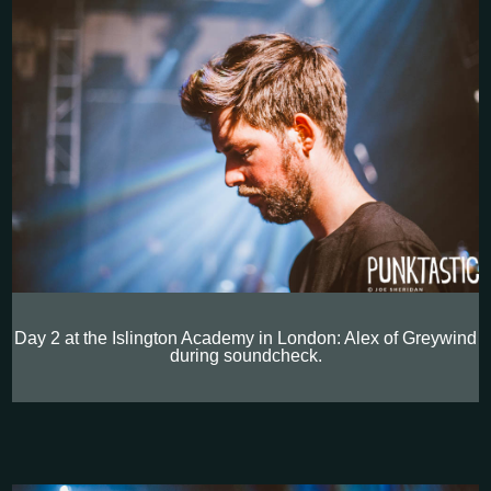
Day 2 at the Islington Academy in London: Alex of Greywind
during soundcheck.