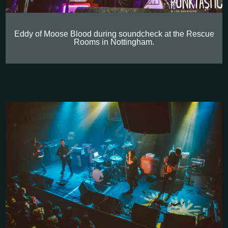
Eddy of Moose Blood during soundcheck at the Rescue
Rooms in Nottingham.