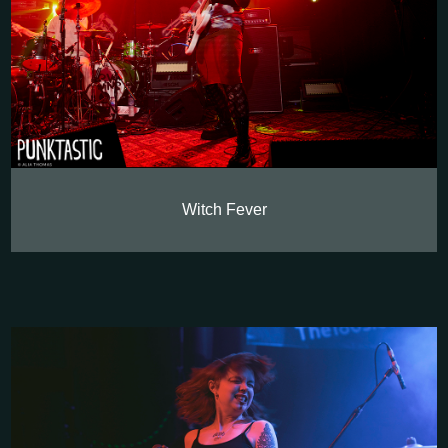
Witch Fever