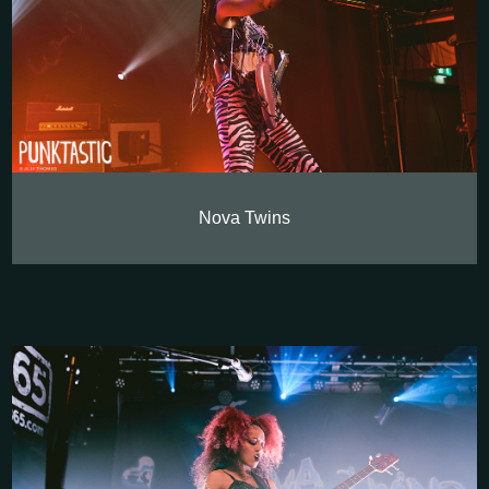
Nova Twins