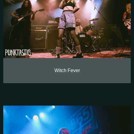
Witch Fever