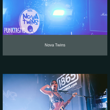
Nova Twins