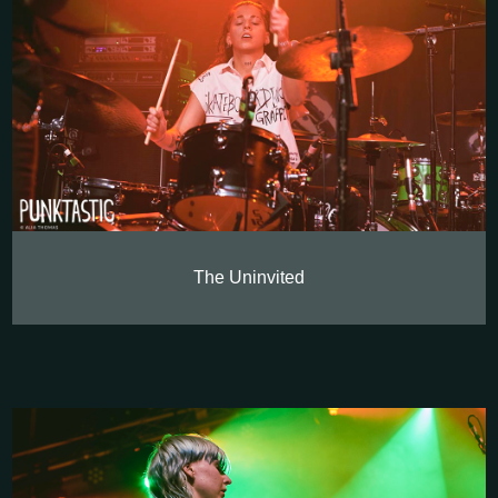
The Uninvited