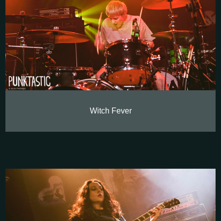
Witch Fever