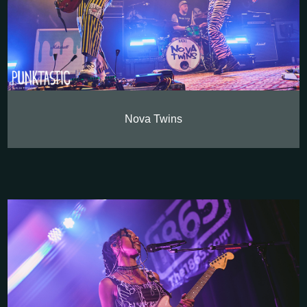
Nova Twins