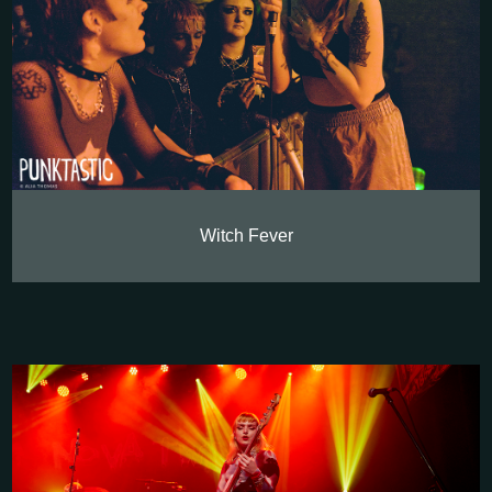
Witch Fever