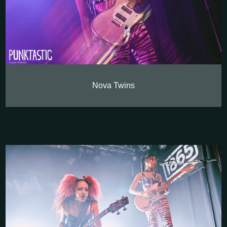
Nova Twins