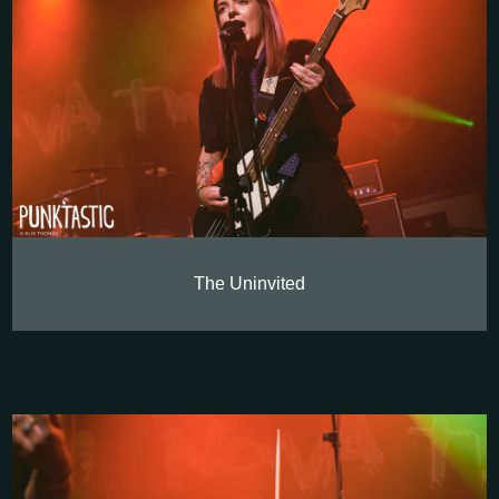
The Uninvited