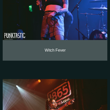
Witch Fever