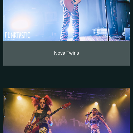
Nova Twins