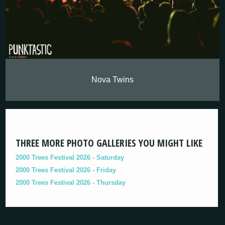
Nova Twins
THREE MORE PHOTO GALLERIES YOU MIGHT LIKE
2000 Trees Festival 2026 - Saturday
2000 Trees Festival 2026 - Friday
2000 Trees Festival 2026 - Thursday