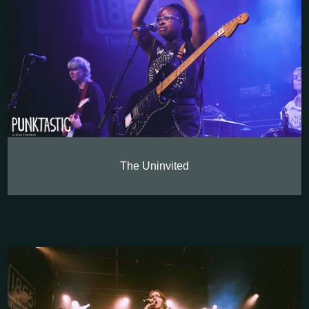
The Uninvited