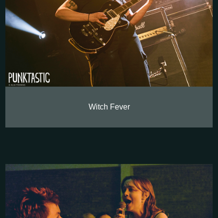
Witch Fever