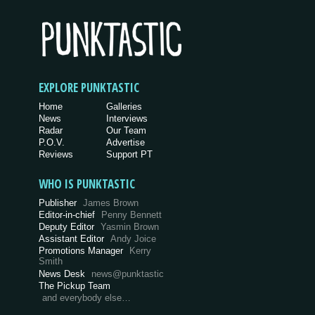
EXPLORE PUNKTASTIC
Home
Galleries
News
Interviews
Radar
Our Team
P.O.V.
Advertise
Reviews
Support PT
WHO IS PUNKTASTIC
Publisher
James Brown
Editor-in-chief
Penny Bennett
Deputy Editor
Yasmin Brown
Assistant Editor
Andy Joice
Promotions Manager
Kerry
Smith
News Desk
news@punktastic
The Pickup Team
and everybody else…