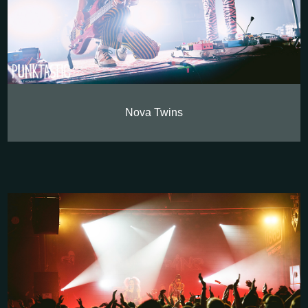
Nova Twins