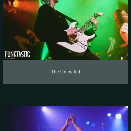
The Uninvited