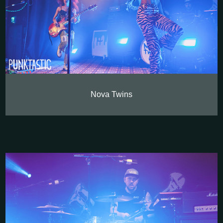
Nova Twins