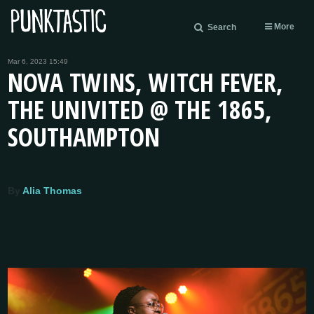
More
Search
Mar 6, 2023 15:49
NOVA TWINS, WITCH FEVER,
THE UNIVITED @ THE 1865,
SOUTHAMPTON
By
Alia Thomas