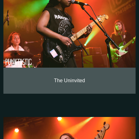
The Uninvited