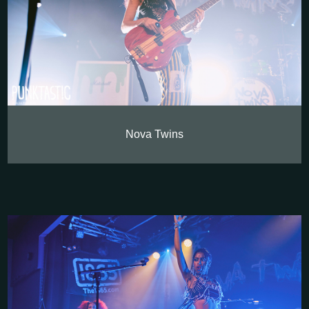
Nova Twins