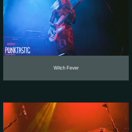
Witch Fever