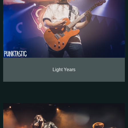
Light Years