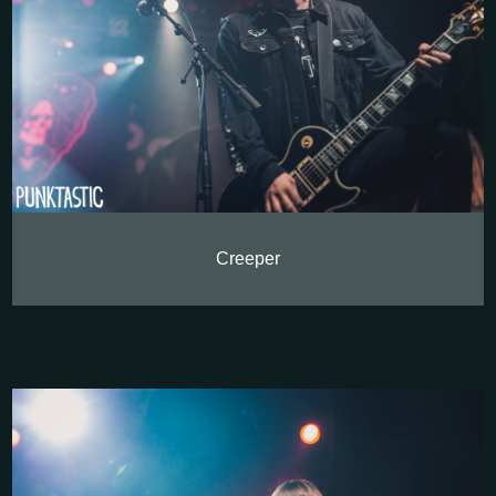
Creeper