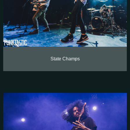
State Champs