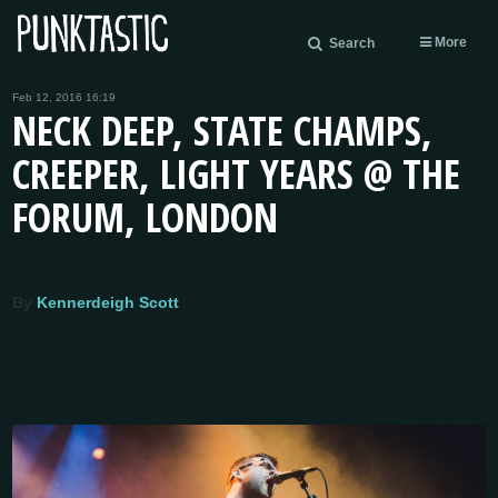
More
Search
Feb 12, 2016 16:19
NECK DEEP, STATE CHAMPS,
CREEPER, LIGHT YEARS @ THE
FORUM, LONDON
By
Kennerdeigh Scott