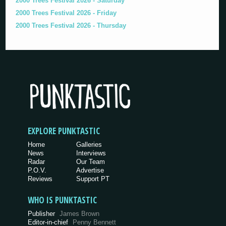
2000 Trees Festival 2026 - Saturday
2000 Trees Festival 2026 - Friday
2000 Trees Festival 2026 - Thursday
EXPLORE PUNKTASTIC
Home
Galleries
News
Interviews
Radar
Our Team
P.O.V.
Advertise
Reviews
Support PT
WHO IS PUNKTASTIC
Publisher
James Brown
Editor-in-chief
Penny Bennett