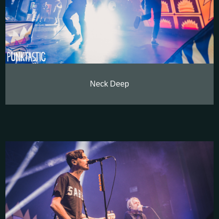
Neck Deep