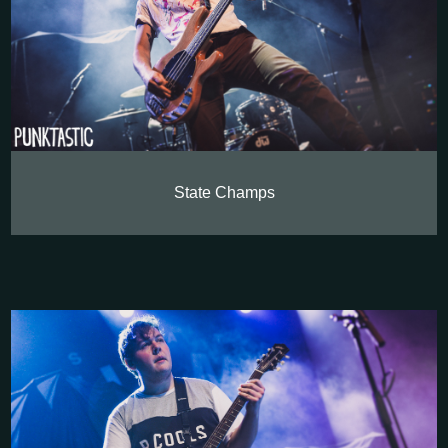
State Champs