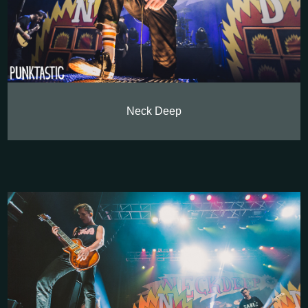
Neck Deep