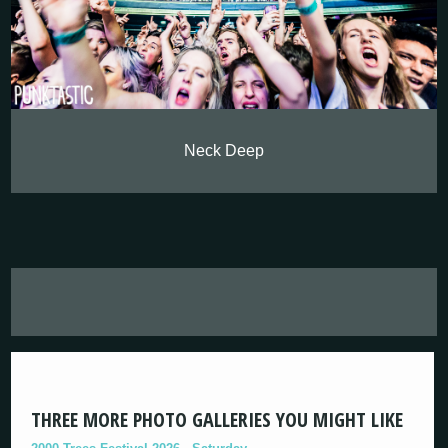
Neck Deep
THREE MORE PHOTO GALLERIES YOU MIGHT LIKE