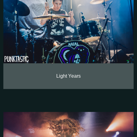
Light Years