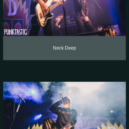
Neck Deep