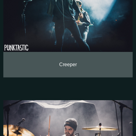
Creeper