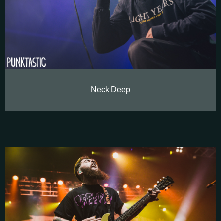
Neck Deep