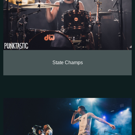
State Champs