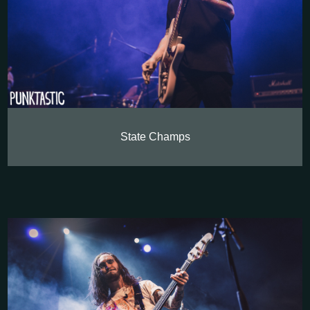
State Champs