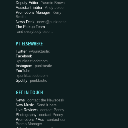
Deputy Editor
Yasmin Brown
Assistant Editor
Andy Joice
Promotions Manager
Kerry
Smith
News Desk
news@punktastic
The Pickup Team
and everybody else…
PT ELSEWHERE
Twitter
@punktastic
Facebook
/punktasticdotcom
Instagram
punktastic
YouTube
/punktasticdotcom
Spotify
punktastic
GET IN TOUCH
News
contact the Newsdesk
New Music
Send it here
Live Reviews
contact Penny
Photography
contact Penny
Promotions / Ads
contact our
Promo Manager