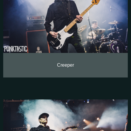
Creeper