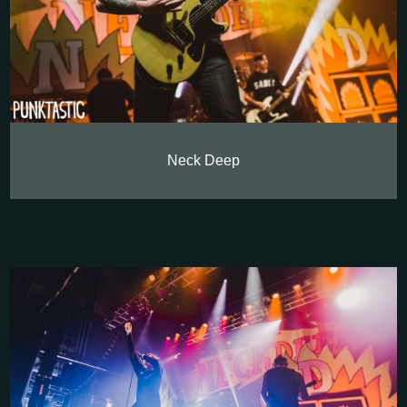
Neck Deep