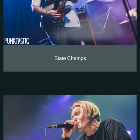
State Champs