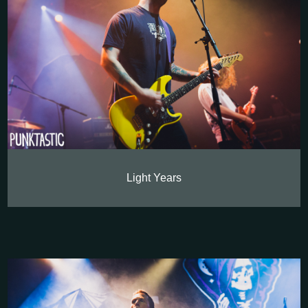
Light Years