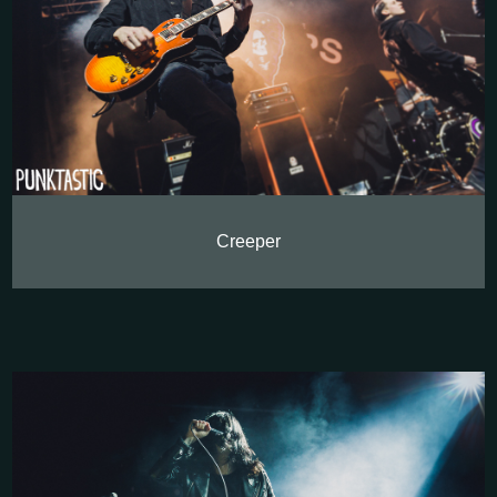
Creeper