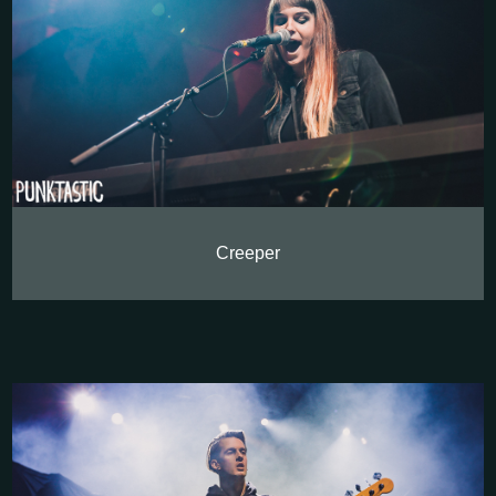
Creeper