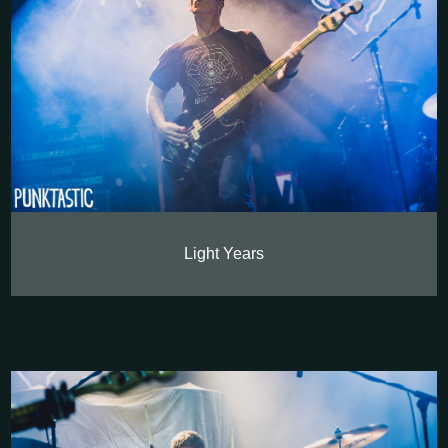
Light Years