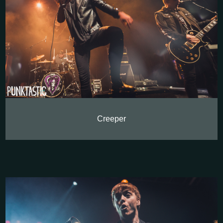
Creeper