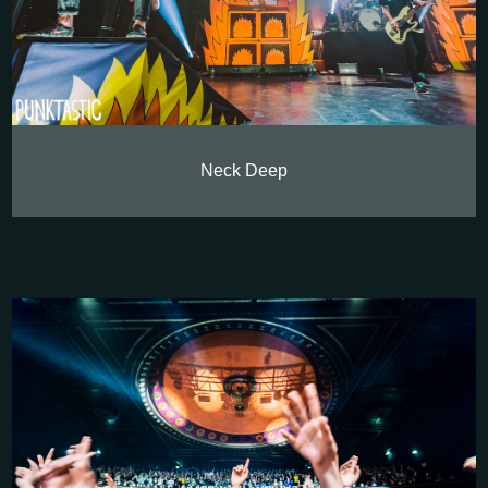
Neck Deep