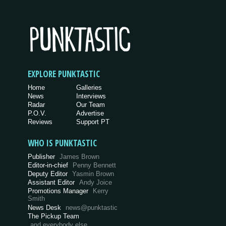
EXPLORE PUNKTASTIC
Home
Galleries
News
Interviews
Radar
Our Team
P.O.V.
Advertise
Reviews
Support PT
WHO IS PUNKTASTIC
Publisher
James Brown
Editor-in-chief
Penny Bennett
Deputy Editor
Yasmin Brown
Assistant Editor
Andy Joice
Promotions Manager
Kerry
Smith
News Desk
news@punktastic
The Pickup Team
and everybody else…