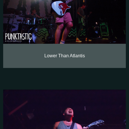
Lower Than Atlantis