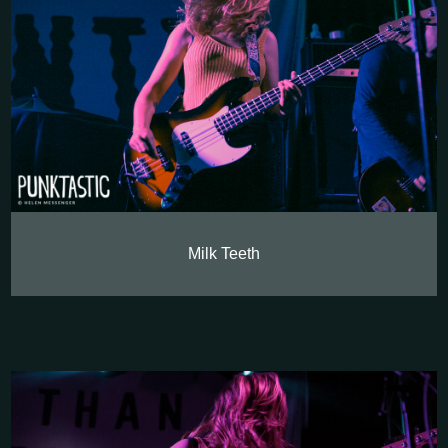
Milk Teeth