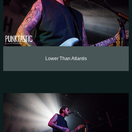
Lower Than Atlantis