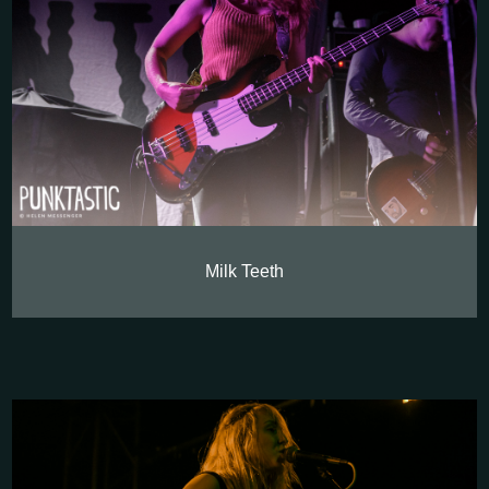
Milk Teeth