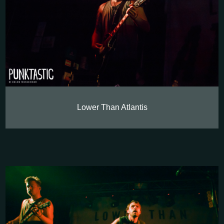
Lower Than Atlantis