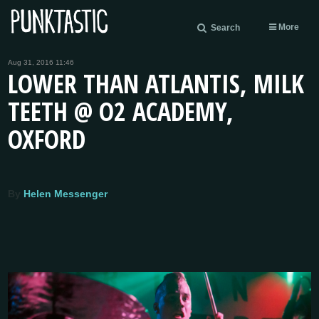
More
Search
Aug 31, 2016 11:46
LOWER THAN ATLANTIS, MILK
TEETH @ O2 ACADEMY,
OXFORD
By
Helen Messenger