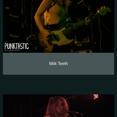
Milk Teeth