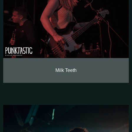
Milk Teeth