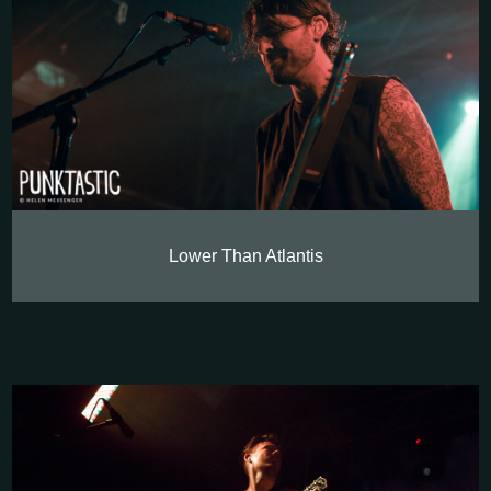
Lower Than Atlantis