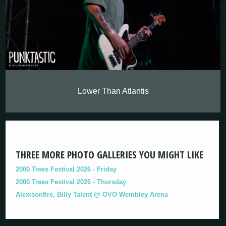
Lower Than Atlantis
THREE MORE PHOTO GALLERIES YOU MIGHT LIKE
2000 Trees Festival 2026 - Friday
2000 Trees Festival 2026 - Thursday
Alexisonfire, Billy Talent @ OVO Wembley Arena