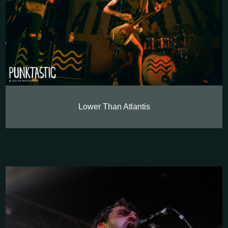
Lower Than Atlantis