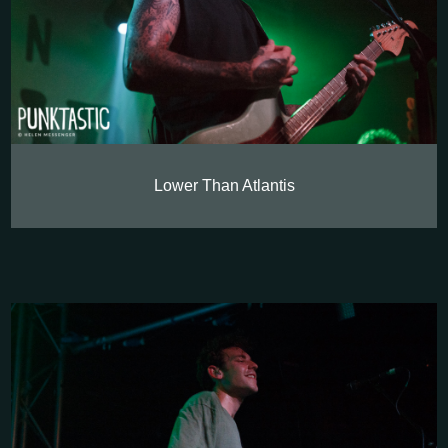
Lower Than Atlantis