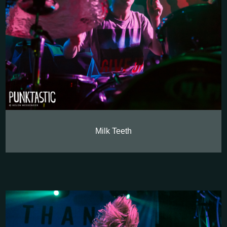
Milk Teeth