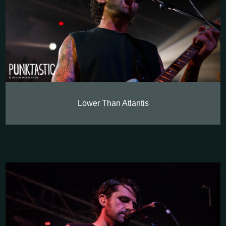
Lower Than Atlantis