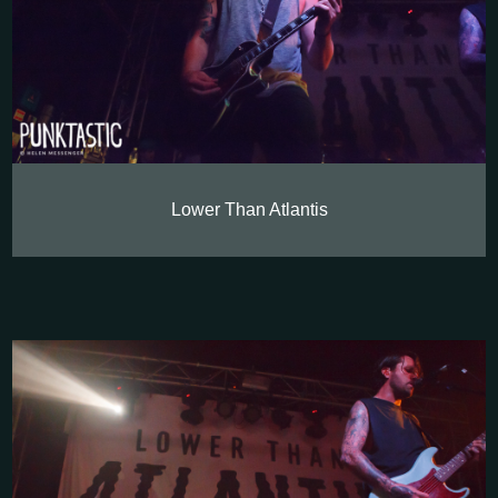
Lower Than Atlantis