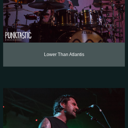
Lower Than Atlantis