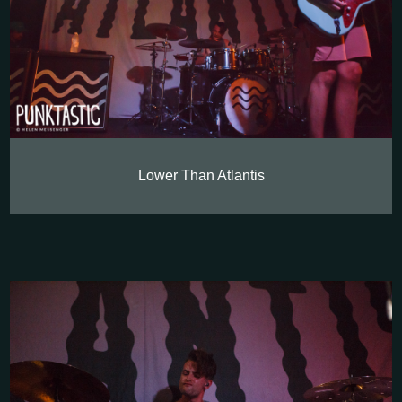
Lower Than Atlantis