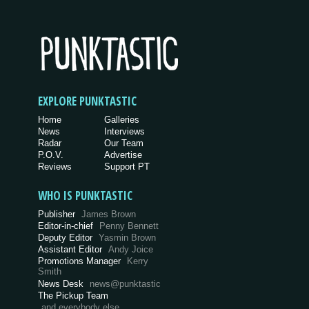
EXPLORE PUNKTASTIC
Home
Galleries
News
Interviews
Radar
Our Team
P.O.V.
Advertise
Reviews
Support PT
WHO IS PUNKTASTIC
Publisher
James Brown
Editor-in-chief
Penny Bennett
Deputy Editor
Yasmin Brown
Assistant Editor
Andy Joice
Promotions Manager
Kerry
Smith
News Desk
news@punktastic
The Pickup Team
and everybody else…