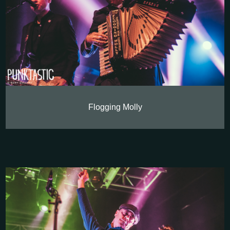
Flogging Molly