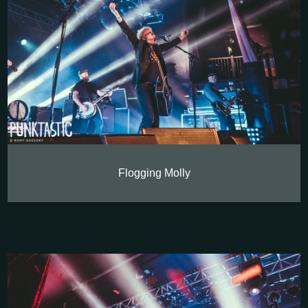
Flogging Molly