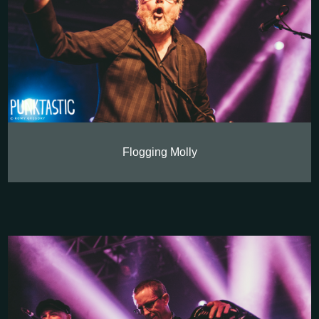
Flogging Molly