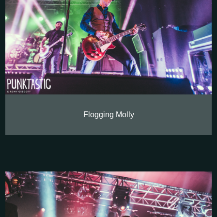
Flogging Molly