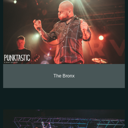
The Bronx