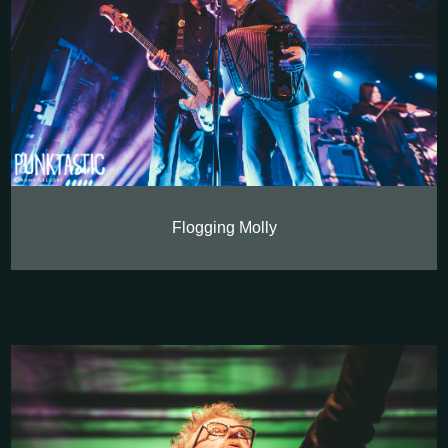
Flogging Molly