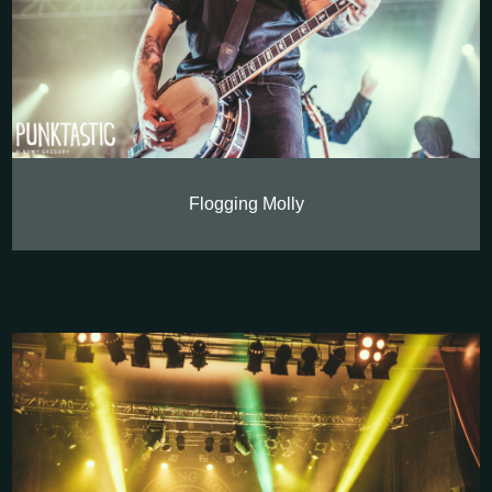
Flogging Molly