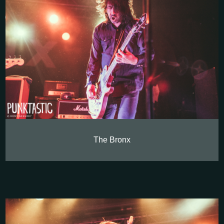
The Bronx