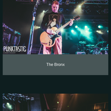
The Bronx