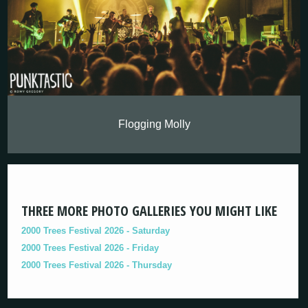
Flogging Molly
THREE MORE PHOTO GALLERIES YOU MIGHT LIKE
2000 Trees Festival 2026 - Saturday
2000 Trees Festival 2026 - Friday
2000 Trees Festival 2026 - Thursday