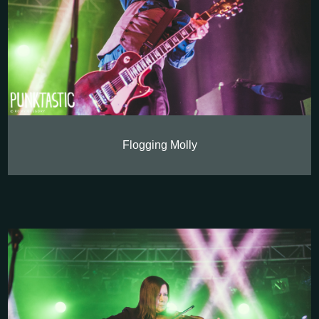
Flogging Molly