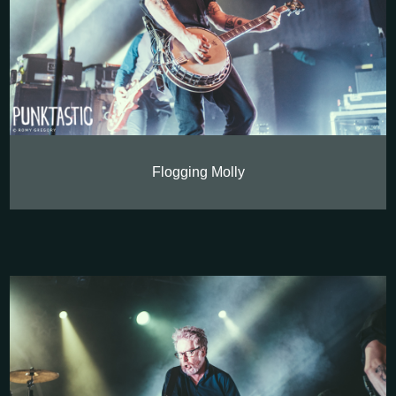
Flogging Molly