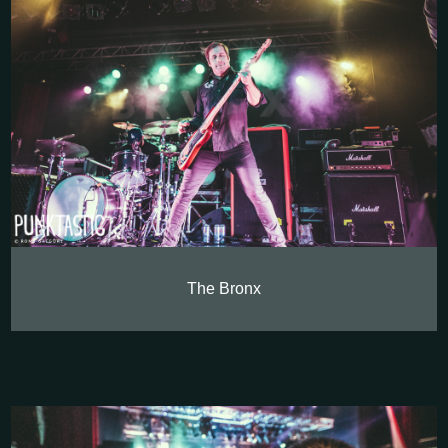
The Bronx