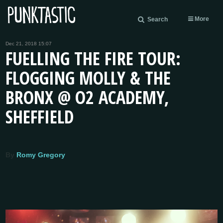
More
Search
Dec 21, 2018 15:07
FUELLING THE FIRE TOUR:
FLOGGING MOLLY & THE
BRONX @ O2 ACADEMY,
SHEFFIELD
By
Romy Gregory