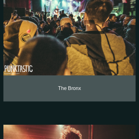
The Bronx