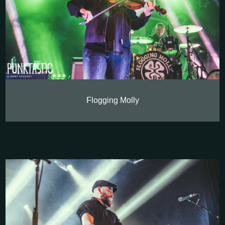
Flogging Molly