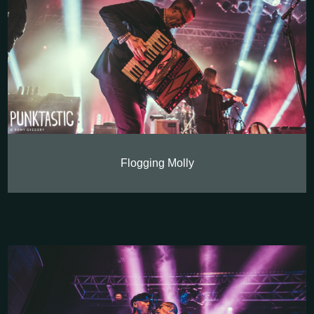
Flogging Molly