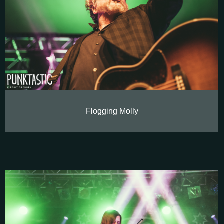
Flogging Molly