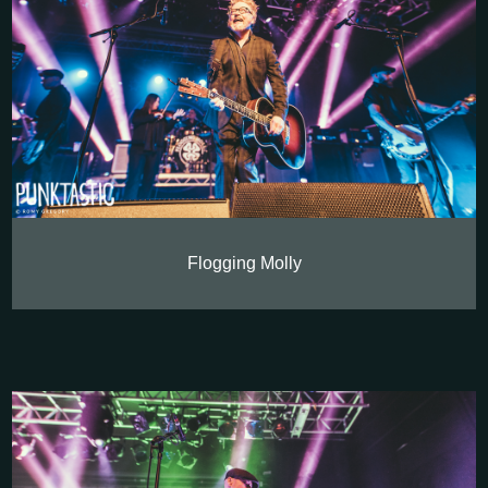
Flogging Molly