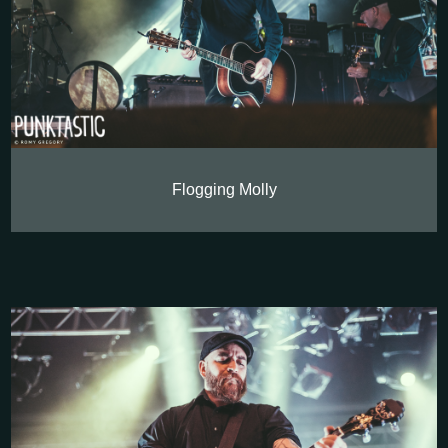
Flogging Molly