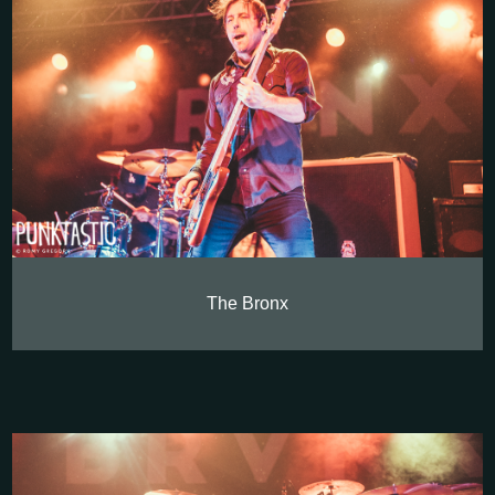
The Bronx