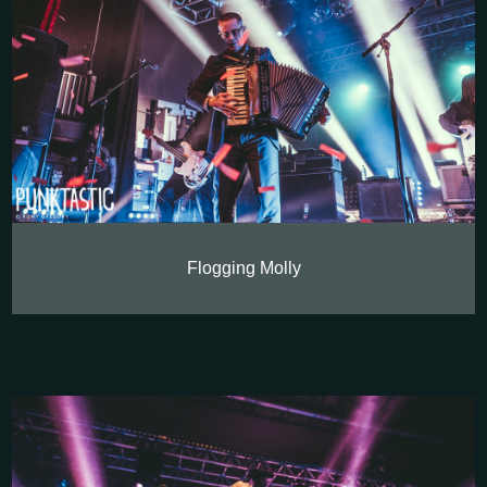
Flogging Molly