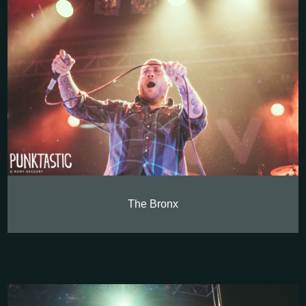
The Bronx