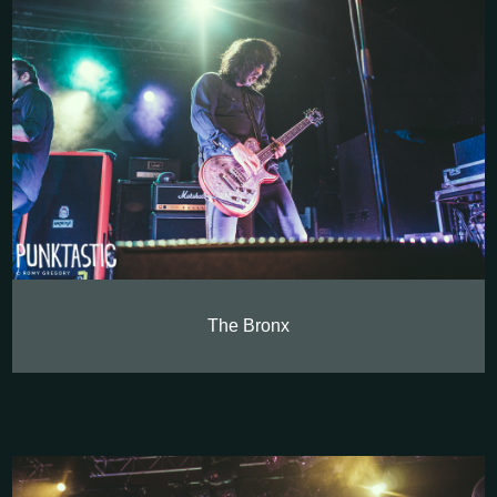
The Bronx