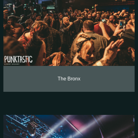
The Bronx