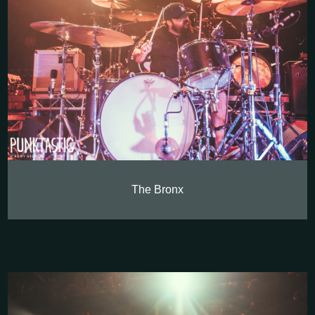
The Bronx