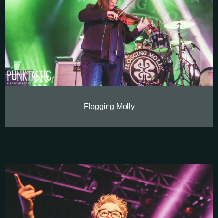
Flogging Molly