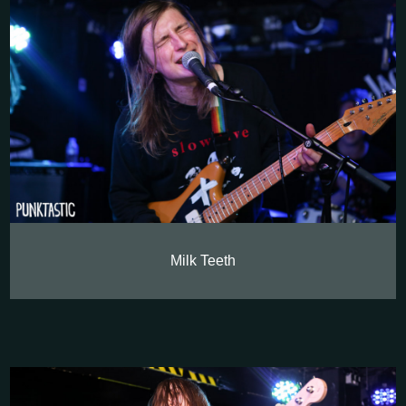
Milk Teeth