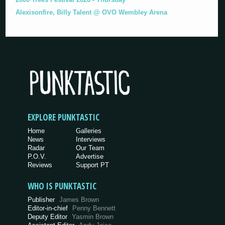
Alexisonfire, Billy Talent @ OVO Wembley Arena
EXPLORE PUNKTASTIC
Home
Galleries
News
Interviews
Radar
Our Team
P.O.V.
Advertise
Reviews
Support PT
WHO IS PUNKTASTIC
Publisher
James Brown
Editor-in-chief
Penny Bennett
Deputy Editor
Yasmin Brown