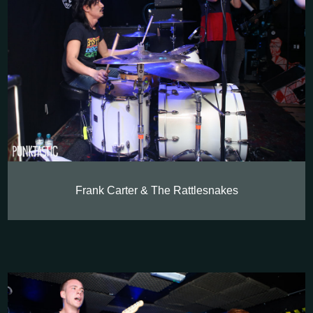
Frank Carter & The Rattlesnakes