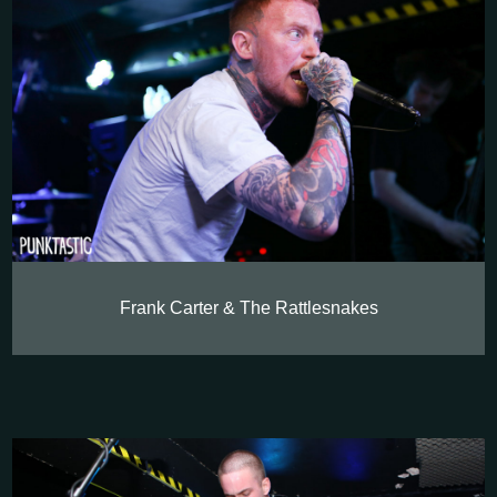
Frank Carter & The Rattlesnakes