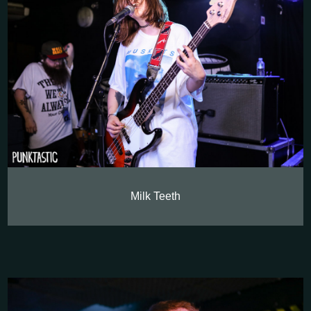
Milk Teeth