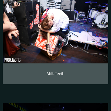
Milk Teeth