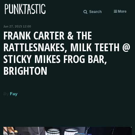
More
Search
Jun 27, 2015 12:00
FRANK CARTER & THE
RATTLESNAKES, MILK TEETH @
STICKY MIKES FROG BAR,
BRIGHTON
By
Fay