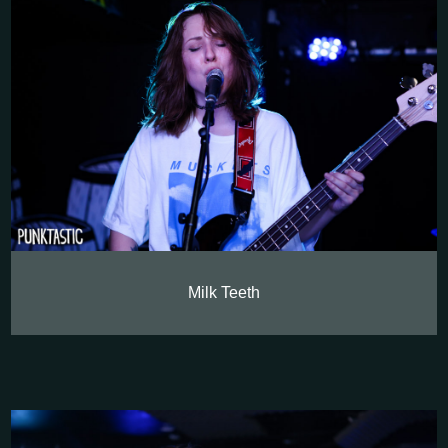
Milk Teeth