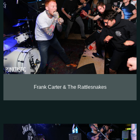
Frank Carter & The Rattlesnakes