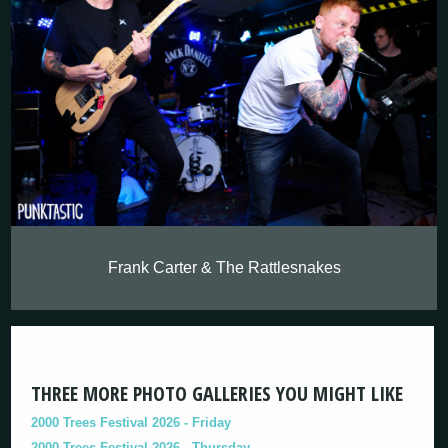
Frank Carter & The Rattlesnakes
THREE MORE PHOTO GALLERIES YOU MIGHT LIKE
2000 Trees Festival 2026 - Friday
2000 Trees Festival 2026 - Thursday