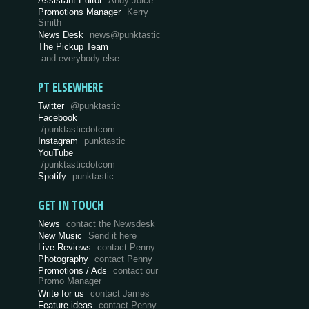
Assistant Editor
Andy Joice
Promotions Manager
Kerry
Smith
News Desk
news@punktastic
The Pickup Team
and everybody else…
PT ELSEWHERE
Twitter
@punktastic
Facebook
/punktasticdotcom
Instagram
punktastic
YouTube
/punktasticdotcom
Spotify
punktastic
GET IN TOUCH
News
contact the Newsdesk
New Music
Send it here
Live Reviews
contact Penny
Photography
contact Penny
Promotions / Ads
contact our
Promo Manager
Write for us
contact James
Feature ideas
contact Penny