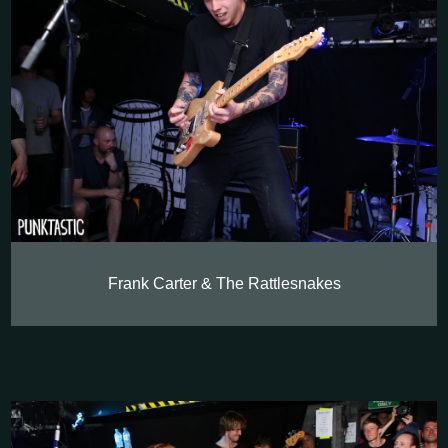
Frank Carter & The Rattlesnakes