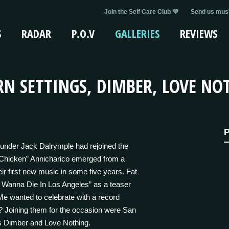
Join the Self Care Club 💜
Send us musi
S
RADAR
P.O.V
GALLERIES
REVIEWS
N SETTINGS, DIMBER, LOVE NOT
P
ounder Jack Dalrymple had rejoined the
“Chicken” Annicharico emerged from a
eir first new music in some five years. Fat
 Wanna Die In Los Angeles” as a teaser
 Me wanted to celebrate with a record
? Joining them for the occasion were San
os Dimber and Love Nothing.