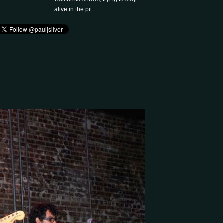
alive in the pit.