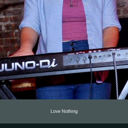
Love Nothing