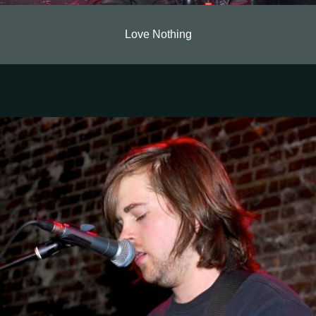
Love Nothing