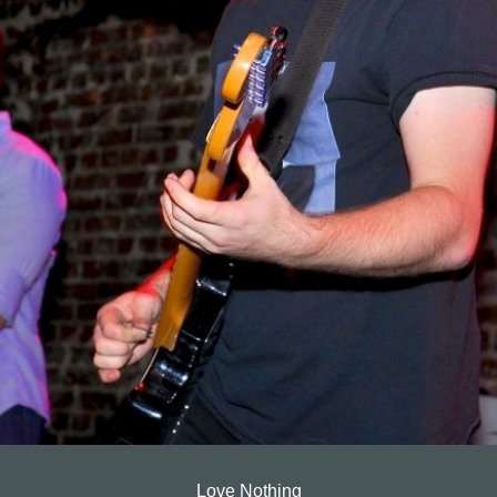
Love Nothing