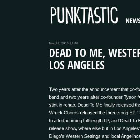
NEW
Nov 29, 2016 21:40
DEAD TO ME, WESTER
LOS ANGELES
Two years after the announcement that co-f
band and two years after co-founder Tyson 
stint in rehab, Dead To Me finally released th
Wreck Chords released the three-song EP “I
to a forthcoming full-length LP, and Dead To
release show, where else but in Los Angeles
Diego’s Western Settings and local Angelin