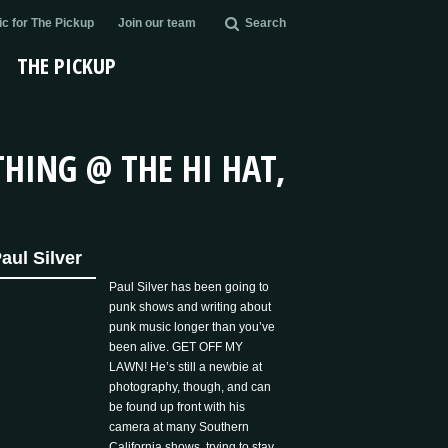
c for The Pickup
Join our team
Search
THE PICKUP
HING @ THE HI HAT,
aul Silver
Paul Silver has been going to
punk shows and writing about
punk music longer than you’ve
been alive. GET OFF MY
LAWN! He’s still a newbie at
photography, though, and can
be found up front with his
camera at many Southern
California shows, trying to stay