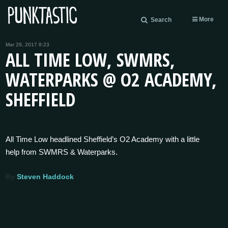
More
Search
Mar 29, 2017 8:23
ALL TIME LOW, SWMRS,
WATERPARKS @ O2 ACADEMY,
SHEFFIELD
All Time Low headlined Sheffield’s O2 Academy with a little
help from SWMRS & Waterparks.
By
Steven Haddock