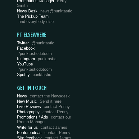
Promotions Manager
Kerry
Smith
News Desk
news@punktastic
The Pickup Team
and everybody else…
PT ELSEWHERE
Twitter
@punktastic
Facebook
/punktasticdotcom
Instagram
punktastic
YouTube
/punktasticdotcom
Spotify
punktastic
GET IN TOUCH
News
contact the Newsdesk
New Music
Send it here
Live Reviews
contact Penny
Photography
contact Penny
Promotions / Ads
contact our
Promo Manager
Write for us
contact James
Feature ideas
contact Penny
Site feedback
contact James