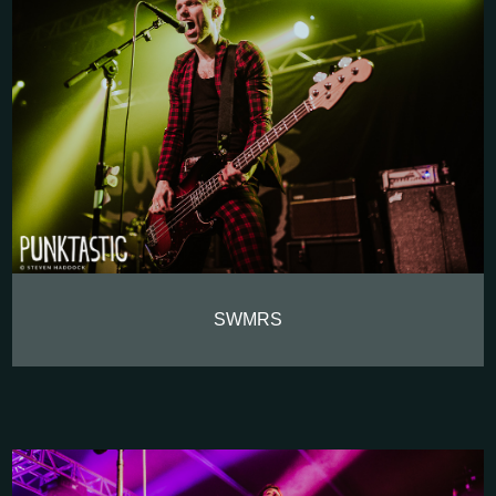
SWMRS