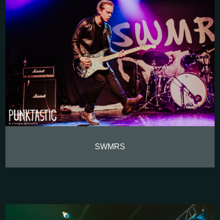
SWMRS