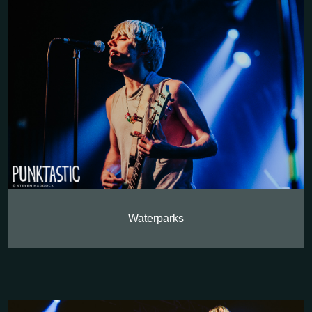
Waterparks