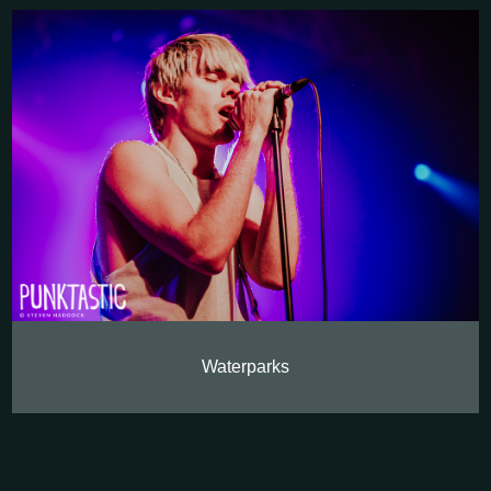
Waterparks