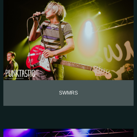
SWMRS