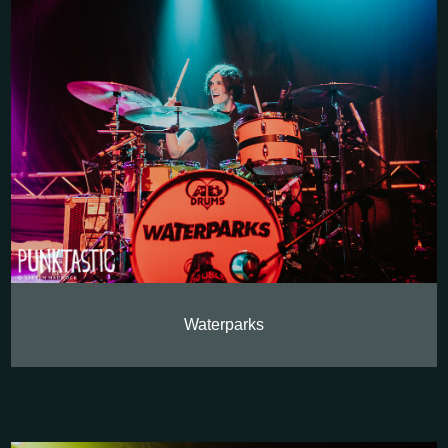
Waterparks