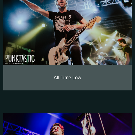
All Time Low