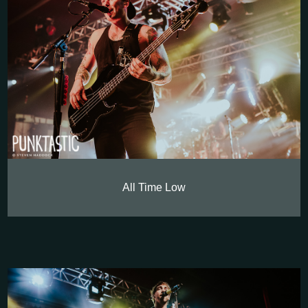
All Time Low