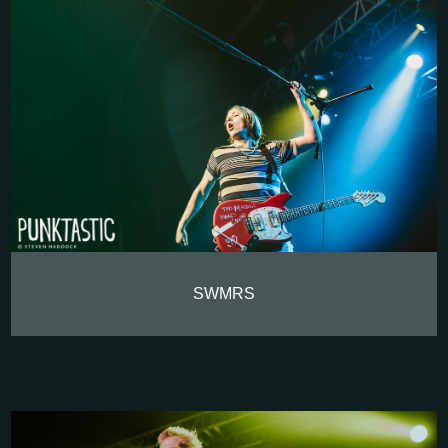
SWMRS