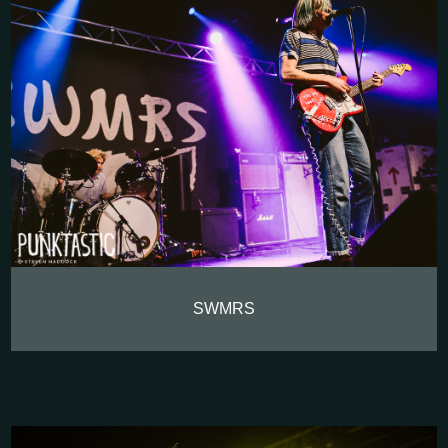
SWMRS