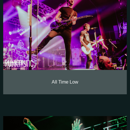
All Time Low