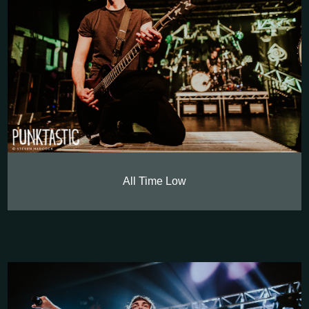
All Time Low