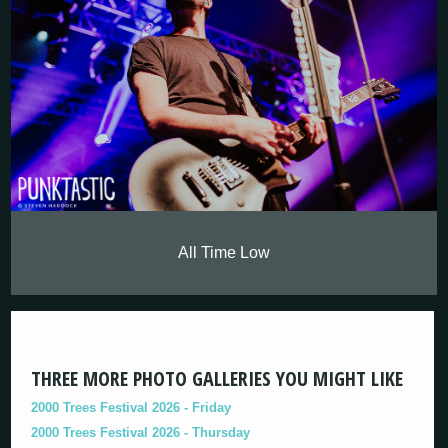
All Time Low
THREE MORE PHOTO GALLERIES YOU MIGHT LIKE
2000 Trees Festival 2026 - Friday
2000 Trees Festival 2026 - Thursday