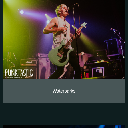
Waterparks