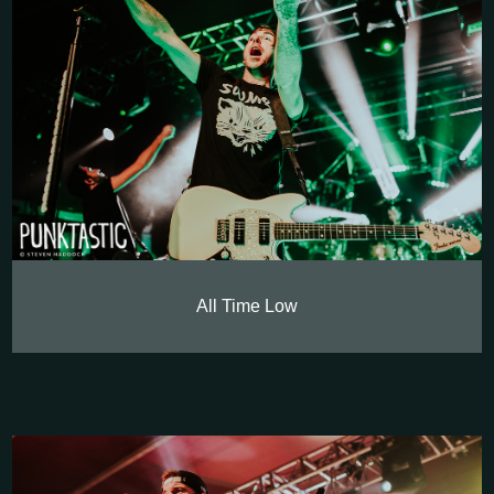
All Time Low