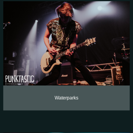
Waterparks