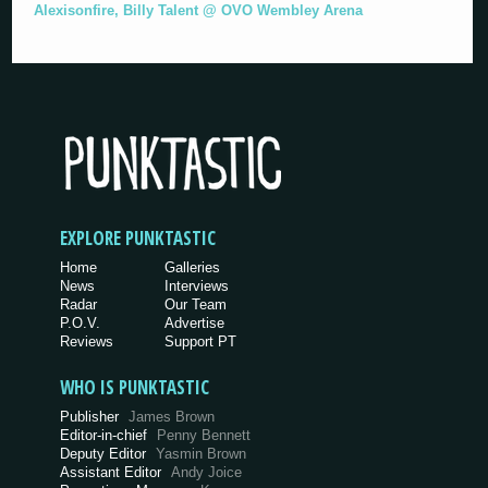
Alexisonfire, Billy Talent @ OVO Wembley Arena
EXPLORE PUNKTASTIC
Home
Galleries
News
Interviews
Radar
Our Team
P.O.V.
Advertise
Reviews
Support PT
WHO IS PUNKTASTIC
Publisher
James Brown
Editor-in-chief
Penny Bennett
Deputy Editor
Yasmin Brown
Assistant Editor
Andy Joice