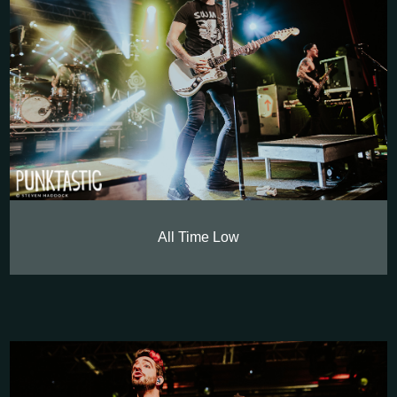
All Time Low