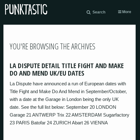
More
Search
YOU'RE BROWSING THE ARCHIVES
LA DISPUTE DETAIL TITLE FIGHT AND MAKE
DO AND MEND UK/EU DATES
La Dispute have announced a run of European dates with
Title Fight and Make Do And Mend in September/October,
with a date at the Garage in London being the only UK
date. See the full list below: September 20 LONDON
Garage 21 ANTWERP Trix 22 AMSTERDAM Sugarfactory
23 PARIS Batofar 24 ZURICH Abart 26 VIENNA