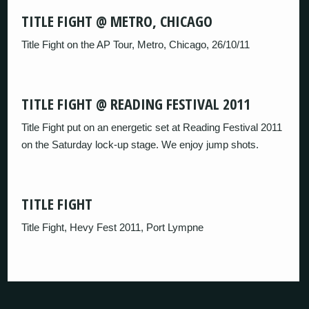
TITLE FIGHT @ METRO, CHICAGO
Title Fight on the AP Tour, Metro, Chicago, 26/10/11
TITLE FIGHT @ READING FESTIVAL 2011
Title Fight put on an energetic set at Reading Festival 2011
on the Saturday lock-up stage. We enjoy jump shots.
TITLE FIGHT
Title Fight, Hevy Fest 2011, Port Lympne