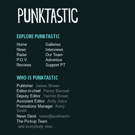
EXPLORE PUNKTASTIC
Home
Galleries
News
Interviews
Radar
Our Team
P.O.V.
Advertise
Reviews
Support PT
WHO IS PUNKTASTIC
Publisher
James Brown
Editor-in-chief
Penny Bennett
Deputy Editor
Yasmin Brown
Assistant Editor
Andy Joice
Promotions Manager
Kerry
Smith
News Desk
news@punktastic
The Pickup Team
and everybody else…