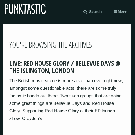
More
Search
YOU'RE BROWSING THE ARCHIVES
LIVE: RED HOUSE GLORY / BELLEVUE DAYS @
THE ISLINGTON, LONDON
The British music scene is more alive than ever right now;
amongst some questionable acts, there are some truly
fantastic bands out there. Two such groups that are doing
some great things are Bellevue Days and Red House
Glory. Supporting Red House Glory at their EP launch
show, Croydon’s