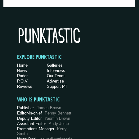
EXPLORE PUNKTASTIC
Home
Galleries
News
Interviews
Radar
Our Team
P.O.V.
Advertise
Reviews
Support PT
WHO IS PUNKTASTIC
Publisher
James Brown
Editor-in-chief
Penny Bennett
Deputy Editor
Yasmin Brown
Assistant Editor
Andy Joice
Promotions Manager
Kerry
Smith