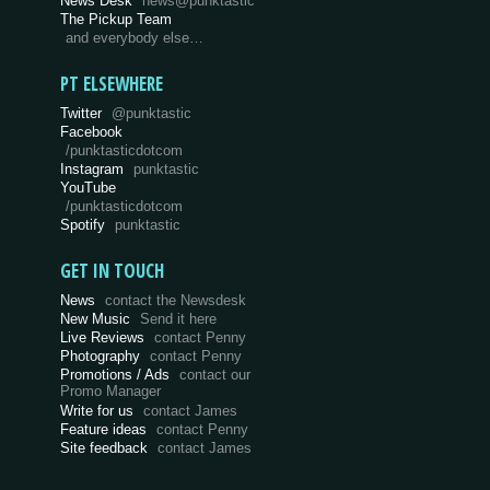
News Desk
news@punktastic
The Pickup Team
and everybody else…
PT ELSEWHERE
Twitter
@punktastic
Facebook
/punktasticdotcom
Instagram
punktastic
YouTube
/punktasticdotcom
Spotify
punktastic
GET IN TOUCH
News
contact the Newsdesk
New Music
Send it here
Live Reviews
contact Penny
Photography
contact Penny
Promotions / Ads
contact our
Promo Manager
Write for us
contact James
Feature ideas
contact Penny
Site feedback
contact James