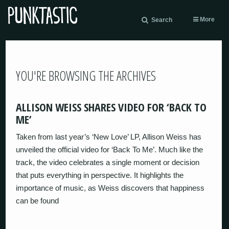
More
Search
YOU'RE BROWSING THE ARCHIVES
ALLISON WEISS SHARES VIDEO FOR ‘BACK TO
ME’
Taken from last year’s ‘New Love’ LP, Allison Weiss has
unveiled the official video for ‘Back To Me’. Much like the
track, the video celebrates a single moment or decision
that puts everything in perspective. It highlights the
importance of music, as Weiss discovers that happiness
can be found