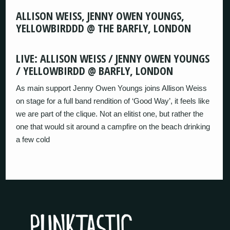
ALLISON WEISS, JENNY OWEN YOUNGS,
YELLOWBIRDDD @ THE BARFLY, LONDON
LIVE: ALLISON WEISS / JENNY OWEN YOUNGS
/ YELLOWBIRDD @ BARFLY, LONDON
As main support Jenny Owen Youngs joins Allison Weiss
on stage for a full band rendition of ‘Good Way’, it feels like
we are part of the clique. Not an elitist one, but rather the
one that would sit around a campfire on the beach drinking
a few cold