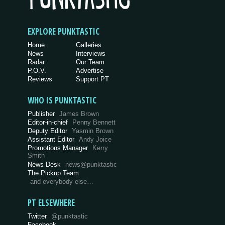
EXPLORE PUNKTASTIC
Home
Galleries
News
Interviews
Radar
Our Team
P.O.V.
Advertise
Reviews
Support PT
WHO IS PUNKTASTIC
Publisher
James Brown
Editor-in-chief
Penny Bennett
Deputy Editor
Yasmin Brown
Assistant Editor
Andy Joice
Promotions Manager
Kerry
Smith
News Desk
news@punktastic
The Pickup Team
and everybody else…
PT ELSEWHERE
Twitter
@punktastic
Facebook