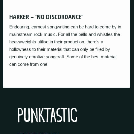
HARKER – ‘NO DISCORDANCE’
Endearing, earnest songwriting can be hard to come by in
mainstream rock music. For all the bells and whistles the
heavyweights utilise in their production, there’s a
hollowness to their material that can only be filled by
genuinely emotive songcraft. Some of the best material
can come from one