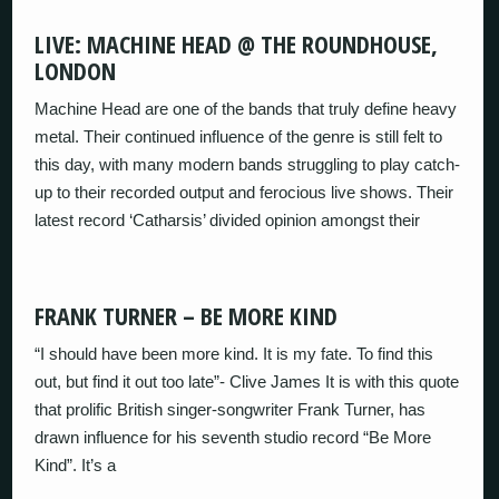
LIVE: MACHINE HEAD @ THE ROUNDHOUSE,
LONDON
Machine Head are one of the bands that truly define heavy
metal. Their continued influence of the genre is still felt to
this day, with many modern bands struggling to play catch-
up to their recorded output and ferocious live shows. Their
latest record ‘Catharsis’ divided opinion amongst their
FRANK TURNER – BE MORE KIND
“I should have been more kind. It is my fate. To find this
out, but find it out too late”- Clive James It is with this quote
that prolific British singer-songwriter Frank Turner, has
drawn influence for his seventh studio record “Be More
Kind”. It’s a