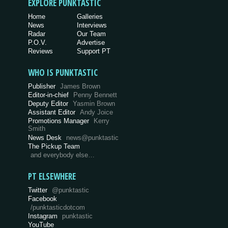
EXPLORE PUNKTASTIC
Home
Galleries
News
Interviews
Radar
Our Team
P.O.V.
Advertise
Reviews
Support PT
WHO IS PUNKTASTIC
Publisher
James Brown
Editor-in-chief
Penny Bennett
Deputy Editor
Yasmin Brown
Assistant Editor
Andy Joice
Promotions Manager
Kerry
Smith
News Desk
news@punktastic
The Pickup Team
and everybody else…
PT ELSEWHERE
Twitter
@punktastic
Facebook
/punktasticdotcom
Instagram
punktastic
YouTube