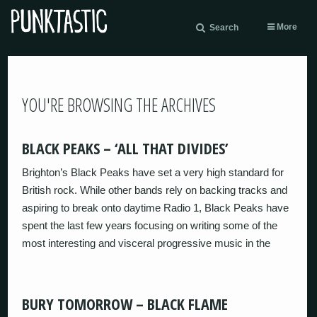
More
Search
YOU'RE BROWSING THE ARCHIVES
BLACK PEAKS – ‘ALL THAT DIVIDES’
Brighton’s Black Peaks have set a very high standard for
British rock. While other bands rely on backing tracks and
aspiring to break onto daytime Radio 1, Black Peaks have
spent the last few years focusing on writing some of the
most interesting and visceral progressive music in the
BURY TOMORROW – BLACK FLAME