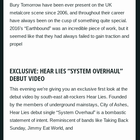
Bury Tomorrow have been ever present on the UK
metalcore scene since 2006, and throughout their career
have always been on the cusp of something quite special.
2016’s “Earthbound” was an incredible piece of work, but it
seemed like that they had always failed to gain traction and
propel
EXCLUSIVE: HEAR LIES “SYSTEM OVERHAUL”
DEBUT VIDEO
This evening we’re giving you an exclusive first look at the
debut video by south-east alt-rockers Hear Lies. Founded
by the members of underground mainstays, City of Ashes,
Hear Lies debut single “System Overhaul” is a bombastic
statement of intent. Reminiscent of bands like Taking Back
Sunday, Jimmy Eat World, and