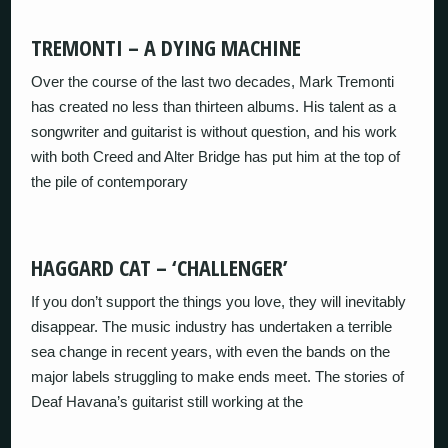
TREMONTI – A DYING MACHINE
Over the course of the last two decades, Mark Tremonti
has created no less than thirteen albums. His talent as a
songwriter and guitarist is without question, and his work
with both Creed and Alter Bridge has put him at the top of
the pile of contemporary
HAGGARD CAT – ‘CHALLENGER’
If you don’t support the things you love, they will inevitably
disappear. The music industry has undertaken a terrible
sea change in recent years, with even the bands on the
major labels struggling to make ends meet. The stories of
Deaf Havana’s guitarist still working at the