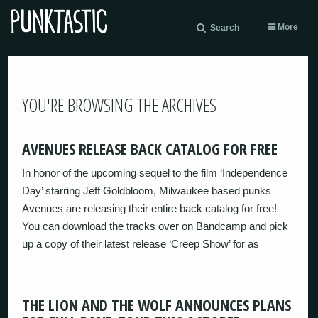
More
Search
YOU'RE BROWSING THE ARCHIVES
AVENUES RELEASE BACK CATALOG FOR FREE
In honor of the upcoming sequel to the film ‘Independence
Day’ starring Jeff Goldbloom, Milwaukee based punks
Avenues are releasing their entire back catalog for free!
You can download the tracks over on Bandcamp and pick
up a copy of their latest release ‘Creep Show’ for as
THE LION AND THE WOLF ANNOUNCES PLANS