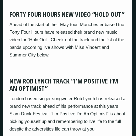
FORTY FOUR HOURS NEW VIDEO “HOLD OUT”
Ahead of the start of their May tour, Manchester based trio
Forty Four Hours have released their brand new music
video for “Hold Out”. Check out the track and the list of the
bands upcoming live shows with Miss Vincent and
Summer City below.
NEW ROB LYNCH TRACK “I’M POSITIVE I’M
AN OPTIMIST”
London based singer songwriter Rob Lynch has released a
brand new track ahead of his performance at this years
Slam Dunk Festival. “I’m Positive I’m An Optimist” is about
picking yourself up and remembering to live life to the full
despite the adversities life can throw at you.