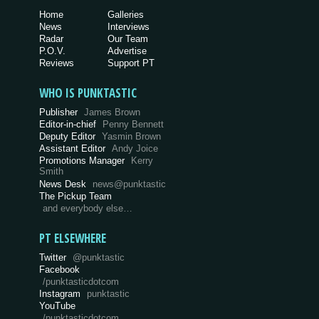
Home
Galleries
News
Interviews
Radar
Our Team
P.O.V.
Advertise
Reviews
Support PT
WHO IS PUNKTASTIC
Publisher
James Brown
Editor-in-chief
Penny Bennett
Deputy Editor
Yasmin Brown
Assistant Editor
Andy Joice
Promotions Manager
Kerry
Smith
News Desk
news@punktastic
The Pickup Team
and everybody else…
PT ELSEWHERE
Twitter
@punktastic
Facebook
/punktasticdotcom
Instagram
punktastic
YouTube
/punktasticdotcom