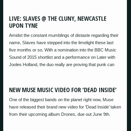
LIVE: SLAVES @ THE CLUNY, NEWCASTLE
UPON TYNE
Amidst the constant mumblings of distaste regarding their
name, Slaves have stepped into the limelight these last
five months or so. With a nomination into the BBC Music
Sound of 2015 shortlist and a performance on Later with
Jooles Holland, the duo really are proving that punk can
NEW MUSE MUSIC VIDEO FOR ‘DEAD INSIDE’
One of the biggest bands on the planet right now, Muse
have released their brand new video for ‘Dead Inside’ taken
from their upcoming album Drones, due out June 9th.