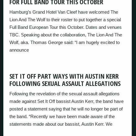
FOR FULL BAND TOUR THIS OCTOBER
Hamburg’s Grand Hotel Van Cleef have welcomed The
Lion And The Wolf to their roster to put together a special
Full Band European Tour this October. Dates and venues
TBC. Speaking about the collaboration, The Lion And The
Wolf, aka. Thomas George said: “I am hugely excited to
announce
SET IT OFF PART WAYS WITH AUSTIN KERR
FOLLOWING SEXUAL ASSAULT ALLEGATIONS
Following the revelation of the sexual assault allegations
made against Set It Off bassist Austin Kerr, the band have
posted a statement saying that he will no longer be part of
the band. “Recently we have been made aware of the
statements made about our bassist, Austin Kerr. We