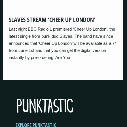
SLAVES STREAM ‘CHEER UP LONDON’
Last night BBC Radio 1 premiered ‘Cheer Up London’, the
latest single from punk duo Slaves. The band have since
announced that ‘Cheer Up London’ will be available as a 7″
from June 1st and that you can get the digital version
instantly by pre-ordering ‘Are You
EXPLORE PUNKTASTIC