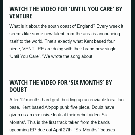
WATCH THE VIDEO FOR ‘UNTIL YOU CARE’ BY
VENTURE
What is it about the south coast of England? Every week it
seems like some new talent from the area is announcing
itself to the world. That’s exactly what Kent based four
piece, VENTURE are doing with their brand new single
‘Until You Care’. “We wrote the song about
WATCH THE VIDEO FOR ‘SIX MONTHS’ BY
DOUBT
After 12 months hard graft building up an enviable local fan
base, Kent based Alt-pop punk five piece, Doubt have
given us an exclusive look at their debut video ‘Six
Months’. This is the first track taken from the bands
upcoming EP, due out April 27th. “Six Months’ focuses