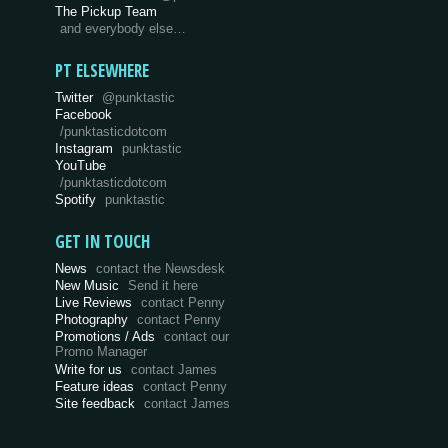
The Pickup Team
and everybody else…
PT ELSEWHERE
Twitter
@punktastic
Facebook
/punktasticdotcom
Instagram
punktastic
YouTube
/punktasticdotcom
Spotify
punktastic
GET IN TOUCH
News
contact the Newsdesk
New Music
Send it here
Live Reviews
contact Penny
Photography
contact Penny
Promotions / Ads
contact our
Promo Manager
Write for us
contact James
Feature ideas
contact Penny
Site feedback
contact James