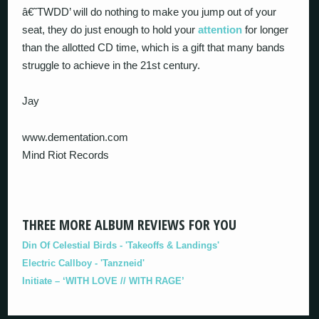
â€˜TWDD’ will do nothing to make you jump out of your
seat, they do just enough to hold your
attention
for longer
than the allotted CD time, which is a gift that many bands
struggle to achieve in the 21st century.
Jay
www.dementation.com
Mind Riot Records
THREE MORE ALBUM REVIEWS FOR YOU
Din Of Celestial Birds - 'Takeoffs & Landings'
Electric Callboy - 'Tanzneid'
Initiate – ‘WITH LOVE // WITH RAGE’