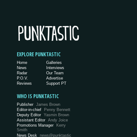
EXPLORE PUNKTASTIC
Home
Galleries
News
Interviews
Radar
Our Team
P.O.V.
Advertise
Reviews
Support PT
WHO IS PUNKTASTIC
Publisher
James Brown
Editor-in-chief
Penny Bennett
Deputy Editor
Yasmin Brown
Assistant Editor
Andy Joice
Promotions Manager
Kerry
Smith
News Desk
news@punktastic