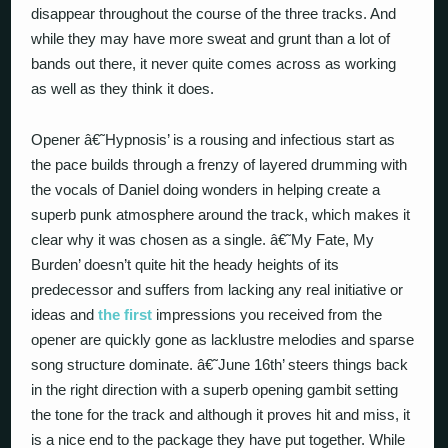
disappear throughout the course of the three tracks. And
while they may have more sweat and grunt than a lot of
bands out there, it never quite comes across as working
as well as they think it does.
Opener â€˜Hypnosis’ is a rousing and infectious start as
the pace builds through a frenzy of layered drumming with
the vocals of Daniel doing wonders in helping create a
superb punk atmosphere around the track, which makes it
clear why it was chosen as a single. â€˜My Fate, My
Burden’ doesn’t quite hit the heady heights of its
predecessor and suffers from lacking any real initiative or
ideas and
the first
impressions you received from the
opener are quickly gone as lacklustre melodies and sparse
song structure dominate. â€˜June 16th’ steers things back
in the right direction with a superb opening gambit setting
the tone for the track and although it proves hit and miss, it
is a nice end to the package they have put together. While