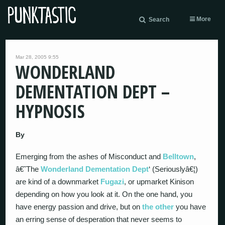
More
Search
Mar 28, 2005 9:55
WONDERLAND
DEMENTATION DEPT –
HYPNOSIS
By
Emerging from the ashes of Misconduct and
Belltown
,
â€˜The
Wonderland Dementation Dept
‘ (Seriouslyâ€¦)
are kind of a downmarket
Fugazi
, or upmarket Kinison
depending on how you look at it. On the one hand, you
have energy passion and drive, but on
the other
you have
an erring sense of desperation that never seems to