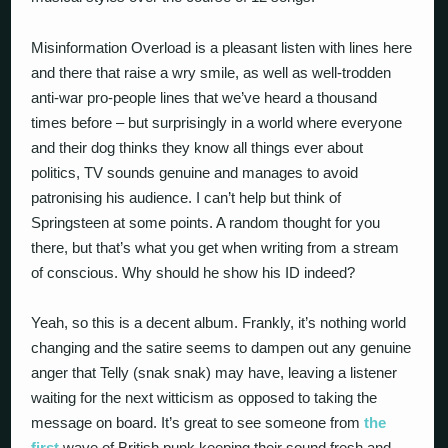
Misinformation Overload is a pleasant listen with lines here
and there that raise a wry smile, as well as well-trodden
anti-war pro-people lines that we’ve heard a thousand
times before – but surprisingly in a world where everyone
and their dog thinks they know all things ever about
politics, TV sounds genuine and manages to avoid
patronising his audience. I can’t help but think of
Springsteen at some points. A random thought for you
there, but that’s what you get when writing from a stream
of conscious. Why should he show his ID indeed?
Yeah, so this is a decent album. Frankly, it’s nothing world
changing and the satire seems to dampen out any genuine
anger that Telly (snak snak) may have, leaving a listener
waiting for the next witticism as opposed to taking the
message on board. It’s great to see someone from
the
first
wave of British punk keeping their sound fresh and