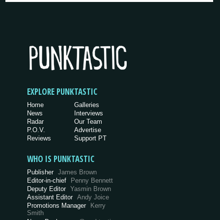
EXPLORE PUNKTASTIC
Home
Galleries
News
Interviews
Radar
Our Team
P.O.V.
Advertise
Reviews
Support PT
WHO IS PUNKTASTIC
Publisher
James Brown
Editor-in-chief
Penny Bennett
Deputy Editor
Yasmin Brown
Assistant Editor
Andy Joice
Promotions Manager
Kerry
Smith