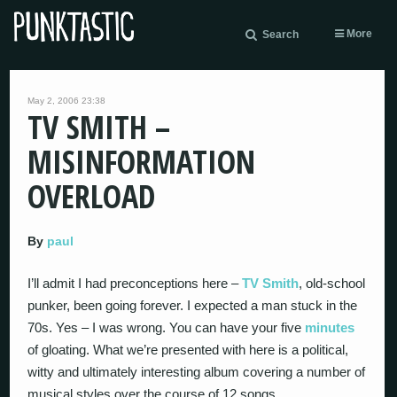
More
Search
May 2, 2006 23:38
TV SMITH –
MISINFORMATION
OVERLOAD
By
paul
I’ll admit I had preconceptions here –
TV Smith
, old-school
punker, been going forever. I expected a man stuck in the
70s. Yes – I was wrong. You can have your five
minutes
of gloating. What we’re presented with here is a political,
witty and ultimately interesting album covering a number of
musical styles over the course of 12 songs.