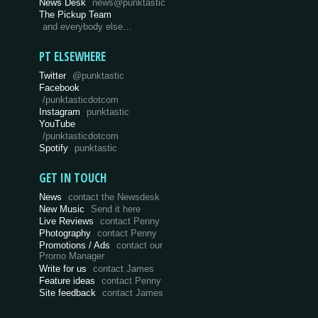
News Desk
news@punktastic
The Pickup Team
and everybody else…
PT ELSEWHERE
Twitter
@punktastic
Facebook
/punktasticdotcom
Instagram
punktastic
YouTube
/punktasticdotcom
Spotify
punktastic
GET IN TOUCH
News
contact the Newsdesk
New Music
Send it here
Live Reviews
contact Penny
Photography
contact Penny
Promotions / Ads
contact our
Promo Manager
Write for us
contact James
Feature ideas
contact Penny
Site feedback
contact James