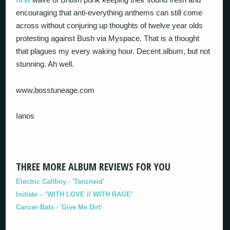
encouraging that anti-everything anthems can still come
across without conjuring up thoughts of twelve year olds
protesting against Bush via Myspace. That is a thought
that plagues my every waking hour. Decent album, but not
stunning. Ah well.
www.bosstuneage.com
Ianos
THREE MORE ALBUM REVIEWS FOR YOU
Electric Callboy - 'Tanzneid'
Initiate – ‘WITH LOVE // WITH RAGE’
Cancer Bats - 'Give Me Dirt'