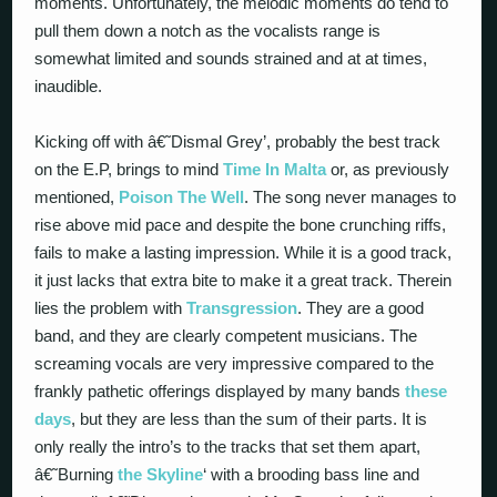
moments. Unfortunately, the melodic moments do tend to
pull them down a notch as the vocalists range is
somewhat limited and sounds strained and at at times,
inaudible.
Kicking off with â€˜Dismal Grey’, probably the best track
on the E.P, brings to mind
Time In Malta
or, as previously
mentioned,
Poison The Well
. The song never manages to
rise above mid pace and despite the bone crunching riffs,
fails to make a lasting impression. While it is a good track,
it just lacks that extra bite to make it a great track. Therein
lies the problem with
Transgression
. They are a good
band, and they are clearly competent musicians. The
screaming vocals are very impressive compared to the
frankly pathetic offerings displayed by many bands
these
days
, but they are less than the sum of their parts. It is
only really the intro’s to the tracks that set them apart,
â€˜Burning
the Skyline
‘ with a brooding bass line and