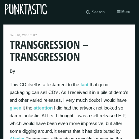
More
Search
Sep 10, 2003 5:07
TRANSGRESSION –
TRANSGRESSION
By
This CD itself is a testament to the
fact
that good
packaging can sell CD’s. As I received it in a pile of demo’s
and other varied releases, I very much doubt I would have
given
it the
attention
I did had the artwork not looked so
damn fantastic. At first I thought it was a self released E.P,
which would have been even more impressive, but after
some digging around, it seems that it has distributed by
Alaska
Recordings, although you wouldn’t guess by the