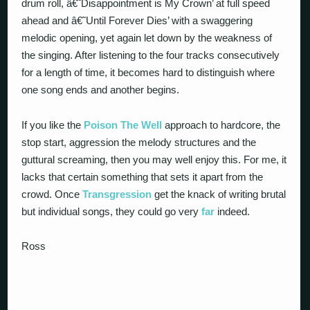
drum roll, â€˜Disappointment is My Crown’ at full speed
ahead and â€˜Until Forever Dies’ with a swaggering
melodic opening, yet again let down by the weakness of
the singing. After listening to the four tracks consecutively
for a length of time, it becomes hard to distinguish where
one song ends and another begins.
If you like the
Poison The Well
approach to hardcore, the
stop start, aggression the melody structures and the
guttural screaming, then you may well enjoy this. For me, it
lacks that certain something that sets it apart from the
crowd. Once
Transgression
get the knack of writing brutal
but individual songs, they could go very
far
indeed.
Ross