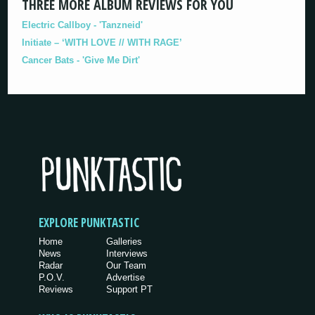
THREE MORE ALBUM REVIEWS FOR YOU
Electric Callboy - 'Tanzneid'
Initiate – ‘WITH LOVE // WITH RAGE’
Cancer Bats - 'Give Me Dirt'
EXPLORE PUNKTASTIC
Home
Galleries
News
Interviews
Radar
Our Team
P.O.V.
Advertise
Reviews
Support PT