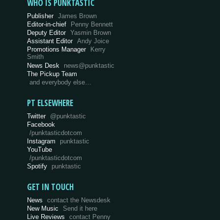
WHO IS PUNKTASTIC
Publisher
James Brown
Editor-in-chief
Penny Bennett
Deputy Editor
Yasmin Brown
Assistant Editor
Andy Joice
Promotions Manager
Kerry
Smith
News Desk
news@punktastic
The Pickup Team
and everybody else…
PT ELSEWHERE
Twitter
@punktastic
Facebook
/punktasticdotcom
Instagram
punktastic
YouTube
/punktasticdotcom
Spotify
punktastic
GET IN TOUCH
News
contact the Newsdesk
New Music
Send it here
Live Reviews
contact Penny