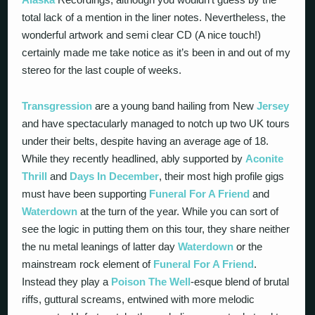
total lack of a mention in the liner notes. Nevertheless, the
wonderful artwork and semi clear CD (A nice touch!)
certainly made me take notice as it’s been in and out of my
stereo for the last couple of weeks.
Transgression
are a young band hailing from New
Jersey
and have spectacularly managed to notch up two UK tours
under their belts, despite having an average age of 18.
While they recently headlined, ably supported by
Aconite
Thrill
and
Days In December
, their most high profile gigs
must have been supporting
Funeral For A Friend
and
Waterdown
at the turn of the year. While you can sort of
see the logic in putting them on this tour, they share neither
the nu metal leanings of latter day
Waterdown
or the
mainstream rock element of
Funeral For A Friend
.
Instead they play a
Poison The Well
-esque blend of brutal
riffs, guttural screams, entwined with more melodic