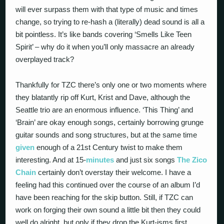
will ever surpass them with that type of music and times
change, so trying to re-hash a (literally) dead sound is all a
bit pointless. It’s like bands covering ‘Smells Like Teen
Spirit’ – why do it when you’ll only massacre an already
overplayed track?
Thankfully for TZC there’s only one or two moments where
they blatantly rip off Kurt, Krist and Dave, although the
Seattle trio are an enormous influence. ‘This Thing’ and
‘Brain’ are okay enough songs, certainly borrowing grunge
guitar sounds and song structures, but at the same time
given
enough of a 21st Century twist to make them
interesting. And at 15-
minutes
and just six songs
The Zico
Chain
certainly don’t overstay their welcome. I have a
feeling had this continued over the course of an album I’d
have been reaching for the skip button. Still, if TZC can
work on forging their own sound a little bit then they could
well do alright, but only if they drop the Kurt-isms first…