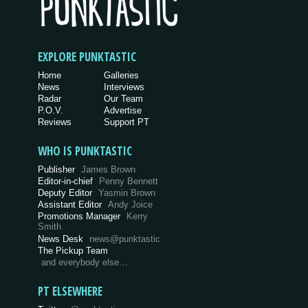
EXPLORE PUNKTASTIC
Home
Galleries
News
Interviews
Radar
Our Team
P.O.V.
Advertise
Reviews
Support PT
WHO IS PUNKTASTIC
Publisher
James Brown
Editor-in-chief
Penny Bennett
Deputy Editor
Yasmin Brown
Assistant Editor
Andy Joice
Promotions Manager
Kerry
Smith
News Desk
news@punktastic
The Pickup Team
and everybody else…
PT ELSEWHERE