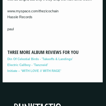
www.myspace.com/thezicochain
Hassle Records
paul
THREE MORE ALBUM REVIEWS FOR YOU
Din Of Celestial Birds - 'Takeoffs & Landings'
Electric Callboy - 'Tanzneid'
Initiate – ‘WITH LOVE // WITH RAGE’