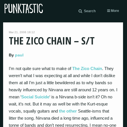
More
Search
Mar 21, 2006 18:12
THE ZICO CHAIN – S/T
By
paul
I’m not quite sure what to make of
The Zico Chain
. They
weren’t what I was expecting at all and while I don’t dislike
them at all I’m just a little bewildered as to why bands so
heavily influenced by Nirvana are still around 12 years on. I
mean ‘
Social Suicide
‘ is a Nirvana b-side isn’t it? Oh no
wait, it’s not. But it may as well be with the Kurt-esque
vocals, squally guitars and
the other
Seattle-isms that
litter the song. Nirvana died a long time ago, influenced a
tonne of bands and don’t need resurrecting. I mean no-one