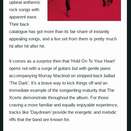
upbeat anthemic
rock songs with
apparent ease.
Their back
catalogue has got more than its fair share of instantly
appealing songs, and a live set from them is pretty much
hit after hit after hit.
It comes as a surprise then that ‘Hold On To Your Heart’
opens not with a surge of guitars but with gentle piano
accompanying Murray Macleod on stripped-back ballad
‘The Dark’. It’s a brave way to kick things off and an
immediate example of the songwriting maturity that The
Xcerts demonstrate throughout the album. For those
craving a more familiar and equally enjoyable experience,
tracks like ‘Daydream’ provide the energetic and melodic
riffs that the band are known for.