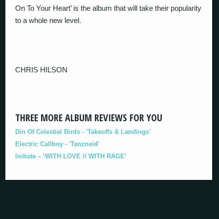
On To Your Heart’ is the album that will take their popularity
to a whole new level.
CHRIS HILSON
THREE MORE ALBUM REVIEWS FOR YOU
Din Of Celestial Birds - 'Takeoffs & Landings'
Electric Callboy - 'Tanzneid'
Initiate – ‘WITH LOVE // WITH RAGE’