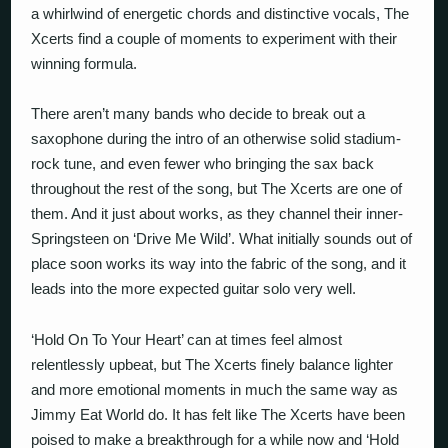
a whirlwind of energetic chords and distinctive vocals, The
Xcerts find a couple of moments to experiment with their
winning formula.
There aren’t many bands who decide to break out a
saxophone during the intro of an otherwise solid stadium-
rock tune, and even fewer who bringing the sax back
throughout the rest of the song, but The Xcerts are one of
them. And it just about works, as they channel their inner-
Springsteen on ‘Drive Me Wild’. What initially sounds out of
place soon works its way into the fabric of the song, and it
leads into the more expected guitar solo very well.
‘Hold On To Your Heart’ can at times feel almost
relentlessly upbeat, but The Xcerts finely balance lighter
and more emotional moments in much the same way as
Jimmy Eat World do. It has felt like The Xcerts have been
poised to make a breakthrough for a while now and ‘Hold