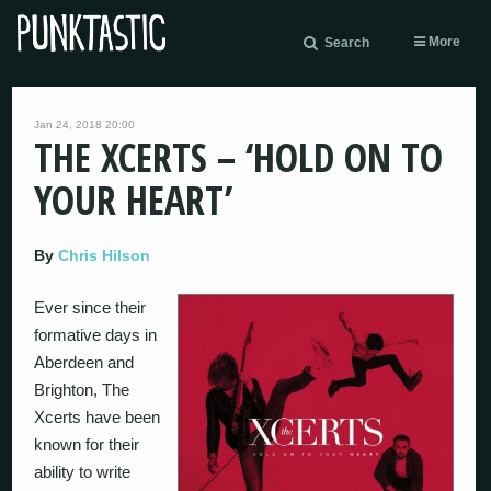
More
Search
Jan 24, 2018 20:00
THE XCERTS – ‘HOLD ON TO
YOUR HEART’
By
Chris Hilson
Ever since their
formative days in
Aberdeen and
Brighton, The
Xcerts have been
known for their
ability to write