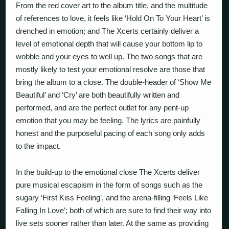
From the red cover art to the album title, and the multitude
of references to love, it feels like ‘Hold On To Your Heart’ is
drenched in emotion; and The Xcerts certainly deliver a
level of emotional depth that will cause your bottom lip to
wobble and your eyes to well up. The two songs that are
mostly likely to test your emotional resolve are those that
bring the album to a close. The double-header of ‘Show Me
Beautiful’ and ‘Cry’ are both beautifully written and
performed, and are the perfect outlet for any pent-up
emotion that you may be feeling. The lyrics are painfully
honest and the purposeful pacing of each song only adds
to the impact.
In the build-up to the emotional close The Xcerts deliver
pure musical escapism in the form of songs such as the
sugary ‘First Kiss Feeling’, and the arena-filling ‘Feels Like
Falling In Love’; both of which are sure to find their way into
live sets sooner rather than later. At the same as providing