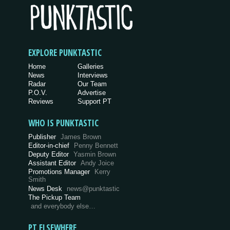
EXPLORE PUNKTASTIC
Home
Galleries
News
Interviews
Radar
Our Team
P.O.V.
Advertise
Reviews
Support PT
WHO IS PUNKTASTIC
Publisher
James Brown
Editor-in-chief
Penny Bennett
Deputy Editor
Yasmin Brown
Assistant Editor
Andy Joice
Promotions Manager
Kerry
Smith
News Desk
news@punktastic
The Pickup Team
and everybody else…
PT ELSEWHERE