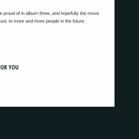
 proud of in album three, and hopefully the move
music to more and more people in the future.
FOR YOU