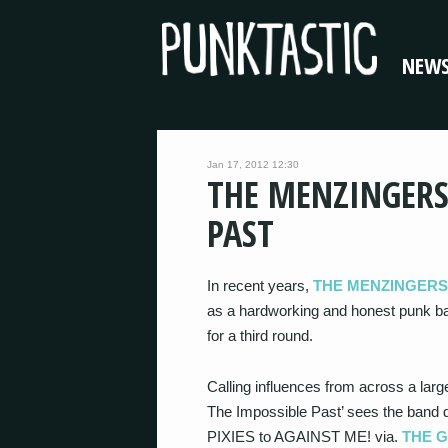
NEW
Jan 17, 2012 12:30
THE MENZINGERS
PAST
In recent years,
THE MENZINGERS
as a hardworking and honest punk band
for a third round.
Calling influences from across a larg
The Impossible Past’ sees the band d
PIXIES to AGAINST ME! via.
THE 