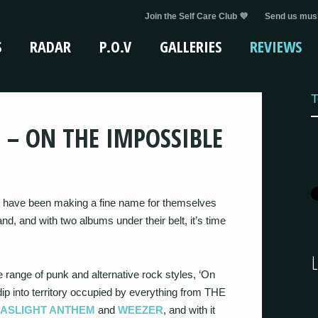
Join the Self Care Club 💜
Send us musi
S
RADAR
P.O.V
GALLERIES
REVIEWS
T
 – ON THE IMPOSSIBLE
have been making a fine name for themselves
, and with two albums under their belt, it’s time
e range of punk and alternative rock styles, ‘On
ip into territory occupied by everything from THE
GASLIGHT ANTHEM
and
WEEZER
, and with it