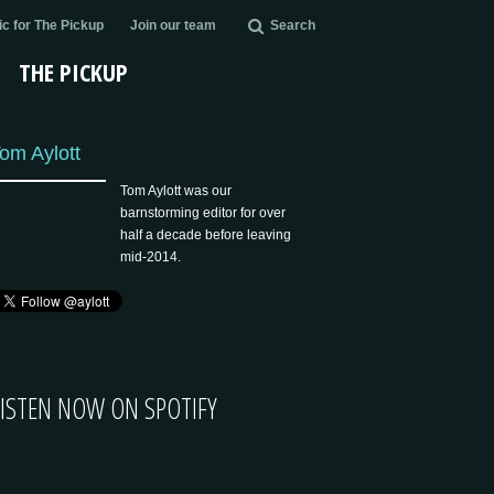
c for The Pickup
Join our team
Search
THE PICKUP
om Aylott
Tom Aylott was our
barnstorming editor for over
half a decade before leaving
mid-2014.
LISTEN NOW ON SPOTIFY