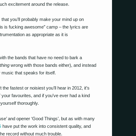
much excitement around the release.
 that you’ll probably make your mind up on
this is fucking awesome” camp – the lyrics are
strumentation as appropriate as it is
’s with the bands that have no need to bark a
thing
wrong with those bands either), and instead
 music that speaks for itself.
he fastest or noisiest you’ll hear in 2012, it’s
 your favourites, and if you’ve ever had a kind
 yourself thoroughly.
ouse’ and opener ‘Good Things’, but as with many
S
have put the work into consistent quality, and
 the record without much trouble.