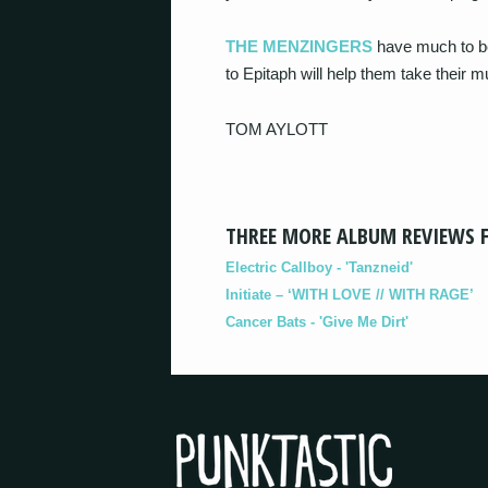
THE MENZINGERS
have much to be
to Epitaph will help them take their 
TOM AYLOTT
THREE MORE ALBUM REVIEWS 
Electric Callboy - 'Tanzneid'
Initiate – ‘WITH LOVE // WITH RAGE’
Cancer Bats - 'Give Me Dirt'