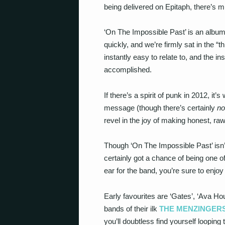
being delivered on Epitaph, there’s 
‘On The Impossible Past’ is an album
quickly, and we’re firmly sat in the “
instantly easy to relate to, and the in
accomplished.
If there’s a spirit of punk in 2012, it
message (though there’s certainly
no
revel in the joy of making honest, raw
Though ‘On The Impossible Past’ isn’t t
certainly got a chance of being one of
ear for the band, you’re sure to enjoy
Early favourites are ‘Gates’, ‘Ava H
bands of their ilk
THE MENZINGER
you’ll doubtless find yourself looping