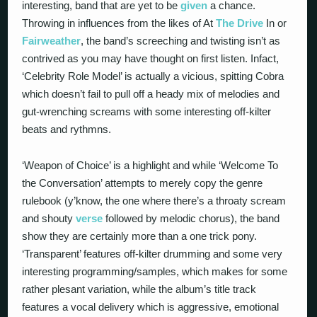
interesting, band that are yet to be
given
a chance.
Throwing in influences from the likes of At
The Drive
In or
Fairweather
, the band’s screeching and twisting isn’t as
contrived as you may have thought on first listen. Infact,
‘Celebrity Role Model’ is actually a vicious, spitting Cobra
which doesn’t fail to pull off a heady mix of melodies and
gut-wrenching screams with some interesting off-kilter
beats and rythmns.
‘Weapon of Choice’ is a highlight and while ‘Welcome To
the Conversation’ attempts to merely copy the genre
rulebook (y’know, the one where there’s a throaty scream
and shouty
verse
followed by melodic chorus), the band
show they are certainly more than a one trick pony.
‘Transparent’ features off-kilter drumming and some very
interesting programming/samples, which makes for some
rather plesant variation, while the album’s title track
features a vocal delivery which is aggressive, emotional