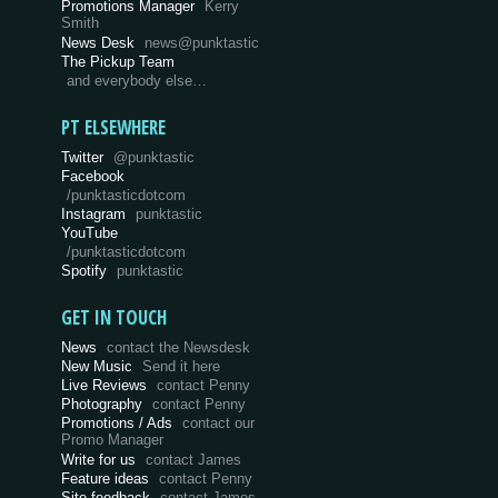
Promotions Manager
Kerry
Smith
News Desk
news@punktastic
The Pickup Team
and everybody else…
PT ELSEWHERE
Twitter
@punktastic
Facebook
/punktasticdotcom
Instagram
punktastic
YouTube
/punktasticdotcom
Spotify
punktastic
GET IN TOUCH
News
contact the Newsdesk
New Music
Send it here
Live Reviews
contact Penny
Photography
contact Penny
Promotions / Ads
contact our
Promo Manager
Write for us
contact James
Feature ideas
contact Penny
Site feedback
contact James