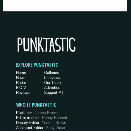
EXPLORE PUNKTASTIC
Home
Galleries
News
Interviews
Radar
Our Team
P.O.V.
Advertise
Reviews
Support PT
WHO IS PUNKTASTIC
Publisher
James Brown
Editor-in-chief
Penny Bennett
Deputy Editor
Yasmin Brown
Assistant Editor
Andy Joice