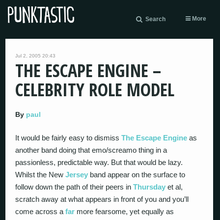
More
Search
Jul 2, 2005 20:43
THE ESCAPE ENGINE –
CELEBRITY ROLE MODEL
By
paul
It would be fairly easy to dismiss
The Escape Engine
as
another band doing that emo/screamo thing in a
passionless, predictable way. But that would be lazy.
Whilst the New
Jersey
band appear on the surface to
follow down the path of their peers in
Thursday
et al,
scratch away at what appears in front of you and you’ll
come across a
far
more fearsome, yet equally as