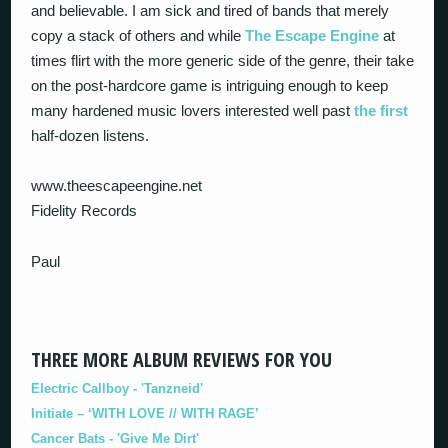
and believable. I am sick and tired of bands that merely
copy a stack of others and while
The Escape Engine
at
times flirt with the more generic side of the genre, their take
on the post-hardcore game is intriguing enough to keep
many hardened music lovers interested well past
the first
half-dozen listens.
www.theescapeengine.net
Fidelity Records
Paul
THREE MORE ALBUM REVIEWS FOR YOU
Electric Callboy - 'Tanzneid'
Initiate – ‘WITH LOVE // WITH RAGE’
Cancer Bats - 'Give Me Dirt'