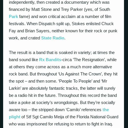
independently, then created a documentary which was
financed by Matt Stone and Trey Parker (yes, of South
Park
fame) and won critical acclaim at a number of film
festivals. When Dispatch split up, Stokes enlisted Chuck
Fay and Brian Sayers, neither known for their rock or punk
work, and crated
State Radio
.
The result is a band that is soaked in variety; at times the
band sound like
Rx Bandits
-circa ‘The Resignation’, while
at others they come across as a much more alternative
rock band. But throughout ‘Us Against The Crown’, they hit
the spot – and then some. ‘People To People’ and ‘Mr
Larkin’ are absolutely fantastic tracks, the latter will surely
be a radio hit in the future. Throughout this record the band
take a poke at society’s wrongdoings. But they’re socially
aware too – the stripped down ‘Camilo’ references
the
plight
of Stf Sgt Camilo Meija of the Florida National Guard
who was imprisoned for refusing to return to fight in Iraq.