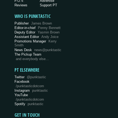
P.O.V.
Advertise
Reviews
Support PT
WHO IS PUNKTASTIC
Publisher
James Brown
Editor-in-chief
Penny Bennett
Deputy Editor
Yasmin Brown
Assistant Editor
Andy Joice
Promotions Manager
Kerry
Smith
News Desk
news@punktastic
The Pickup Team
and everybody else…
PT ELSEWHERE
Twitter
@punktastic
Facebook
/punktasticdotcom
Instagram
punktastic
YouTube
/punktasticdotcom
Spotify
punktastic
GET IN TOUCH