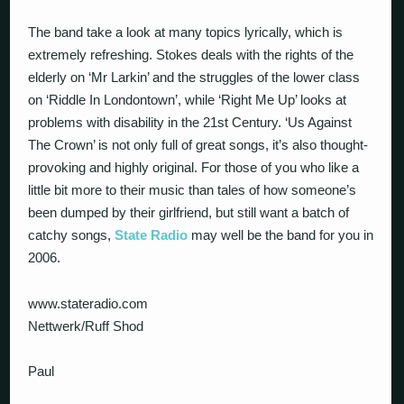
The band take a look at many topics lyrically, which is
extremely refreshing. Stokes deals with the rights of the
elderly on ‘Mr Larkin’ and the struggles of the lower class
on ‘Riddle In Londontown’, while ‘Right Me Up’ looks at
problems with disability in the 21st Century. ‘Us Against
The Crown’ is not only full of great songs, it’s also thought-
provoking and highly original. For those of you who like a
little bit more to their music than tales of how someone’s
been dumped by their girlfriend, but still want a batch of
catchy songs,
State Radio
may well be the band for you in
2006.
www.stateradio.com
Nettwerk/Ruff Shod
Paul