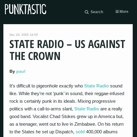
More
Search
Dec 24, 2005 16:55
STATE RADIO – US AGAINST
THE CROWN
By
paul
It’s difficult to pigeonhole exactly who
State Radio
sound
like. While they’re not ‘punk’ in sound, their reggae-infused
rock is certainly punk in its ideals. Mixing progressive
politics with a call-to-arms slant,
State Radio
are a really
good band. Vocalist Chad Stokes grew up in America but,
as a teenager, went out to live in Zimbabwe. On his return
to the States he set up Dispatch,
sold
400,000 albums