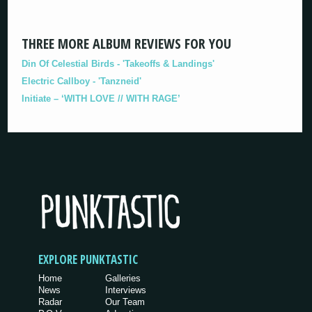
THREE MORE ALBUM REVIEWS FOR YOU
Din Of Celestial Birds - 'Takeoffs & Landings'
Electric Callboy - 'Tanzneid'
Initiate – ‘WITH LOVE // WITH RAGE’
EXPLORE PUNKTASTIC
Home
Galleries
News
Interviews
Radar
Our Team