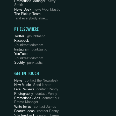
Promotions Manager
Kerry
Smith
News Desk
news@punktastic
The Pickup Team
and everybody else…
PT ELSEWHERE
Twitter
@punktastic
Facebook
/punktasticdotcom
Instagram
punktastic
YouTube
/punktasticdotcom
Spotify
punktastic
GET IN TOUCH
News
contact the Newsdesk
New Music
Send it here
Live Reviews
contact Penny
Photography
contact Penny
Promotions / Ads
contact our
Promo Manager
Write for us
contact James
Feature ideas
contact Penny
Site feedback
contact James