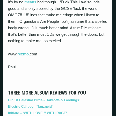
It’s by no
means
bad though – ‘Fuck This Law’ sounds
good and is only spoiled by the GCSE ‘fuck the world
OMGZ!!11!!’ lines that make me cringe when I listen to
them. ‘Organutans Are People Too’ (i assume that’s spelled
badly wrong…) is much better mind. A true DIY release
that’s better than most CDs we get through the doors, but
nothing to make me too excited.
www.
rezmo
.com
Paul
THREE MORE ALBUM REVIEWS FOR YOU
Din Of Celestial Birds - 'Takeoffs & Landings'
Electric Callboy - 'Tanzneid'
Initiate – ‘WITH LOVE // WITH RAGE’