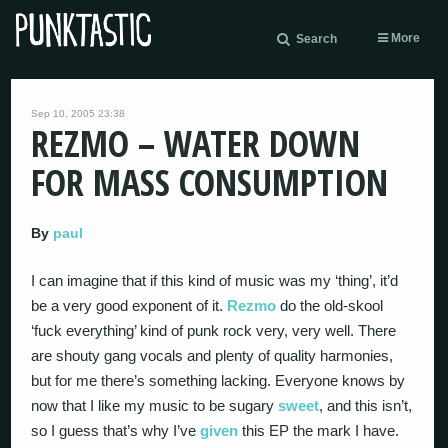
More
Search
Sep 10, 2005 23:38
REZMO – WATER DOWN
FOR MASS CONSUMPTION
By
paul
I can imagine that if this kind of music was my ‘thing’, it’d
be a very good exponent of it.
Rezmo
do the old-skool
‘fuck everything’ kind of punk rock very, very well. There
are shouty gang vocals and plenty of quality harmonies,
but for me there’s something lacking. Everyone knows by
now that I like my music to be sugary
sweet
, and this isn’t,
so I guess that’s why I’ve
given
this EP the mark I have.