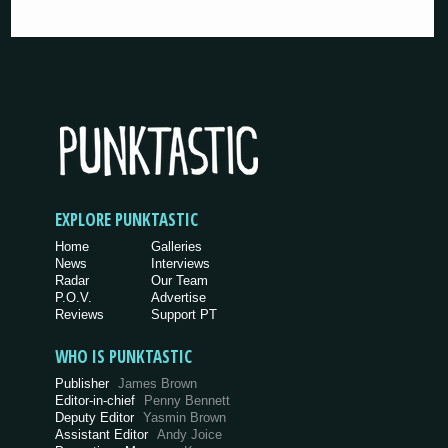
EXPLORE PUNKTASTIC
Home
Galleries
News
Interviews
Radar
Our Team
P.O.V.
Advertise
Reviews
Support PT
WHO IS PUNKTASTIC
Publisher
James Brown
Editor-in-chief
Penny Bennett
Deputy Editor
Yasmin Brown
Assistant Editor
Andy Joice