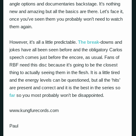
angle options and documentaries backstage. It’s nothing
new and amazing but all the basics are there. Let’s face it,
once you’ve seen them you probably won’t need to watch
them again.
However, it’s all a little predictable.
The break
-downs and
jokes have all been seen before and the obligatory Carlos
speech comes just before the encore, as usual. Fans of
RBF need this disc because it’s going to be the closest
thing to actually seeing them in the flesh. It is a little tired
and the energy levels can be questioned, but all the ‘hits’
are present and correct and it is the best in the series so
far
so you most probably won’t be disappointed.
www.kungfurecords.com
Paul