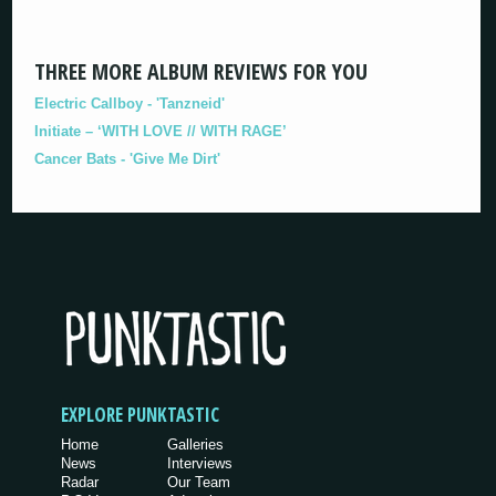
THREE MORE ALBUM REVIEWS FOR YOU
Electric Callboy - 'Tanzneid'
Initiate – ‘WITH LOVE // WITH RAGE’
Cancer Bats - 'Give Me Dirt'
EXPLORE PUNKTASTIC
Home
Galleries
News
Interviews
Radar
Our Team