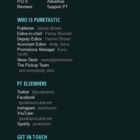
P.O.V.
Advertise
Reviews
Support PT
WHO IS PUNKTASTIC
Publisher
James Brown
Editor-in-chief
Penny Bennett
Deputy Editor
Yasmin Brown
Assistant Editor
Andy Joice
Promotions Manager
Kerry
Smith
News Desk
news@punktastic
The Pickup Team
and everybody else…
PT ELSEWHERE
Twitter
@punktastic
Facebook
/punktasticdotcom
Instagram
punktastic
YouTube
/punktasticdotcom
Spotify
punktastic
GET IN TOUCH