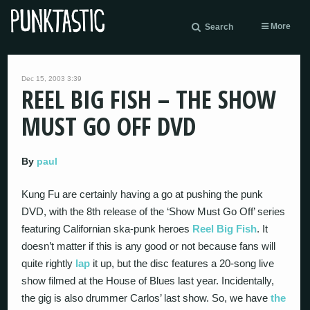
More
Search
Dec 15, 2003 3:39
REEL BIG FISH – THE SHOW
MUST GO OFF DVD
By
paul
Kung Fu are certainly having a go at pushing the punk
DVD, with the 8th release of the ‘Show Must Go Off’ series
featuring Californian ska-punk heroes
Reel Big Fish
. It
doesn’t matter if this is any good or not because fans will
quite rightly
lap
it up, but the disc features a 20-song live
show filmed at the House of Blues last year. Incidentally,
the gig is also drummer Carlos’ last show. So, we have
the