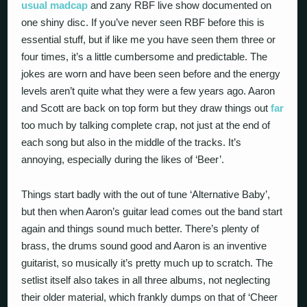
usual
madcap
and zany RBF live show documented on
one shiny disc. If you’ve never seen RBF before this is
essential stuff, but if like me you have seen them three or
four times, it’s a little cumbersome and predictable. The
jokes are worn and have been seen before and the energy
levels aren’t quite what they were a few years ago. Aaron
and Scott are back on top form but they draw things out
far
too much by talking complete crap, not just at the end of
each song but also in the middle of the tracks. It’s
annoying, especially during the likes of ‘Beer’.
Things start badly with the out of tune ‘Alternative Baby’,
but then when Aaron’s guitar lead comes out the band start
again and things sound much better. There’s plenty of
brass, the drums sound good and Aaron is an inventive
guitarist, so musically it’s pretty much up to scratch. The
setlist itself also takes in all three albums, not neglecting
their older material, which frankly dumps on that of ‘Cheer