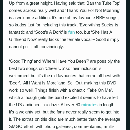
Up’ from a great height. Having said that ‘Ban the Tube Top’
comes across really well and ‘Thank You For Not Moshing’
is a welcome addition. It’s one of my favourite RBF songs,
so kudos just for including this track. ‘Everything Sucks’ is
fantastic and ‘Scott’s A Dork’ is
fun
too, but ‘She Has A
Girlfriend Now’ really lacks the female vocal – Scott simply
cannot pull it off convincingly.
‘Good Thing’ and ‘Where Have You Been?’ are possibly the
best two songs on ‘Cheer Up’ so their inclusion is
welcomed, but it’s the old favourites that come off best with
‘Beer’, ‘All I Want Is More’ and ‘Sell Out’ making this DVD
work so well. Things finish with a chaotic ‘Take On Me’,
which although gets the band excited it seems to have left
the US audience in a daze. At over 90
minutes
in length
it’s a weighty set, but the fans never really seem to get into
it. The extras on this disc are much better than the average
SMGO effort, with photo galleries, commentaries, multi-