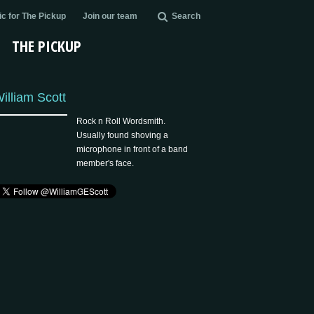
c for The Pickup
Join our team
Search
THE PICKUP
illiam Scott
Rock n Roll Wordsmith.
Usually found shoving a
microphone in front of a band
member's face.