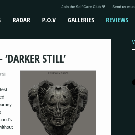
Join the Self Care Club 💜
Send us musi
S
RADAR
P.O.V
GALLERIES
REVIEWS
W
 ‘DARKER STILL’
ill,
test
led
ourney
e
 band’s
 without