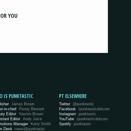
FOR YOU
O IS PUNKTASTIC
PT ELSEWHERE
lisher
James Brown
Twitter
@punktastic
or-in-chief
Penny Bennett
Facebook
/punktasticdotcom
uty Editor
Yasmin Brown
Instagram
punktastic
istant Editor
Andy Joice
YouTube
/punktasticdotcom
motions Manager
Kerry Smith
Spotify
punktastic
s Desk
news@punktastic