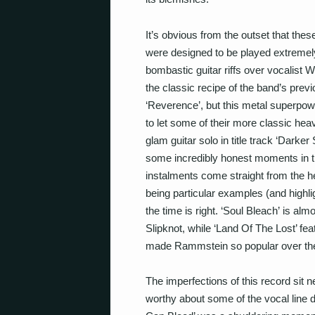
It’s obvious from the outset that thes
were designed to be played extremel
bombastic guitar riffs over vocalist 
the classic recipe of the band’s previ
‘Reverence’, but this metal superpowe
to let some of their more classic hea
glam guitar solo in title track ‘Darker 
some incredibly honest moments in t
instalments come straight from the he
being particular examples (and highlig
the time is right. ‘Soul Bleach’
is almo
Slipknot, while ‘Land Of The Lost’ f
made Rammstein so popular over their
The imperfections of this record sit n
worthy about some of the vocal line de