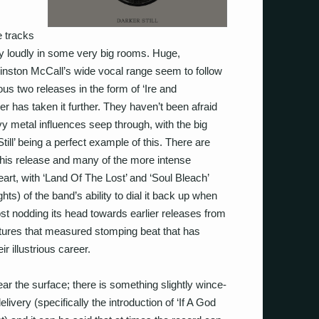
e tracks
y loudly in some very big rooms. Huge,
Winston McCall’s wide vocal range seem to follow
ous two releases in the form of ‘Ire and
r has taken it further. They haven’t been afraid
vy metal influences seep through, with the big
Still’ being a perfect example of this. There are
his release and many of the more intense
art, with ‘Land Of The Lost’ and ‘Soul Bleach’
hts) of the band’s ability to dial it back up when
st nodding its head towards earlier releases from
eatures that measured stomping beat that has
 illustrious career.
ear the surface; there is something slightly wince-
livery (specifically the introduction of ‘If A God