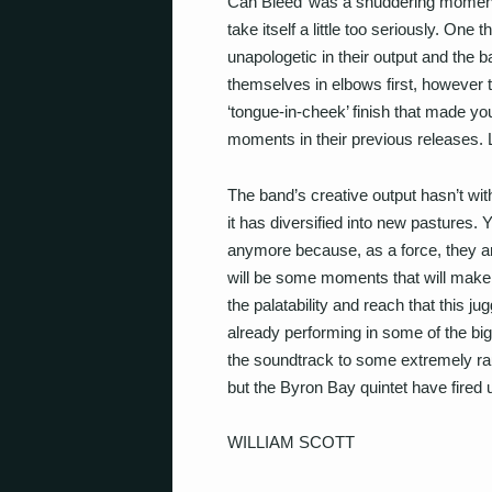
Can Bleed’ was a shuddering moment) 
take itself a little too seriously. On
unapologetic in their output and the 
themselves in elbows first, however th
‘tongue-in-cheek’ finish that made yo
moments in their previous releases. Lu
The band’s creative output hasn’t wit
it has diversified into new pastures. Y
anymore because, as a force, they ar
will be some moments that will make 
the palatability and reach that this 
already performing in some of the bigg
the soundtrack to some extremely rau
but the Byron Bay quintet have fired u
WILLIAM SCOTT