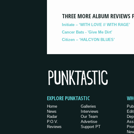
THREE MORE ALBUM REVIEWS 
Initiate – ‘WITH LOVE // WITH RAGE’
Cancer Bats - 'Give Me Dirt'
Citizen – ‘HALCYON BLUES’
EXPLORE PUNKTASTIC
WH
Home
Galleries
Pub
News
Interviews
Edit
Radar
Our Team
Dep
P.O.V.
Advertise
Ass
Reviews
Support PT
Pro
New