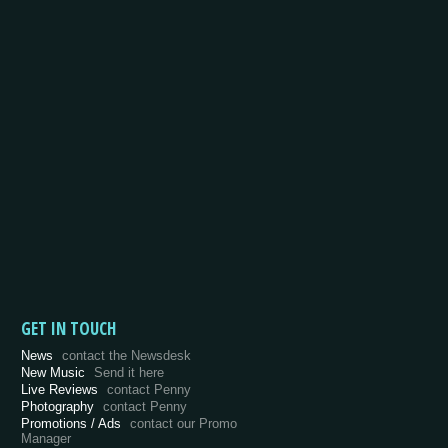
GET IN TOUCH
News
contact the Newsdesk
New Music
Send it here
Live Reviews
contact Penny
Photography
contact Penny
Promotions / Ads
contact our Promo
Manager