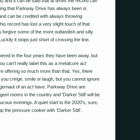
and it can be said that at times the record can
e thing that Parkway Drive has always been is
band can be credited with always throwing
is record has lost a very slight touch of that
u forgive some of the more outlandish and silly
ckily it stops just short of crossing the line.
hered in the four years they have been away, but
ou can’t really label this as a metalcore act
e offering so much more than that. Yes, there
you cringe, smile or laugh, but you cannot ignore
juggernaut of an act have. Parkway Drive are
est rooms in the country and ‘Darker Still’ will be
cous evenings. A quiet start to the 2020’s, sure,
p the pressure cooker with ‘Darker Still’.