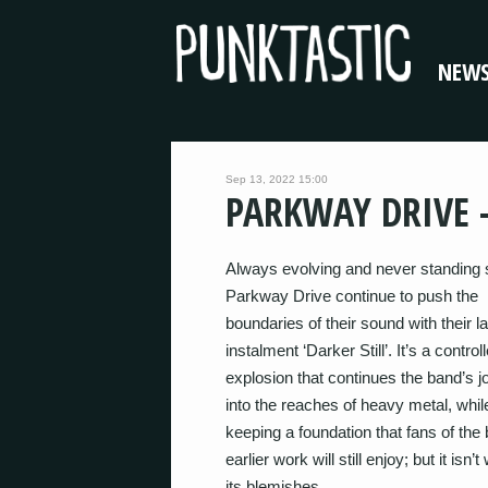
NEW
Sep 13, 2022 15:00
PARKWAY DRIVE –
Always evolving and never standing st
Parkway Drive continue to push the
boundaries of their sound with their la
instalment ‘Darker Still’. It’s a control
explosion that continues the band’s j
into the reaches of heavy metal, whil
keeping a foundation that fans of the
earlier work will still enjoy; but it isn’t
its blemishes.