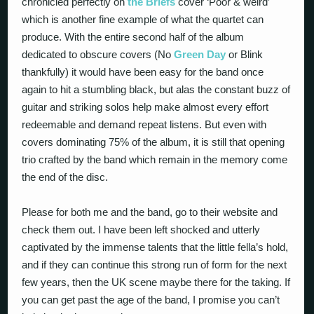
chronicled perfectly on
the Briefs
cover ‘Poor & weird’
which is another fine example of what the quartet can
produce. With the entire second half of the album
dedicated to obscure covers (No
Green Day
or Blink
thankfully) it would have been easy for the band once
again to hit a stumbling black, but alas the constant buzz of
guitar and striking solos help make almost every effort
redeemable and demand repeat listens. But even with
covers dominating 75% of the album, it is still that opening
trio crafted by the band which remain in the memory come
the end of the disc.
Please for both me and the band, go to their website and
check them out. I have been left shocked and utterly
captivated by the immense talents that the little fella’s hold,
and if they can continue this strong run of form for the next
few years, then the UK scene maybe there for the taking. If
you can get past the age of the band, I promise you can’t