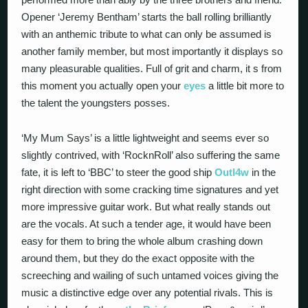
Opener ‘Jeremy Bentham’ starts the ball rolling brilliantly
with an anthemic tribute to what can only be assumed is
another family member, but most importantly it displays so
many pleasurable qualities. Full of grit and charm, it s from
this moment you actually open your
eyes
a little bit more to
the talent the youngsters posses.
‘My Mum Says’ is a little lightweight and seems ever so
slightly contrived, with ‘RocknRoll’ also suffering the same
fate, it is left to ‘BBC’ to steer the good ship
Outl4w
in the
right direction with some cracking time signatures and yet
more impressive guitar work. But what really stands out
are the vocals. At such a tender age, it would have been
easy for them to bring the whole album crashing down
around them, but they do the exact opposite with the
screeching and wailing of such untamed voices giving the
music a distinctive edge over any potential rivals. This is