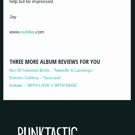
help but be impressed.
Jay
www.
outl4w
.com
THREE MORE ALBUM REVIEWS FOR YOU
Din Of Celestial Birds - 'Takeoffs & Landings'
Electric Callboy - 'Tanzneid'
Initiate – ‘WITH LOVE // WITH RAGE’