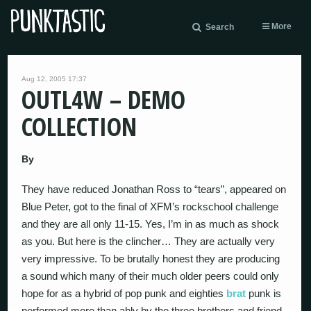
More
Search
Aug 12, 2005 17:37
OUTL4W – DEMO
COLLECTION
By
They have reduced Jonathan Ross to “tears”, appeared on
Blue Peter, got to the final of XFM’s rockschool challenge
and they are all only 11-15. Yes, I’m in as much as shock
as you. But here is the clincher… They are actually very
very impressive. To be brutally honest they are producing
a sound which many of their much older peers could only
hope for as a hybrid of pop punk and eighties
brat
punk is
performed more than ably by the three brothers and friend.