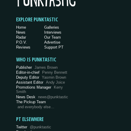
EXPLORE PUNKTASTIC
Home
Galleries
News
Interviews
Radar
Our Team
P.O.V.
Advertise
Reviews
Support PT
WHO IS PUNKTASTIC
Publisher
James Brown
Editor-in-chief
Penny Bennett
Deputy Editor
Yasmin Brown
Assistant Editor
Andy Joice
Promotions Manager
Kerry
Smith
News Desk
news@punktastic
The Pickup Team
and everybody else…
PT ELSEWHERE
Twitter
@punktastic