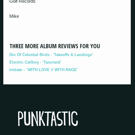
Golf Records
Mike
THREE MORE ALBUM REVIEWS FOR YOU
Din Of Celestial Birds - 'Takeoffs & Landings'
Electric Callboy - 'Tanzneid'
Initiate – ‘WITH LOVE // WITH RAGE’