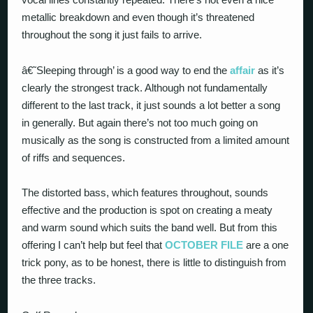
metallic breakdown and even though it’s threatened
throughout the song it just fails to arrive.
â€˜Sleeping through’ is a good way to end the
affair
as it’s
clearly the strongest track. Although not fundamentally
different to the last track, it just sounds a lot better a song
in generally. But again there’s not too much going on
musically as the song is constructed from a limited amount
of riffs and sequences.
The distorted bass, which features throughout, sounds
effective and the production is spot on creating a meaty
and warm sound which suits the band well. But from this
offering I can’t help but feel that
OCTOBER FILE
are a one
trick pony, as to be honest, there is little to distinguish from
the three tracks.