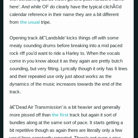
here’. And while OF do clearly have the typical clichÃ©d
calendar reference in their name they are a bit different
from
the usual
tripe.
Opening track â€˜Landslide’ kicks things off with some
meaty sounding drums before breaking into a mid paced
rock riff you’d want to ride a Harley to. When the vocals
come in you know about it as they again are pretty butch
sounding, but very fitting. Lyrically though it only has 6 lines
and their repeated use only just about works as the
dynamics of the music increases towards the end of the
track.
â€˜Dead Air Transmission’ is a bit heavier and generally
more pissed off than
the first
track but again it sort of
bundles along at the same sort of pace. It starts getting a
bit repetitive though as again there are literally only a few
vocal lines constantly repeated. There’s not even a nice