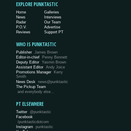
EXPLORE PUNKTASTIC
Home
Galleries
News
Interviews
Radar
Our Team
P.O.V.
Advertise
Reviews
Support PT
WHO IS PUNKTASTIC
Publisher
James Brown
Editor-in-chief
Penny Bennett
Deputy Editor
Yasmin Brown
Assistant Editor
Andy Joice
Promotions Manager
Kerry
Smith
News Desk
news@punktastic
The Pickup Team
and everybody else…
PT ELSEWHERE
Twitter
@punktastic
Facebook
/punktasticdotcom
Instagram
punktastic