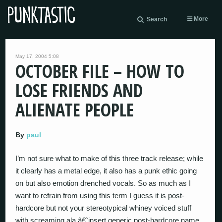
More
Search
May 17, 2004 5:08
OCTOBER FILE – HOW TO
LOSE FRIENDS AND
ALIENATE PEOPLE
By
paul
I’m not sure what to make of this three track release; while
it clearly has a metal edge, it also has a punk ethic going
on but also emotion drenched vocals. So as much as I
want to refrain from using this term I guess it is post-
hardcore but not your stereotypical whiney voiced stuff
with screaming ala â€˜insert generic post-hardcore name