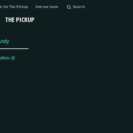
c for The Pickup
Join our team
Search
THE PICKUP
Andy
ollow @