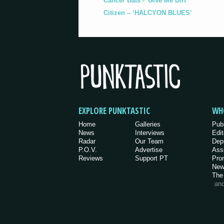
Cancer Bats - 'Give Me Dirt'
Citizen – ‘HALCYON BLUES’
EXPLORE PUNKTASTIC
WH
Home
Galleries
Pub
News
Interviews
Edit
Radar
Our Team
Dep
P.O.V.
Advertise
Ass
Reviews
Support PT
Pro
New
The
an