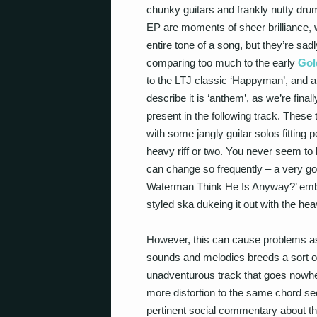
chunky guitars and frankly nutty drum
EP are moments of sheer brilliance,
entire tone of a song, but they’re sa
comparing too much to the early
Gol
to the LTJ classic ‘Happyman’, and a 
describe it is ‘anthem’, as we’re fina
present in the following track. Thes
with some jangly guitar solos fitting 
heavy riff or two. You never seem t
can change so frequently – a very g
Waterman Think He Is Anyway?’ embo
styled ska dukeing it out with the heav
However, this can cause problems as ‘
sounds and melodies breeds a sort of
unadventurous track that goes nowhere
more distortion to the same chord sequ
pertinent social commentary about the