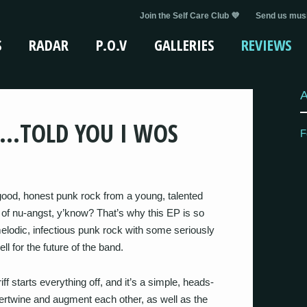
Join the Self Care Club 💜
Send us musi
S
RADAR
P.O.V
GALLERIES
REVIEWS
 …TOLD YOU I WOS
F
good, honest punk rock from a young, talented
of nu-angst, y’know? That’s why this EP is so
melodic, infectious punk rock with some seriously
l for the future of the band.
iff starts everything off, and it’s a simple, heads-
ertwine and augment each other, as well as the