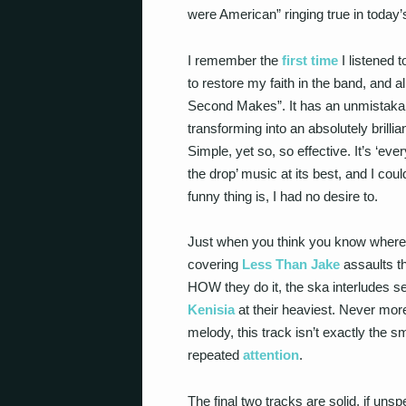
were American” ringing true in toda
I remember the
first time
I listened t
to restore my faith in the band, and a
Second Makes”. It has an unmistakabl
transforming into an absolutely brilli
Simple, yet so, so effective. It’s ‘ev
the drop’ music at its best, and I cou
funny thing is, I had no desire to.
Just when you think you know where y
covering
Less Than Jake
assaults th
HOW they do it, the ska interludes se
Kenisia
at their heaviest. Never mor
melody, this track isn’t exactly the 
repeated
attention
.
The final two tracks are solid, if uns