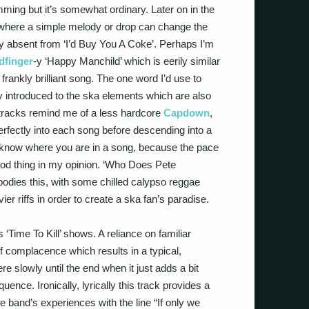
ming but it’s somewhat ordinary. Later on in the
 where a simple melody or drop can change the
dly absent from ‘I’d Buy You A Coke’. Perhaps I’m
dfinger
-y ‘Happy Manchild’ which is eerily similar
frankly brilliant song. The one word I’d use to
lly introduced to the ska elements which are also
e tracks remind me of a less hardcore
Capdown
,
perfectly into each song before descending into a
o know where you are in a song, because the pace
ood thing in my opinion. ‘Who Does Pete
dies this, with some chilled calypso reggae
ier riffs in order to create a ska fan’s paradise.
Time To Kill’ shows. A reliance on familiar
 complacence which results in a typical,
 slowly until the end when it just adds a bit
ence. Ironically, lyrically this track provides a
 band’s experiences with the line “If only we