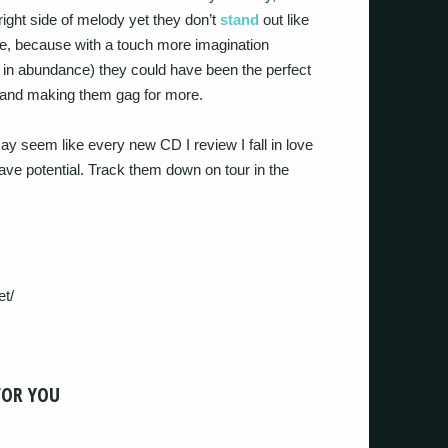
ight side of melody yet they don’t
stand
out like
ame, because with a touch more imagination
 in abundance) they could have been the perfect
er and making them gag for more.
may seem like every new CD I review I fall in love
ve potential. Track them down on tour in the
et/
FOR YOU