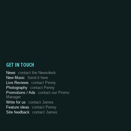
GET IN TOUCH
News
contact the Newsdesk
New Music
Send it here
Live Reviews
contact Penny
Photography
contact Penny
Promotions / Ads
contact our Promo
Manager
Write for us
contact James
Feature ideas
contact Penny
Site feedback
contact James