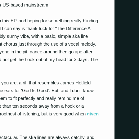
y’s US-based mainstream.
o this EP, and hoping for something really blinding
ll I can say is thank fuck for “The Difference A
y sunny vibe, with a basic, simple ska line
ant chorus just through the use of a vocal melody.
eryone in the pit, dance around then go ape after
ld not get the hook out of my head for 3 days. The
ou are, a riff that resembles James Hetfield
e ears for ‘God Is Good’. But, and I don’t know
em to fit perfectly and really remind me of
e than ten seconds away from a hook or a
smoothest of listening, but is very good when
given
pectacular. The ska lines are always catchy, and