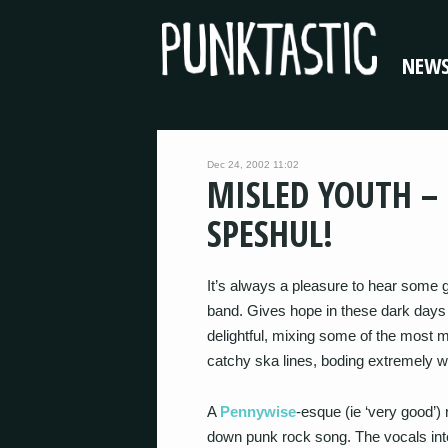
NEW
Dec 24, 2002 11:02
MISLED YOUTH –
SPESHUL!
It’s always a pleasure to hear some 
band. Gives hope in these dark days 
delightful, mixing some of the most 
catchy ska lines, boding extremely wel
A
Pennywise
-esque (ie ‘very good’) r
down punk rock song. The vocals int