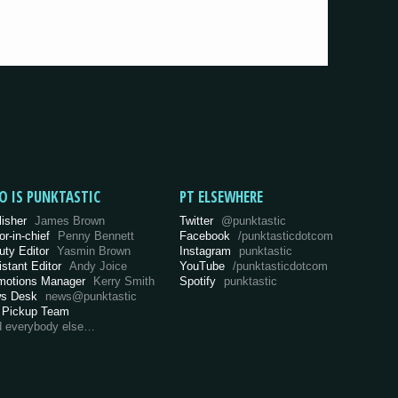
O IS PUNKTASTIC
PT ELSEWHERE
lisher
James Brown
Twitter
@punktastic
or-in-chief
Penny Bennett
Facebook
/punktasticdotcom
uty Editor
Yasmin Brown
Instagram
punktastic
istant Editor
Andy Joice
YouTube
/punktasticdotcom
motions Manager
Kerry Smith
Spotify
punktastic
s Desk
news@punktastic
 Pickup Team
d everybody else…