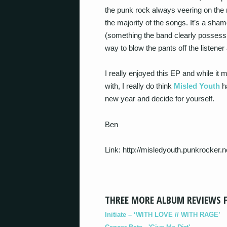
the punk rock always veering on the r
the majority of the songs. It’s a sh
(something the band clearly possess
way to blow the pants off the listen
I really enjoyed this EP and while it 
with, I really do think
Misled Youth
ha
new year and decide for yourself.
Ben
Link: http://misledyouth.punkrocker.n
THREE MORE ALBUM REVIEWS 
Initiate – ‘WITH LOVE // WITH RAGE’